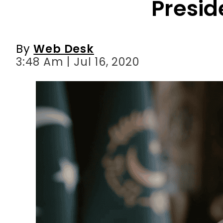
3:48 Am | Jul 16, 2020