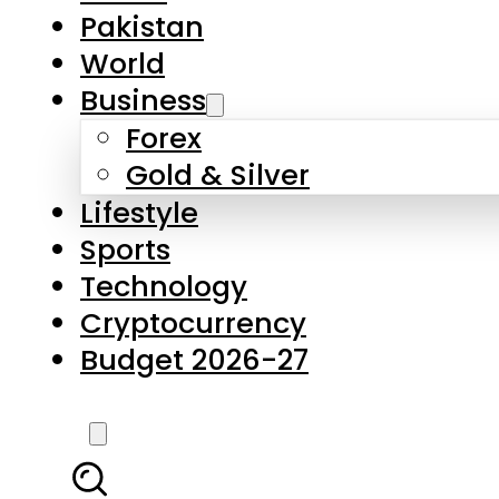
Forex
Gold & Silver
Lifestyle
Sports
Technology
Cryptocurrency
Budget 2026-27
LATEST