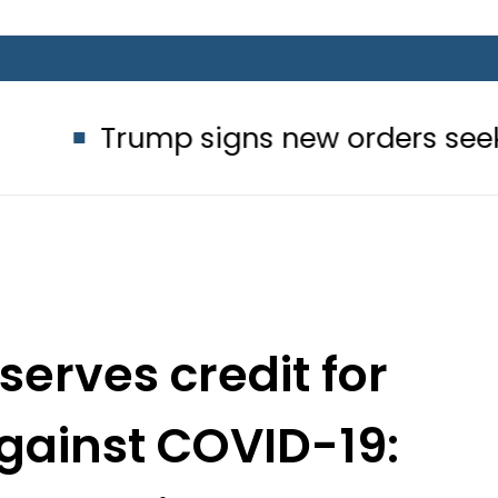
mp signs new orders seeking to restr
serves credit for
against COVID-19:
ent Alvi