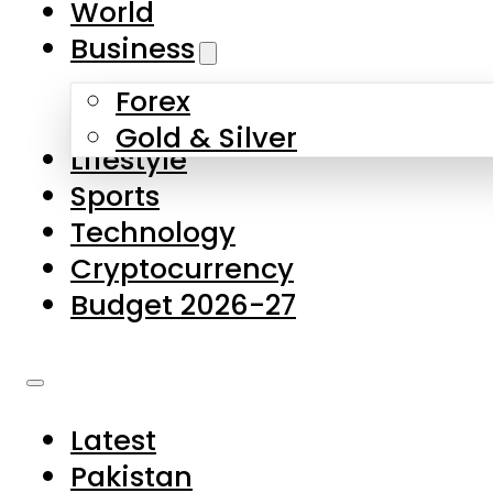
World
Skip to main content
Skip to footer
Business
Forex
About Us
Gold & Silver
Lifestyle
Contact Us
Sports
Privacy Policy
Technology
Complaints
Cryptocurrency
Submissions
Budget 2026-27
Latest
Pakistan