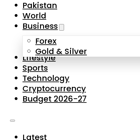
Forex
Gold & Silver
Lifestyle
Sports
Technology
Cryptocurrency
Budget 2026-27
Latest
Pakistan
World
Business