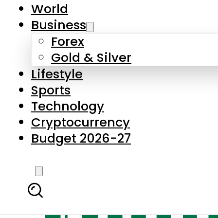
World
Business
Forex
Gold & Silver
Lifestyle
Sports
Technology
Cryptocurrency
Budget 2026-27