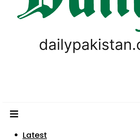
Latest
Pakistan
World
Business