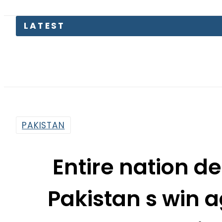
Tru
PAKISTAN
Entire nation de
Pakistan s win 
Presid
By
Web Desk