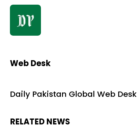
Web Desk
Daily Pakistan Global Web Desk
RELATED NEWS