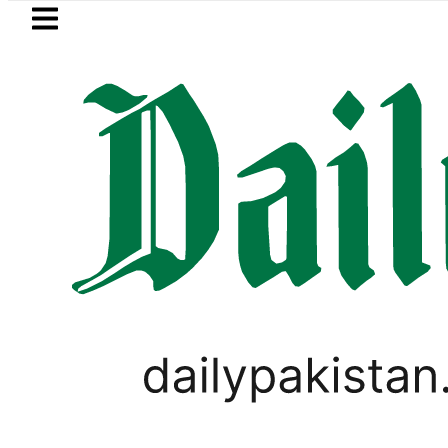
Skip to main content
Skip to
footer
LATEST
Petrol Price in Pakistan lowered
,
BUDGET 2026-2027
BUSINESS