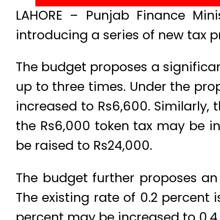
LAHORE – Punjab Finance Minis
introducing a series of new tax p
The budget proposes a significant
up to three times. Under the pro
increased to Rs6,600. Similarly, 
the Rs6,000 token tax may be in
be raised to Rs24,000.
The budget further proposes an i
The existing rate of 0.2 percent 
percent may be increased to 0.4