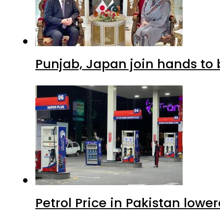
Punjab, Japan join hands to 
Petrol Price in Pakistan lowe