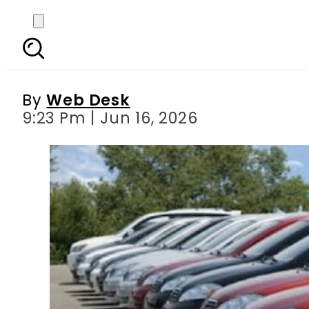
Vehicle token tax 
By
Web Desk
9:23 Pm | Jun 16, 2026