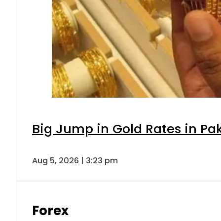
Big Jump in Gold Rates in Pak
Aug 5, 2026 | 3:23 pm
Forex