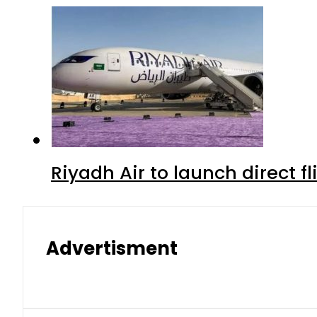
Riyadh Air to launch direct f
Advertisment