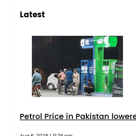
Latest
Petrol Price in Pakistan lower
Aug 6, 2026 | 11:29 pm