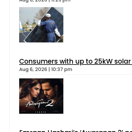
Consumers with up to 25kW solar
Aug 6, 2026 | 10:37 pm