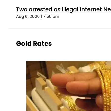
Two arrested as illegal Internet 
Aug 6, 2026 | 7:55 pm
Gold Rates