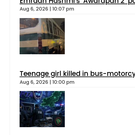
Emraan Hashmi’s ‘Awarapan 2’ pas
Aug 6, 2026 | 10:07 pm
Teenage girl killed in bus-motorc
Aug 6, 2026 | 10:00 pm