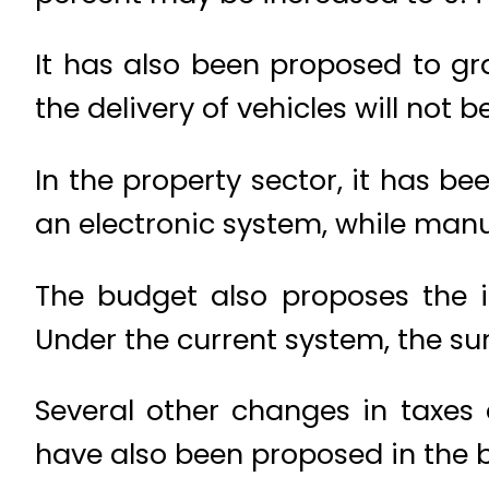
It has also been proposed to gra
the delivery of vehicles will not 
In the property sector, it has
an electronic system, while man
The budget also proposes the i
Under the current system, the su
Several other changes in taxes
have also been proposed in the 