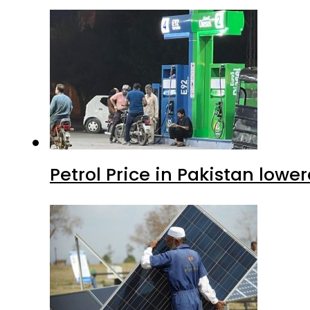
Petrol Price in Pakistan lower