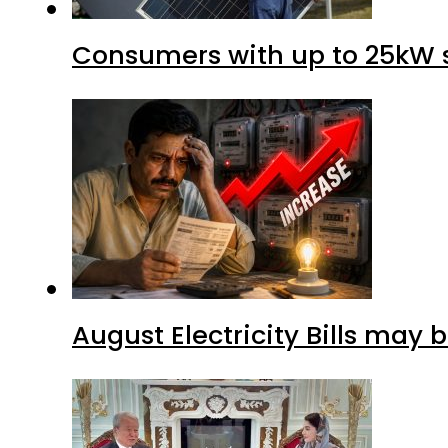
Consumers with up to 25kW s
August Electricity Bills may