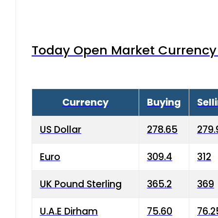
Today Open Market Currency 
Currency
Buying
Sell
US Dollar
278.65
279.
Euro
309.4
312
UK Pound Sterling
365.2
369
U.A.E Dirham
75.60
76.2