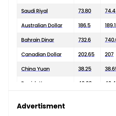
Saudi Riyal
73.80
74.
Australian Dollar
186.5
189.
Bahrain Dinar
732.6
740.
Canadian Dollar
202.65
207
China Yuan
38.25
38.6
Danish Krone
40.03
40.4
Hong Kong Dollar
35.68
36.0
Advertisment
Indian Rupee
3.34
3.45