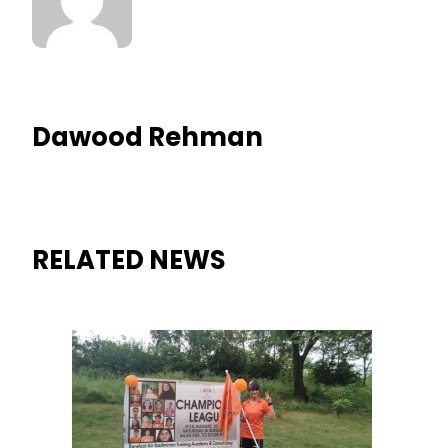
Dawood Rehman
RELATED NEWS