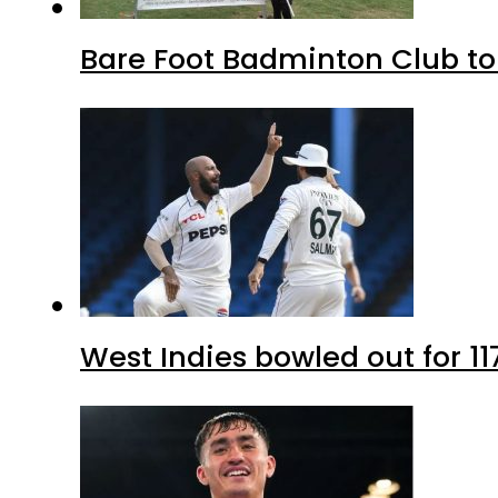
Bare Foot Badminton Club t
West Indies bowled out for 11