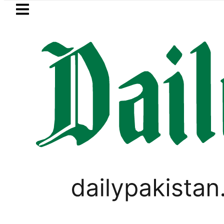
Skip to main content
Skip to
footer
LATEST
BISE Bahawalpur matric results 202
SPORTS