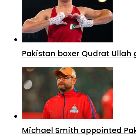
Pakistan boxer Qudrat Ullah 
Michael Smith appointed Pak