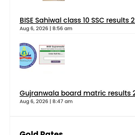
BISE Sahiwal class 10 SSC results
Aug 6, 2026 | 8:56 am
Gujranwala board matric results 
Aug 6, 2026 | 8:47 am
Gold Rates