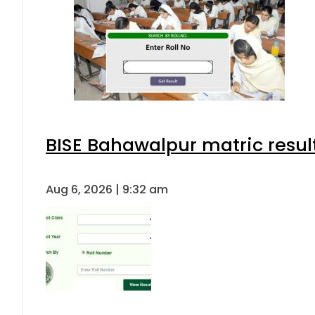
BISE Bahawalpur matric resul
Aug 6, 2026 | 9:32 am