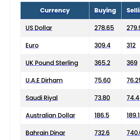
Currency
Buying
Sell
US Dollar
278.65
279.
Euro
309.4
312
UK Pound Sterling
365.2
369
U.A.E Dirham
75.60
76.2
Saudi Riyal
73.80
74.
Australian Dollar
186.5
189.
Bahrain Dinar
732.6
740.