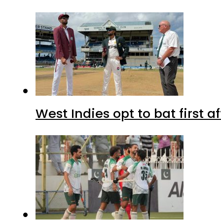
West Indies opt to bat first 