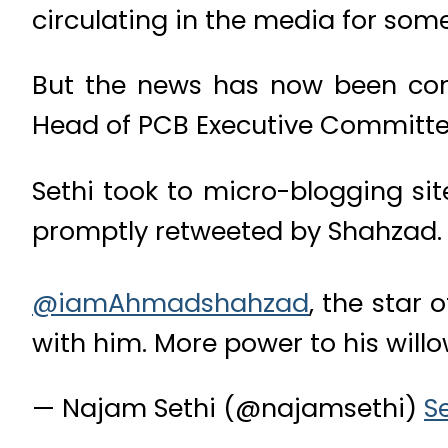
circulating in the media for som
But the news has now been con
Head of PCB Executive Committee
Sethi took to micro-blogging s
promptly retweeted by Shahzad.
@iamAhmadshahzad
, the star 
with him. More power to his willo
— Najam Sethi (@najamsethi)
S