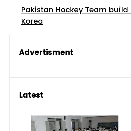
Pakistan Hockey Team build
Korea
Advertisment
Latest