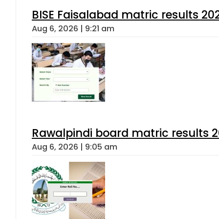
BISE Faisalabad matric results 202
Aug 6, 2026 | 9:21 am
Rawalpindi board matric results 
Aug 6, 2026 | 9:05 am