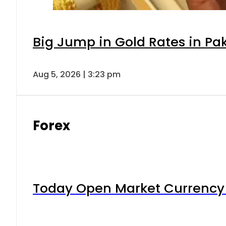
Big Jump in Gold Rates in Pak
Aug 5, 2026 | 3:23 pm
Forex
Today Open Market Currency 