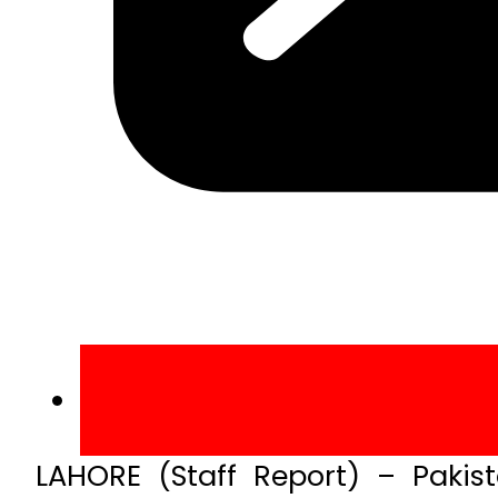
LAHORE (Staff Report) – Paki