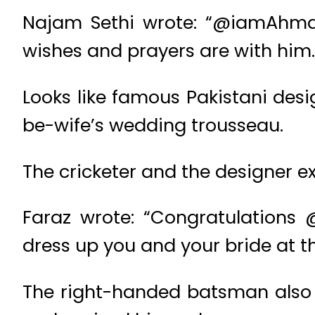
Najam Sethi wrote: “@iamAhmads
wishes and prayers are with him.
Looks like famous Pakistani desi
be-wife’s wedding trousseau.
The cricketer and the designer e
Faraz wrote: “Congratulations
dress up you and your bride at t
The right-handed batsman also 