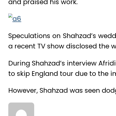
and praised his work.
Speculations on Shahzad’s wedd
a recent TV show disclosed the 
During Shahzad’s interview Afridi
to skip England tour due to the
However, Shahzad was seen dodgi