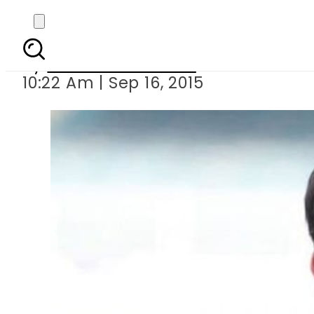
Pakistani cricket
By
Dawood Rehman
10:22 Am | Sep 16, 2015