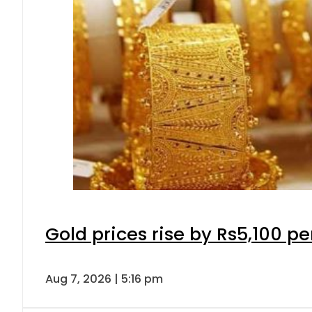
Gold prices rise by Rs5,100 pe
Aug 7, 2026 | 5:16 pm