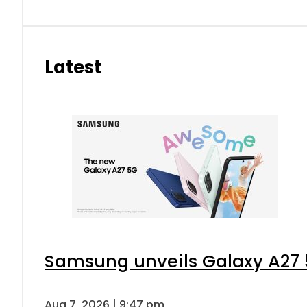
Latest
Samsung unveils Galaxy A27 5
Aug 7, 2026 | 9:47 pm