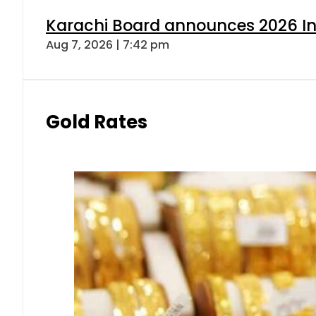
Karachi Board announces 2026 Int
Aug 7, 2026 | 7:42 pm
Gold Rates