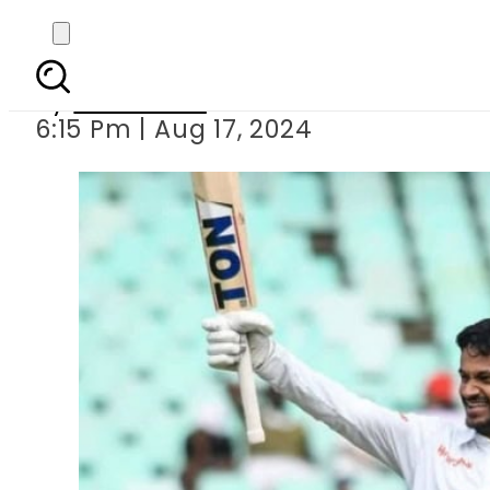
Big blow to Banglade
By
Web Desk
6:15 Pm | Aug 17, 2024