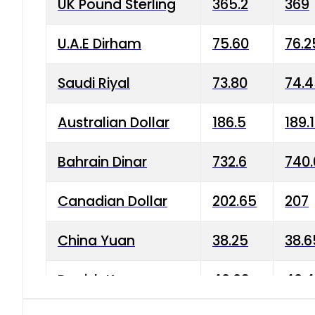
UK Pound Sterling
365.2
369
U.A.E Dirham
75.60
76.2
Saudi Riyal
73.80
74.
Australian Dollar
186.5
189.
Bahrain Dinar
732.6
740.
Canadian Dollar
202.65
207
China Yuan
38.25
38.6
Danish Krone
40.03
40.4