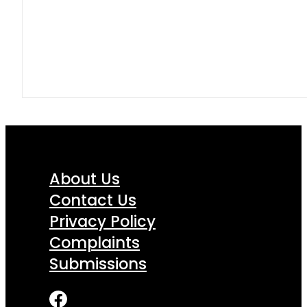
About Us
Contact Us
Privacy Policy
Complaints
Submissions