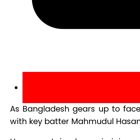
As Bangladesh gears up to face P
with key batter Mahmudul Hasan 