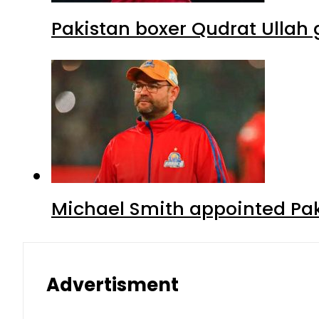
Pakistan boxer Qudrat Ullah 
Michael Smith appointed Pak
Advertisment