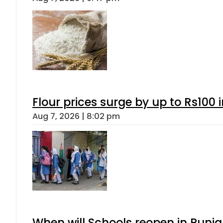
Flour prices surge by up to Rs100 i
Aug 7, 2026 | 8:02 pm
When will Schools reopen in Punja