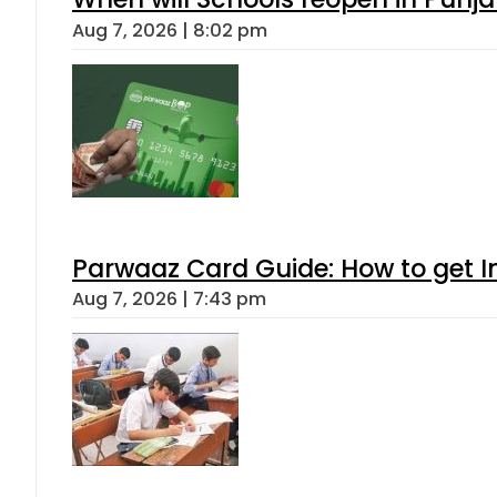
Aug 7, 2026 | 8:02 pm
Parwaaz Card Guide: How to get In
Aug 7, 2026 | 7:43 pm