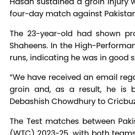
Hasan sustained a groin injury w
four-day match against Pakista
The 23-year-old had shown prom
Shaheens. In the High-Performan
runs, indicating he was in good 
“We have received an email rega
groin and, as a result, he is 
Debashish Chowdhury to Cricbuz
The Test matches between Paki
(WTC) 2023-25, with both teams