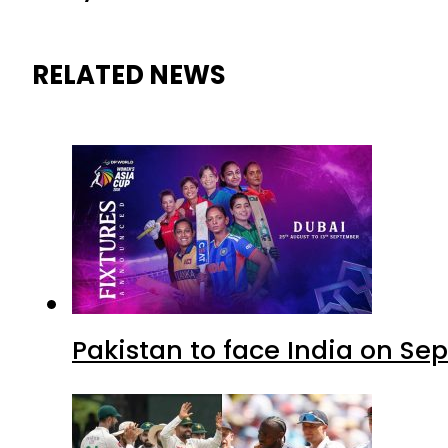
RELATED NEWS
Pakistan to face India on S