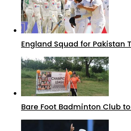
England Squad for Pakistan T
Bare Foot Badminton Club t