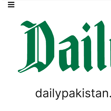
Skip to main content
Skip to
footer
LATEST
Samsung unveils Galaxy A27 5G w
SPORTS