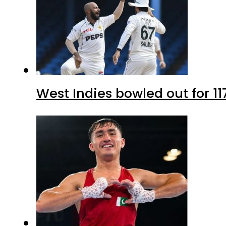
West Indies bowled out for 11