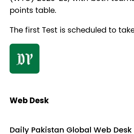
points table.
The first Test is scheduled to ta
Web Desk
Daily Pakistan Global Web Desk