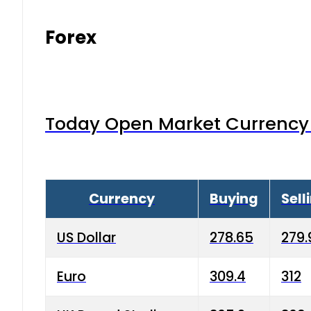
Forex
Today Open Market Currency 
Currency
Buying
Sell
US Dollar
278.65
279.
Euro
309.4
312