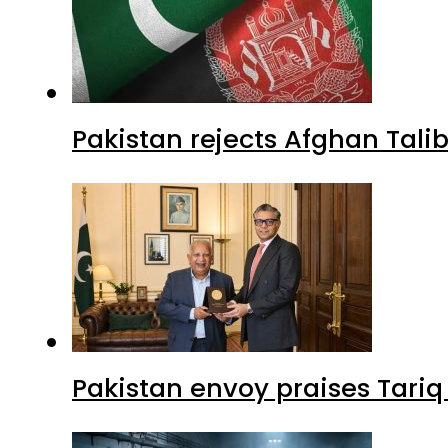
Pakistan rejects Afghan Tal
Pakistan envoy praises Tariq