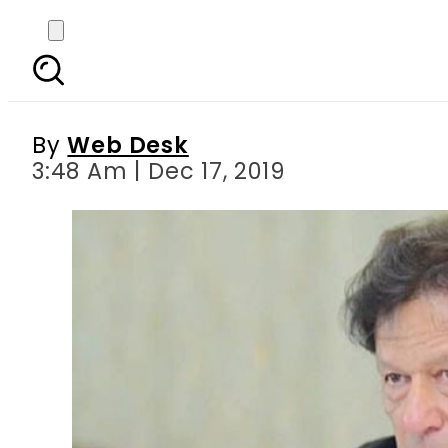
PM Imran arrives at 
By
Web Desk
3:48 Am | Dec 17, 2019