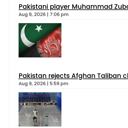
Pakistani player Muhammad Zubair
Aug 9, 2026 | 7:06 pm
Pakistan rejects Afghan Taliban 
Aug 9, 2026 | 5:59 pm