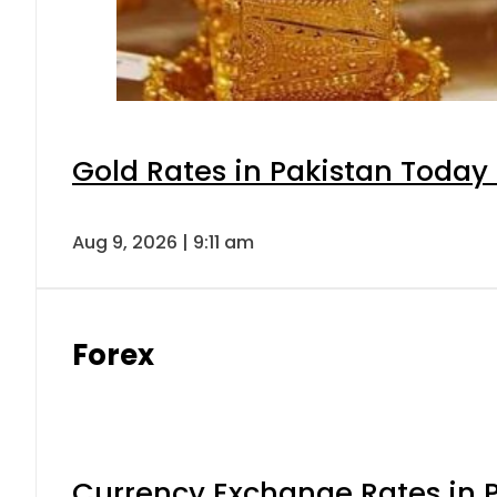
Gold Rates in Pakistan Today 
Aug 9, 2026 | 9:11 am
Forex
Currency Exchange Rates in P