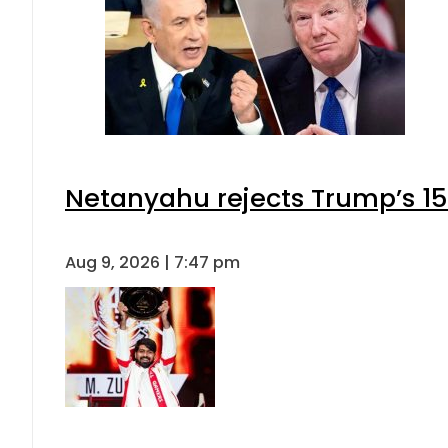
Netanyahu rejects Trump’s 1
Aug 9, 2026 | 7:47 pm