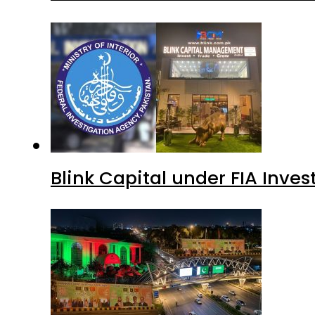
Blink Capital under FIA Inves