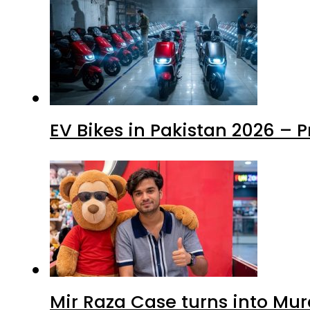
EV Bikes in Pakistan 2026 – 
Mir Raza Case turns into Mu