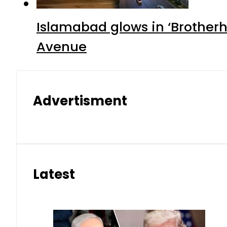
Islamabad glows in ‘Brotherh
Avenue
Advertisment
Latest