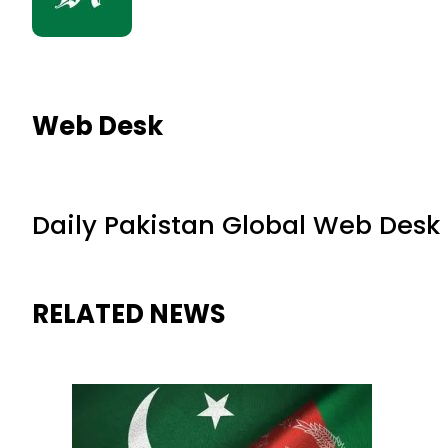
Web Desk
Daily Pakistan Global Web Desk
RELATED NEWS