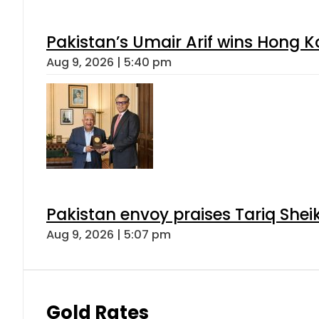
Pakistan’s Umair Arif wins Hong K
Aug 9, 2026 | 5:40 pm
Pakistan envoy praises Tariq She
Aug 9, 2026 | 5:07 pm
Gold Rates