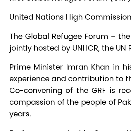
United Nations High Commissioner
The Global Refugee Forum – the 
jointly hosted by UNHCR, the UN
Prime Minister Imran Khan in his
experience and contribution to t
Co-convening of the GRF is reco
compassion of the people of Paki
years.