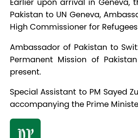
Earlier upon arrival in Geneva,
Pakistan to UN Geneva, Ambassa
High Commissioner for Refugees
Ambassador of Pakistan to Swi
Permanent Mission of Pakist
present.
Special Assistant to PM Sayed Z
accompanying the Prime Ministe