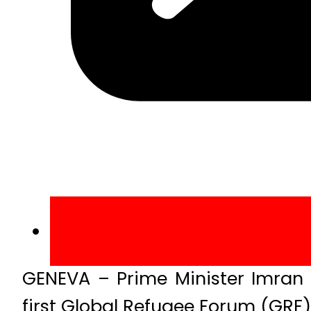
GENEVA – Prime Minister Imran
first Global Refugee Forum (GRF)