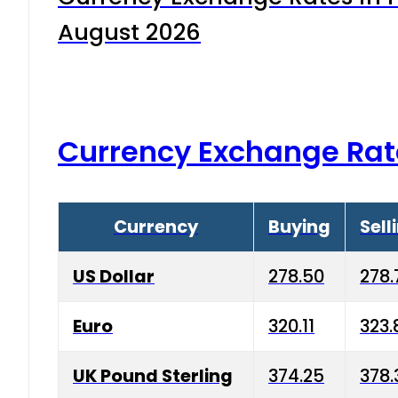
August 2026
Currency Exchange Rat
Currency
Buying
Sell
US Dollar
278.50
278.
Euro
320.11
323.
UK Pound Sterling
374.25
378.