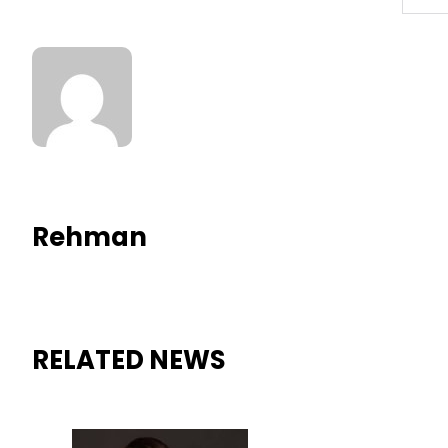
Rehman
RELATED NEWS