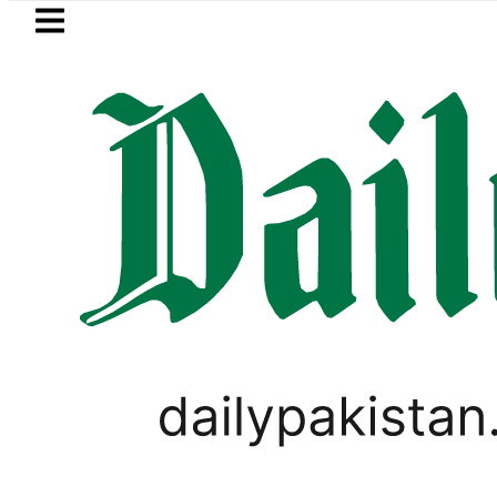
Skip to main content
Skip to
footer
LATEST
uzuki Cultus New Price, Installment Plan
LIFESTYLE