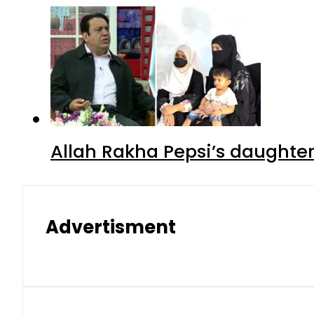
Allah Rakha Pepsi’s daughters
Advertisment