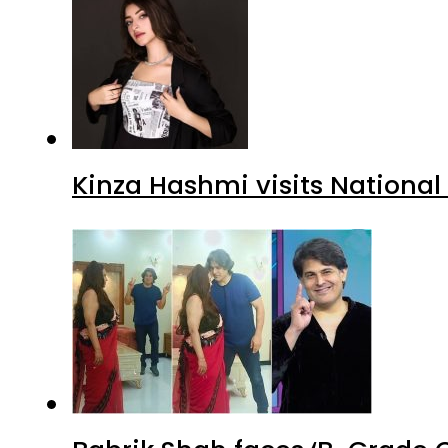
Kinza Hashmi visits National