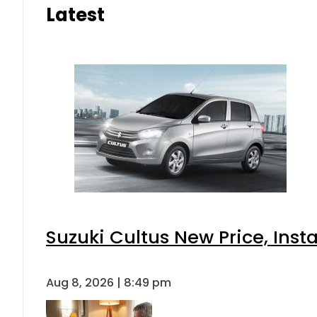
Latest
Suzuki Cultus New Price, Inst
Aug 8, 2026 | 8:49 pm