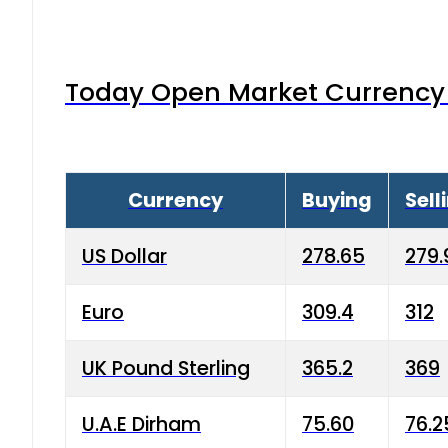
Today Open Market Currency 
Currency
Buying
Sell
US Dollar
278.65
279.
Euro
309.4
312
UK Pound Sterling
365.2
369
U.A.E Dirham
75.60
76.2