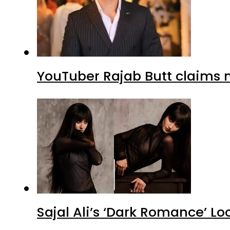
YouTuber Rajab Butt claims n
Sajal Ali’s ‘Dark Romance’ Lo