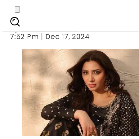
Mahira Khan brea
By
Anees Rehman
7:52 Pm | Dec 17, 2024