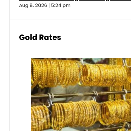
Aug 8, 2026 | 5:24 pm
Gold Rates