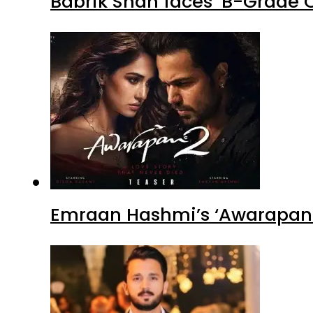
Babrik Shah faces ‘B-Grade C
Emraan Hashmi’s ‘Awarapan 2