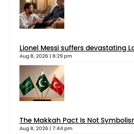
Lionel Messi suffers devastating L
Aug 8, 2026 | 8:29 pm
The Makkah Pact Is Not Symbolism
Aug 8, 2026 | 7:44 pm