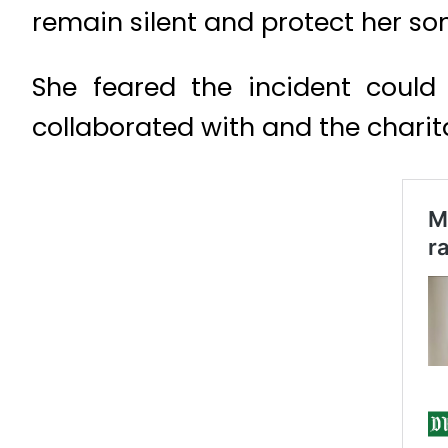
remain silent and protect her so
She feared the incident could
collaborated with and the chari