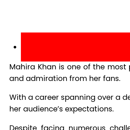
Mahira Khan is one of the most 
and admiration from her fans.
With a career spanning over a dec
her audience’s expectations.
Despite facing numerous challe