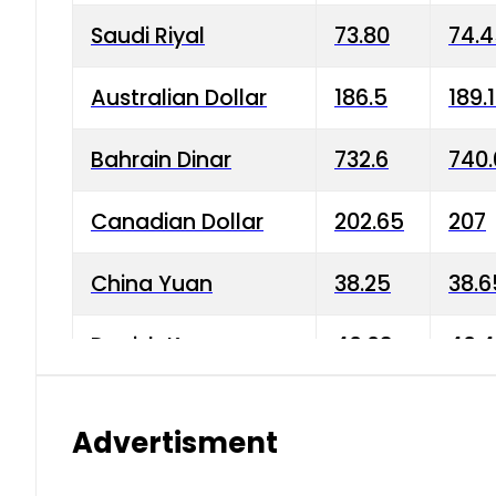
Saudi Riyal
73.80
74.
Australian Dollar
186.5
189.
Bahrain Dinar
732.6
740.
Canadian Dollar
202.65
207
China Yuan
38.25
38.6
Danish Krone
40.03
40.4
Hong Kong Dollar
35.68
36.0
Advertisment
Indian Rupee
3.34
3.45