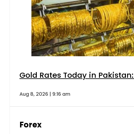
Gold Rates Today in Pakistan:
Aug 8, 2026 | 9:16 am
Forex