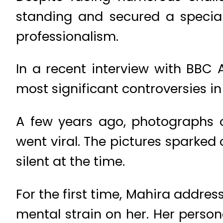
standing and secured a special
professionalism.
In a recent interview with BBC
most significant controversies in
A few years ago, photographs o
went viral. The pictures sparked
silent at the time.
For the first time, Mahira addre
mental strain on her. Her person