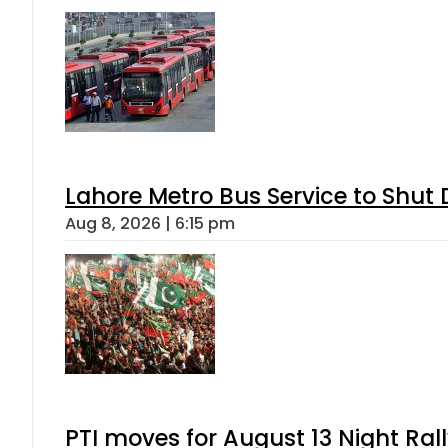
Lahore Metro Bus Service to Shut 
Aug 8, 2026 | 6:15 pm
PTI moves for August 13 Night Ral