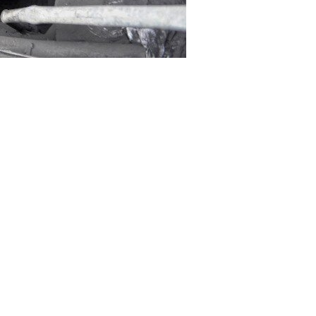
 Balochistan mine collapse has
er died at Civil Hospital in the