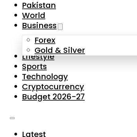
Forex
Gold & Silver
Lifestyle
Sports
Technology
Cryptocurrency
Budget 2026-27
Latest
Pakistan
World
Business