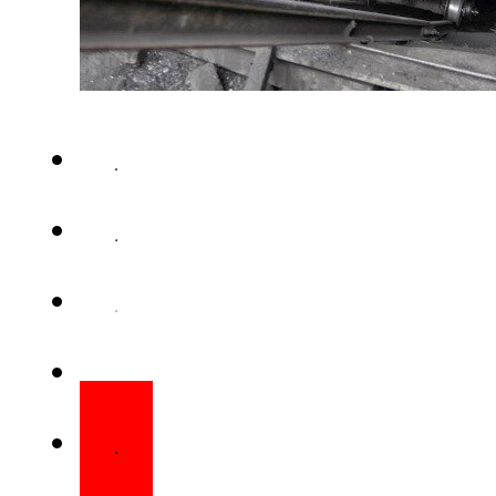
QUETTA – The death toll in a
reached nine after another work