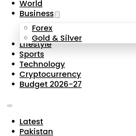
World
Skip to main content
Skip to footer
Business
Forex
About Us
Gold & Silver
Lifestyle
Contact Us
Sports
Privacy Policy
Technology
Complaints
Cryptocurrency
Submissions
Budget 2026-27
Latest
Pakistan