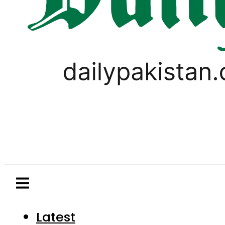
Latest
Pakistan
World
Business