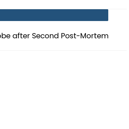
Second Post-Mortem reveals Gunsho