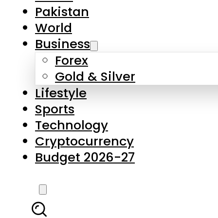
Forex
Gold & Silver
Lifestyle
Sports
Technology
Cryptocurrency
Budget 2026-27
LATEST