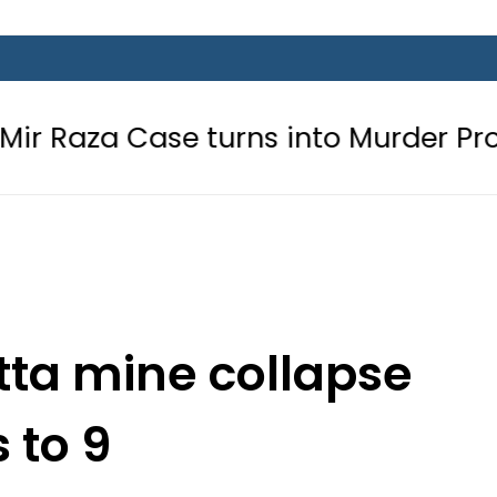
se turns into Murder Probe after 
etta mine collapse
s to 9