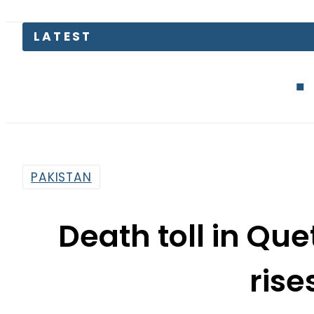
Mir Raza Ca
PAKISTAN
Death toll in Qu
rise
By
Web Desk
9:04 Am | Jul 17, 2019