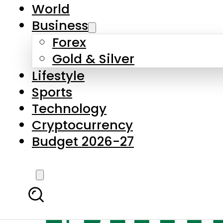
World
Business
Forex
Gold & Silver
Lifestyle
Sports
Technology
Cryptocurrency
Budget 2026-27