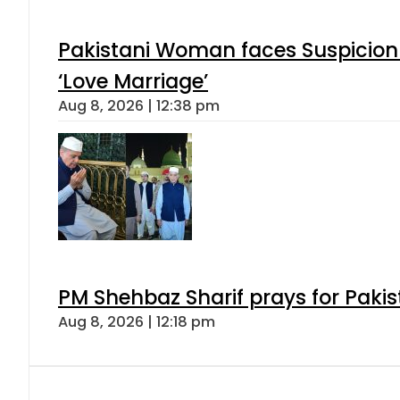
Pakistani Woman faces Suspicion 
‘Love Marriage’
Aug 8, 2026 | 12:38 pm
PM Shehbaz Sharif prays for Paki
Aug 8, 2026 | 12:18 pm