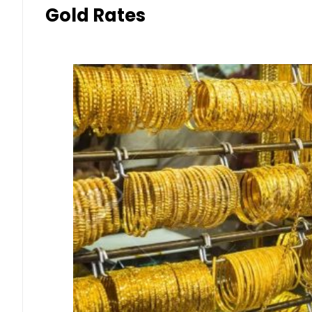
Gold Rates