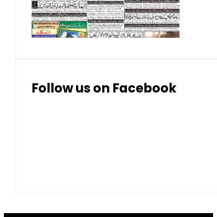
Thai Bhat
7.57
7.72
Follow us on Facebook