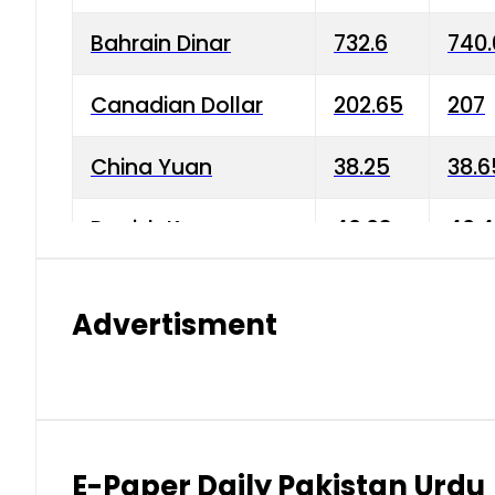
Bahrain Dinar
732.6
740.
Canadian Dollar
202.65
207
China Yuan
38.25
38.6
Danish Krone
40.03
40.4
Hong Kong Dollar
35.68
36.0
Advertisment
Indian Rupee
3.34
3.45
Japanese Yen
1.98
1.99
Kuwaiti Dinar
903.45
908.
E-Paper Daily Pakistan Urdu