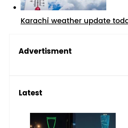
Karachi weather update tod
Advertisment
Latest