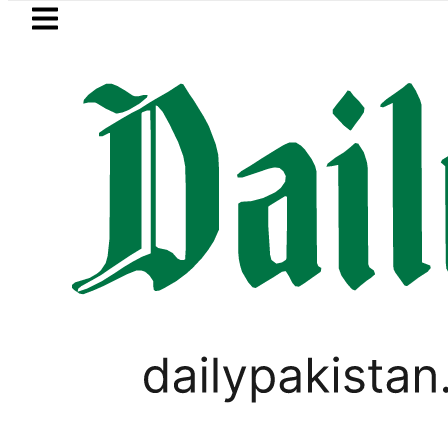
Skip to main content
Skip to
footer
LATEST
akistan, Türkiye, Saudi Arabia flags lig
PAKISTAN