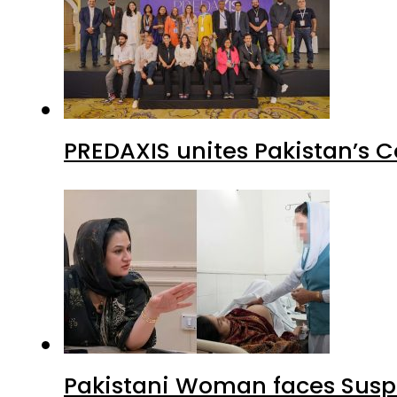
PREDAXIS unites Pakistan’s 
Pakistani Woman faces Suspi