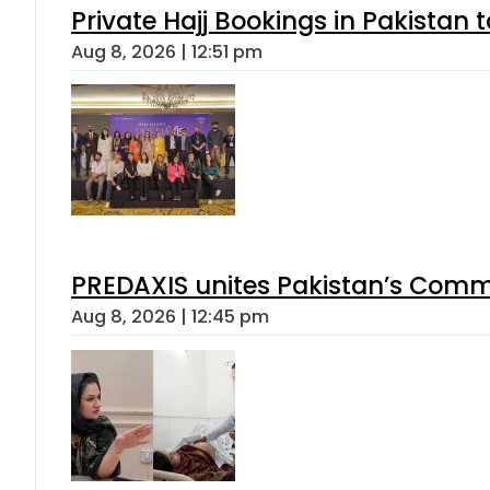
Private Hajj Bookings in Pakistan 
Aug 8, 2026 | 12:51 pm
PREDAXIS unites Pakistan’s Comm
Aug 8, 2026 | 12:45 pm