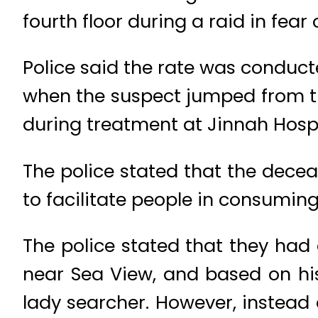
fourth floor during a raid in fear
Police said the rate was condu
when the suspect jumped from the
during treatment at Jinnah Hospi
The police stated that the dec
to facilitate people in consumin
The police stated that they had
near Sea View, and based on his
lady searcher. However, instea