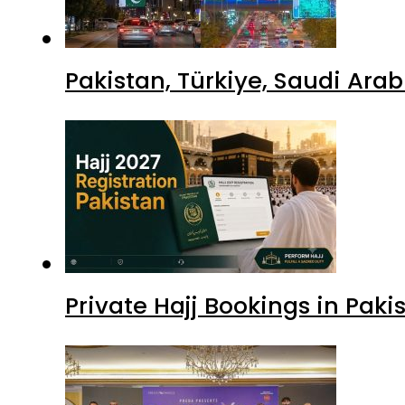
Pakistan, Türkiye, Saudi Ara
Private Hajj Bookings in Paki