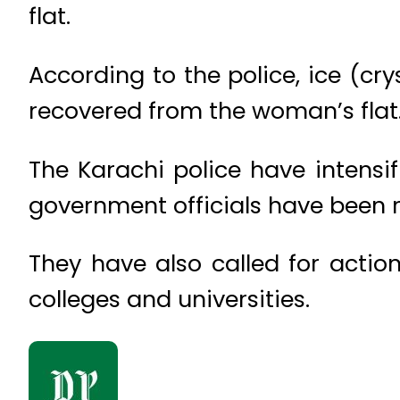
flat.
According to the police, ice (c
recovered from the woman’s flat
The Karachi police have intensi
government officials have been 
They have also called for actio
colleges and universities.