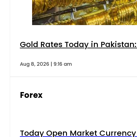
Gold Rates Today in Pakistan:
Aug 8, 2026 | 9:16 am
Forex
Today Open Market Currency 