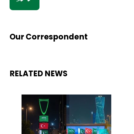
Our Correspondent
RELATED NEWS