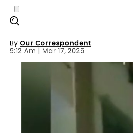
Woman drug dealer di
By
Our Correspondent
9:12 Am | Mar 17, 2025