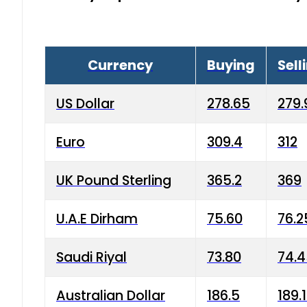
Currency
Buying
Sell
US Dollar
278.65
279.
Euro
309.4
312
UK Pound Sterling
365.2
369
U.A.E Dirham
75.60
76.2
Saudi Riyal
73.80
74.
Australian Dollar
186.5
189.