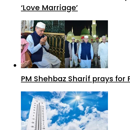
‘Love Marriage’
PM Shehbaz Sharif prays for