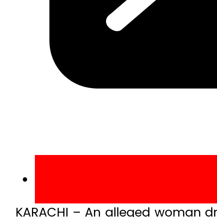
KARACHI – An alleged woman dru