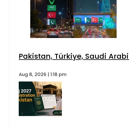
Pakistan, Türkiye, Saudi Arab
Aug 8, 2026 | 1:18 pm