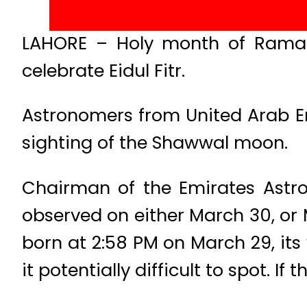
LAHORE – Holy month of Ramad
celebrate Eidul Fitr.
Astronomers from United Arab Em
sighting of the Shawwal moon.
Chairman of the Emirates Astro
observed on either March 30, or
born at 2:58 PM on March 29, its 
it potentially difficult to spot. I