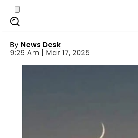
Ramadan 2025 to las
By
News Desk
9:29 Am | Mar 17, 2025