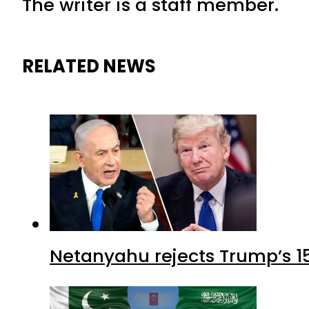
The writer is a staff member.
RELATED NEWS
Netanyahu rejects Trump’s 1