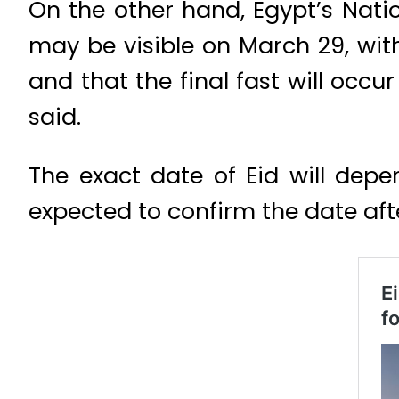
On the other hand, Egypt’s Nat
may be visible on March 29, wit
and that the final fast will occur
said.
The exact date of Eid will depe
expected to confirm the date after