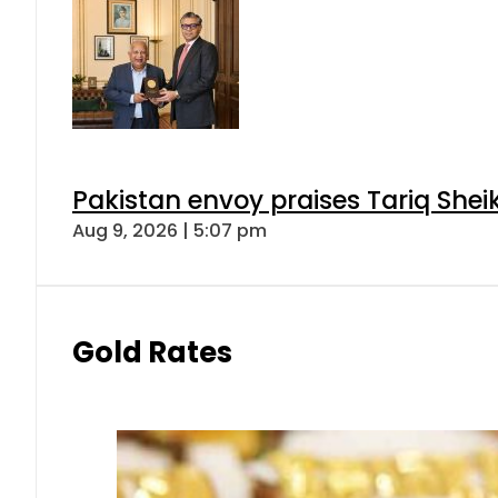
Pakistan envoy praises Tariq She
Aug 9, 2026 | 5:07 pm
Gold Rates