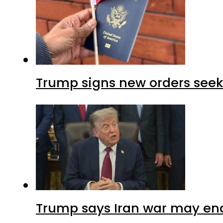
Trump signs new orders seekin
Trump says Iran war may end