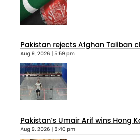
Pakistan rejects Afghan Taliban 
Aug 9, 2026 | 5:59 pm
Pakistan’s Umair Arif wins Hong K
Aug 9, 2026 | 5:40 pm