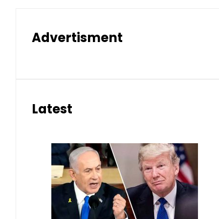
Advertisment
Latest