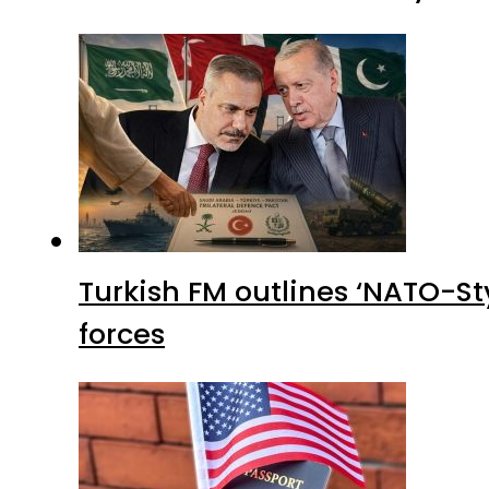
Turkish FM outlines ‘NATO-Sty
forces