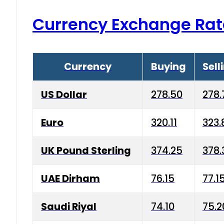
Currency Exchange Rat
Currency
Buying
Sell
US Dollar
278.50
278.
Euro
320.11
323.
UK Pound Sterling
374.25
378.
UAE Dirham
76.15
77.1
Saudi Riyal
74.10
75.2