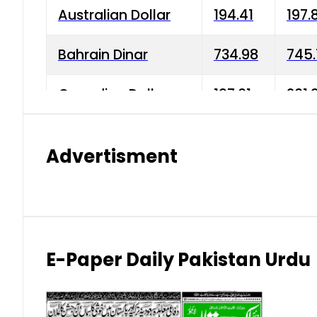
Australian Dollar
194.41
197.
Bahrain Dinar
734.98
745.
Canadian Dollar
197.01
201.
China Yuan
38.15
38.9
Advertisment
Danish Krone
42.75
43.3
Hong Kong Dollar
35.26
36.2
Indian Rupee
2.75
3.20
E-Paper Daily Pakistan Urdu
Japanese Yen
1.70
1.80