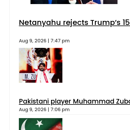
Netanyahu rejects Trump’s 1
Aug 9, 2026 | 7:47 pm
Pakistani player Muhammad Zubair
Aug 9, 2026 | 7:06 pm