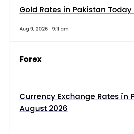
Gold Rates in Pakistan Today 
Aug 9, 2026 | 9:11 am
Forex
Currency Exchange Rates in P
August 2026