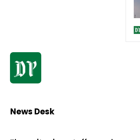
News Desk