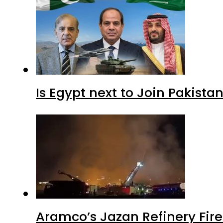
Is Egypt next to Join Pakist
Aramco’s Jazan Refinery Fire 