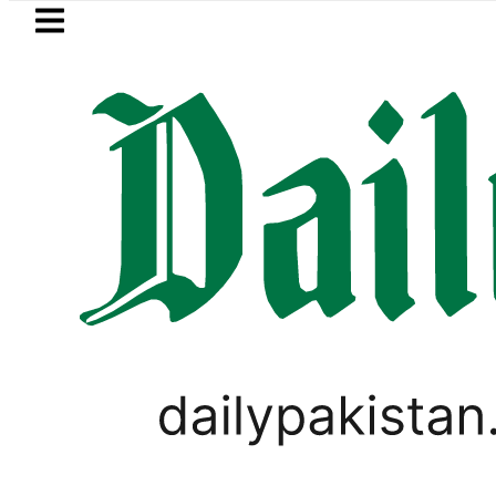
Skip to main content
Skip to
footer
LATEST
u rejects Trump’s 15-point Gaza peace
WORLD