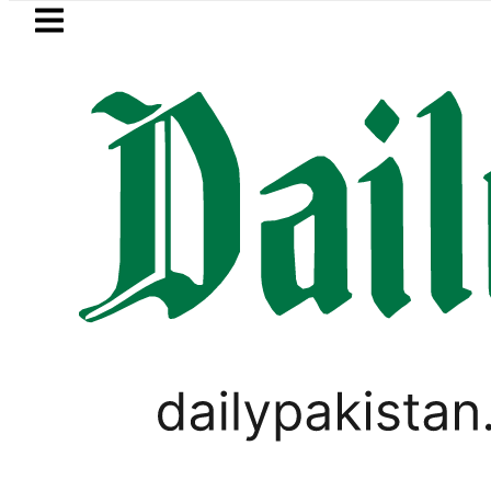
Skip to main content
Skip to
footer
LATEST
 says Iran war may end ‘pretty soon’ a
,
PAKISTAN
VIRAL