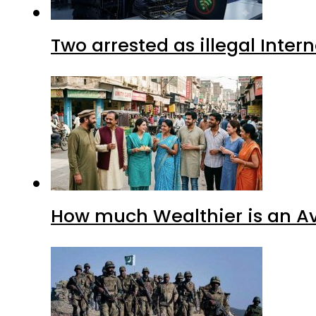
Two arrested as illegal Inte
How much Wealthier is an Av