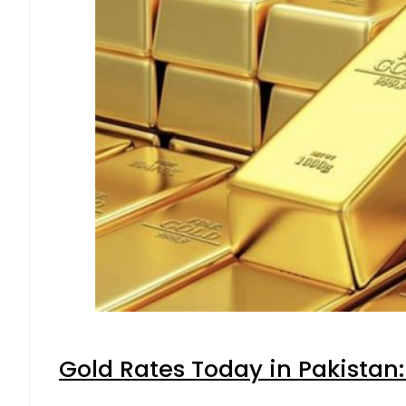
Gold Rates Today in Pakistan: