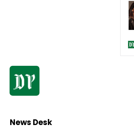
News Desk