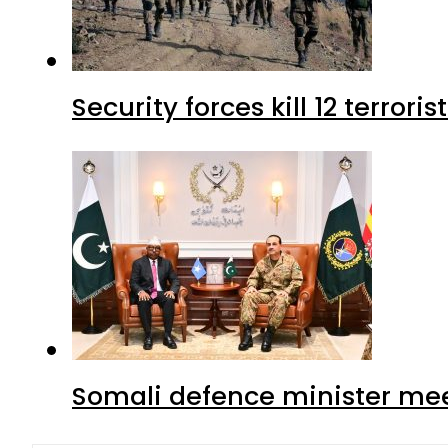
Security forces kill 12 terrori
Somali defence minister mee