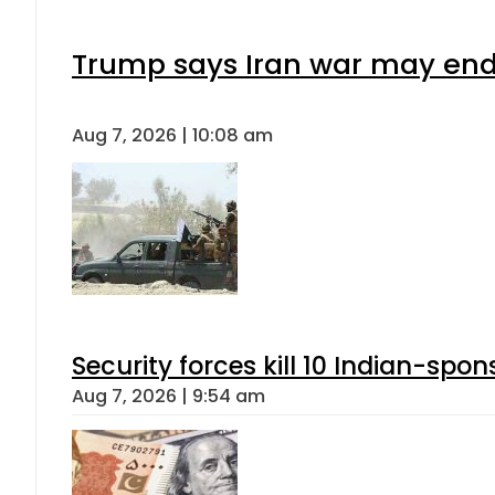
Trump says Iran war may end 
Aug 7, 2026 | 10:08 am
Security forces kill 10 Indian-spon
Aug 7, 2026 | 9:54 am