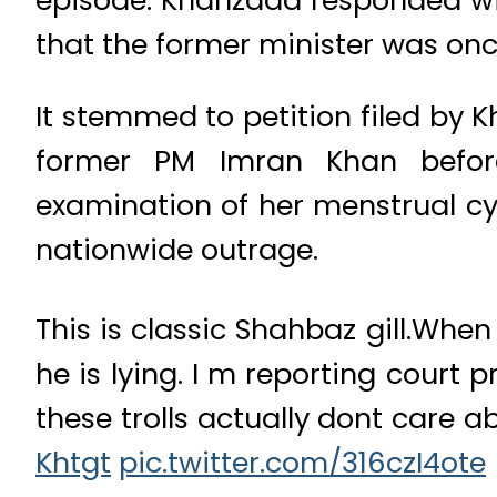
that the former minister was onc
It stemmed to petition filed by 
former PM Imran Khan befor
examination of her menstrual cy
nationwide outrage.
This is classic Shahbaz gill.Whe
he is lying. I m reporting court 
these trolls actually dont care a
Khtgt
pic.twitter.com/316czI4ote