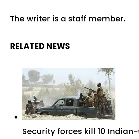
The writer is a staff member.
RELATED NEWS
Security forces kill 10 Indian