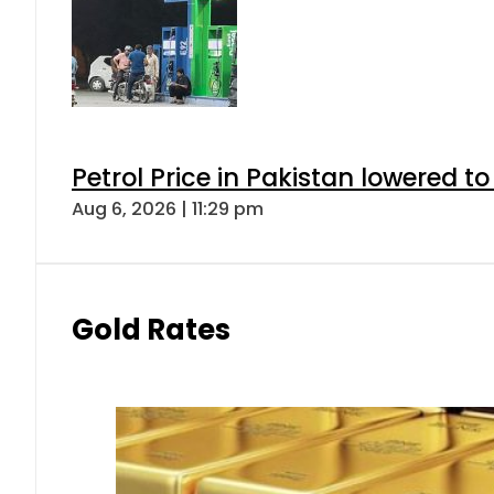
Petrol Price in Pakistan lowered to
Aug 6, 2026 | 11:29 pm
Gold Rates