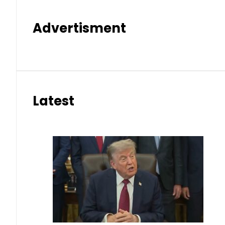
Advertisment
Latest