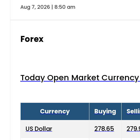
Aug 7, 2026 | 8:50 am
Forex
Today Open Market Currency 
Currency
Buying
Sell
US Dollar
278.65
279.