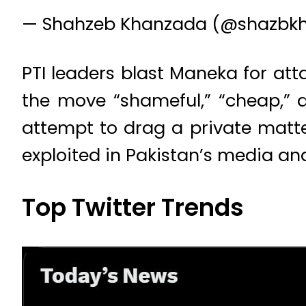
— Shahzeb Khanzada (@shazb
PTI leaders blast Maneka for atta
the move “shameful,” “cheap,” 
attempt to drag a private matter
exploited in Pakistan’s media an
Top Twitter Trends