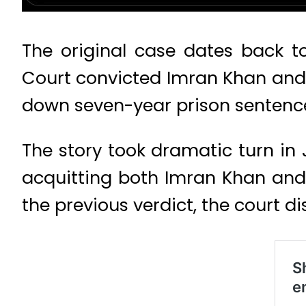
The original case dates back t
Court convicted Imran Khan and 
down seven-year prison sentence
The story took dramatic turn in 
acquitting both Imran Khan and
the previous verdict, the court di