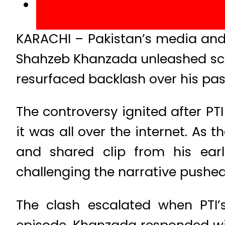
KARACHI – Pakistan’s media and 
Shahzeb Khanzada unleashed scat
resurfaced backlash over his pas
The controversy ignited after PT
it was all over the internet. As
and shared clip from his earl
challenging the narrative pushed 
The clash escalated when PTI’
episode. Khanzada responded with 