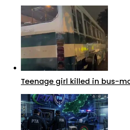
Teenage girl killed in bus-m