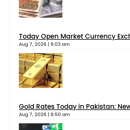
Today Open Market Currency Exch
Aug 7, 2026 | 9:03 am
Gold Rates Today in Pakistan: New
Aug 7, 2026 | 8:50 am