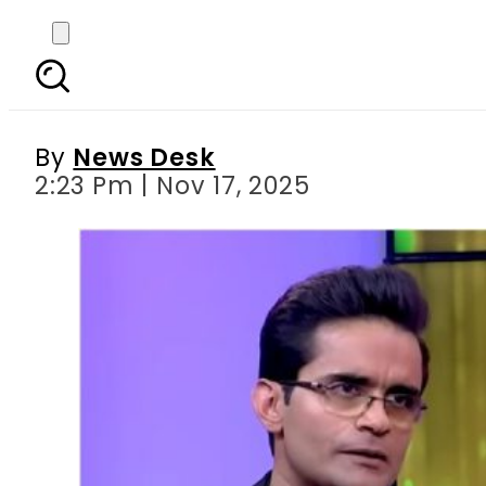
Shahzeb Khanzada break
By
News Desk
2:23 Pm | Nov 17, 2025