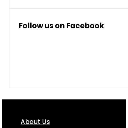
Follow us on Facebook
About Us