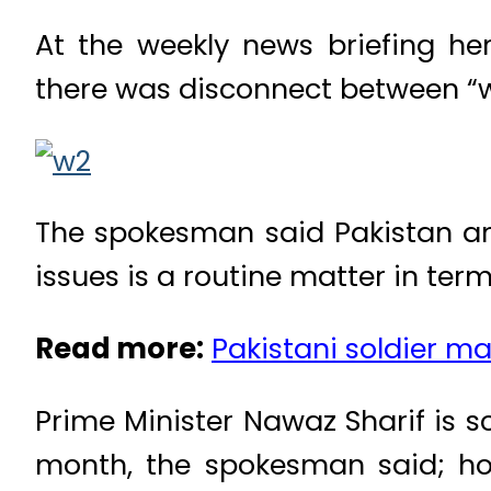
At the weekly news briefing he
there was disconnect between “wh
The spokesman said Pakistan an
issues is a routine matter in ter
Read more:
Pakistani soldier ma
Prime Minister Nawaz Sharif is 
month, the spokesman said; ho