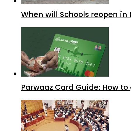
When will Schools reopen in
Parwaaz Card Guide: How to g