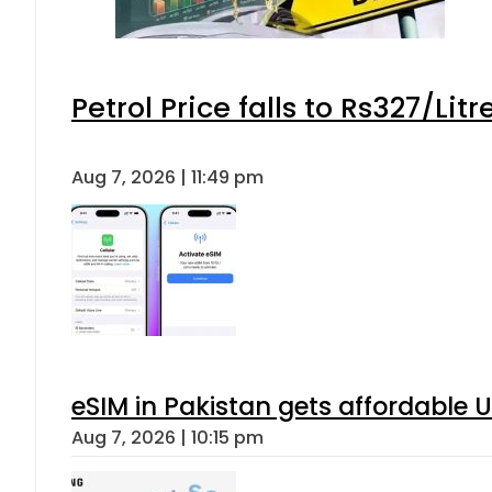
Petrol Price falls to Rs327/Lit
Aug 7, 2026 | 11:49 pm
eSIM in Pakistan gets affordable 
Aug 7, 2026 | 10:15 pm