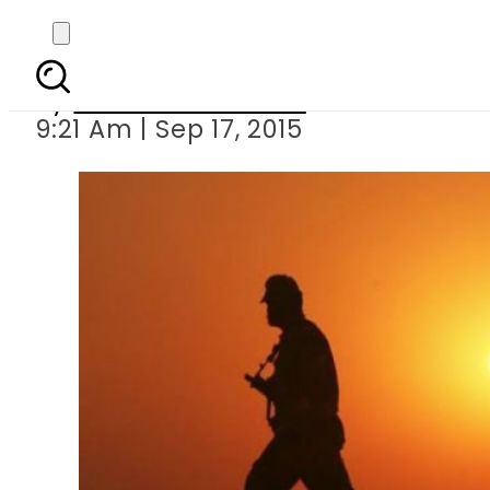
Pakistan urg
By
Dawood Rehman
9:21 Am | Sep 17, 2015