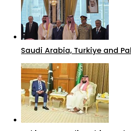
Saudi Arabia, Turkiye and P