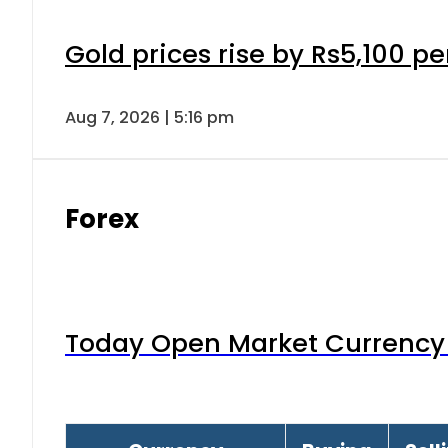
Gold prices rise by Rs5,100 pe
Aug 7, 2026 | 5:16 pm
Forex
Today Open Market Currency 