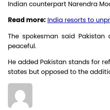
Indian counterpart Narendra Mod
Read more:
India resorts to unp
The spokesman said Pakistan 
peaceful.
He added Pakistan stands for re
states but opposed to the addit