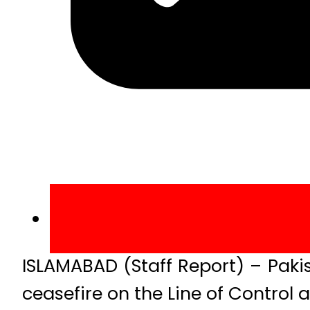
ISLAMABAD (Staff Report) – Paki
ceasefire on the Line of Control