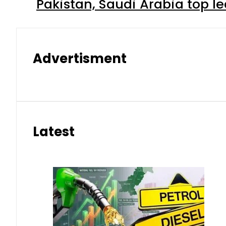
Pakistan, Saudi Arabia top 
Advertisment
Latest