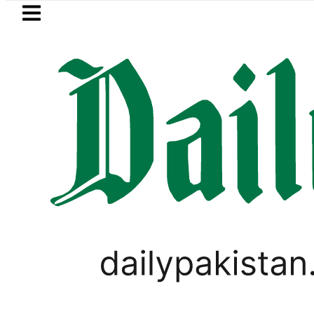
Skip to main content
Skip to
footer
LATEST
Petrol Price falls to Rs327/Litre i
PAKISTAN