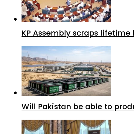
KP Assembly scraps lifetime
Will Pakistan be able to pro