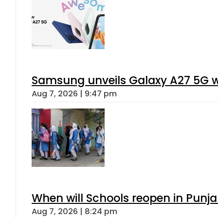
Samsung unveils Galaxy A27 5G wi
Aug 7, 2026 | 9:47 pm
When will Schools reopen in Punja
Aug 7, 2026 | 8:24 pm