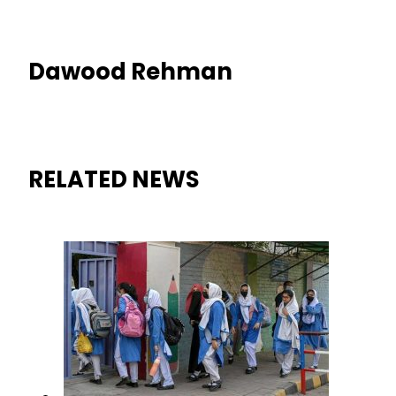
Dawood Rehman
RELATED NEWS