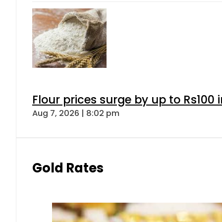
Flour prices surge by up to Rs100 i
Aug 7, 2026 | 8:02 pm
Gold Rates