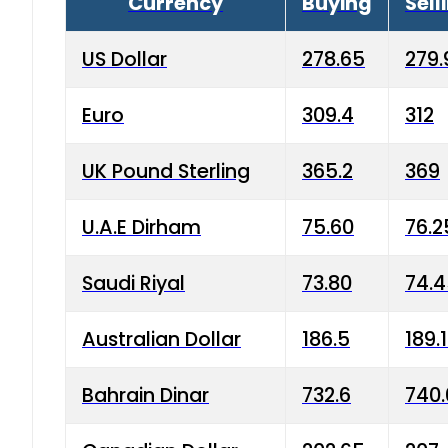
Currency
Buying
Sell
US Dollar
278.65
279.
Euro
309.4
312
UK Pound Sterling
365.2
369
U.A.E Dirham
75.60
76.2
Saudi Riyal
73.80
74.
Australian Dollar
186.5
189.
Bahrain Dinar
732.6
740.