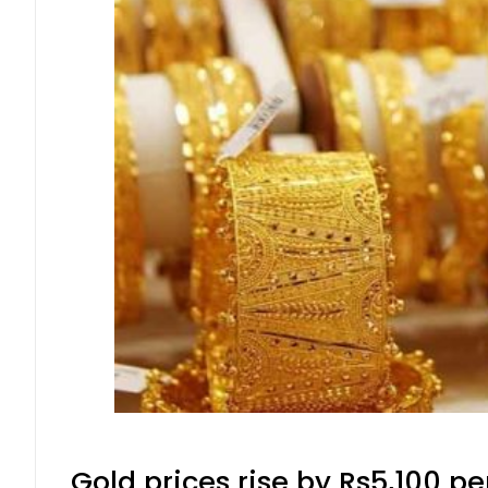
Gold prices rise by Rs5,100 pe