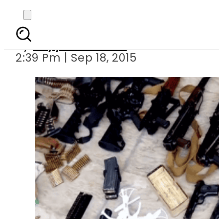
Huge cache of weapons,
By
Fayyaz Hussain
2:39 Pm | Sep 18, 2015