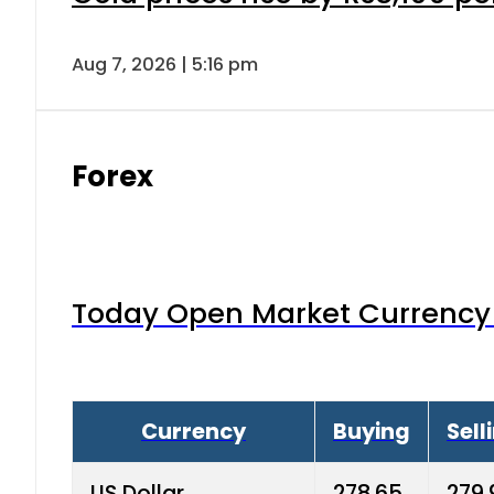
Aug 7, 2026 | 5:16 pm
Forex
Today Open Market Currency 
Currency
Buying
Sell
US Dollar
278.65
279.