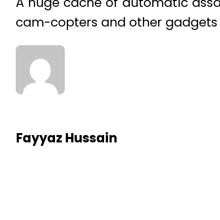
A huge cache of automatic assaul
cam-copters and other gadgets w
Fayyaz Hussain