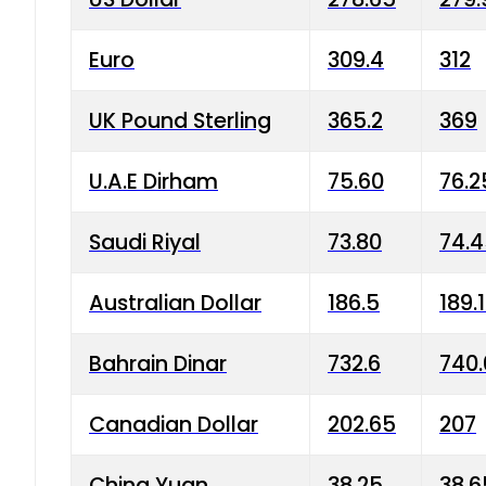
Euro
309.4
312
UK Pound Sterling
365.2
369
U.A.E Dirham
75.60
76.2
Saudi Riyal
73.80
74.
Australian Dollar
186.5
189.
Bahrain Dinar
732.6
740.
Canadian Dollar
202.65
207
China Yuan
38.25
38.6