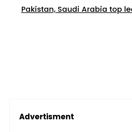
Pakistan, Saudi Arabia top 
Advertisment