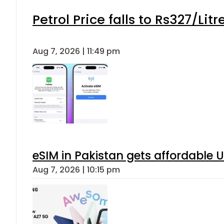
Petrol Price falls to Rs327/Lit
Aug 7, 2026 | 11:49 pm
eSIM in Pakistan gets affordable 
Aug 7, 2026 | 10:15 pm