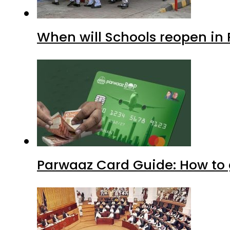
When will Schools reopen in
Parwaaz Card Guide: How to g