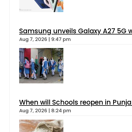
Samsung unveils Galaxy A27 5G wi
Aug 7, 2026 | 9:47 pm
When will Schools reopen in Punja
Aug 7, 2026 | 8:24 pm