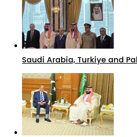
Saudi Arabia, Turkiye and P