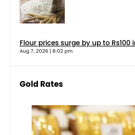
Flour prices surge by up to Rs100 i
Aug 7, 2026 | 8:02 pm
Gold Rates