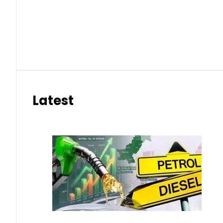
Latest