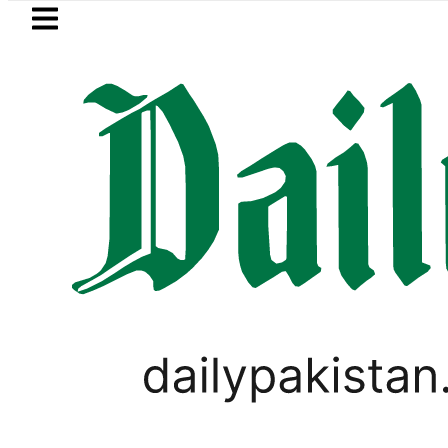
Skip to main content
Skip to
footer
LATEST
Petrol Price
PAKISTAN