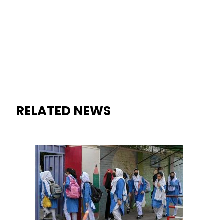
RELATED NEWS