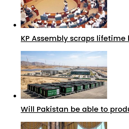
KP Assembly scraps lifetime
Will Pakistan be able to pro