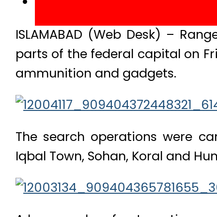
ISLAMABAD (Web Desk) – Rangers
parts of the federal capital on 
ammunition and gadgets.
The search operations were car
Iqbal Town, Sohan, Koral and Hum