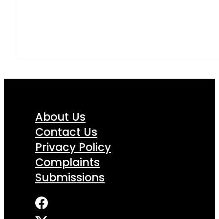
About Us
Contact Us
Privacy Policy
Complaints
Submissions