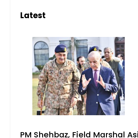
Latest
PM Shehbaz, Field Marshal As