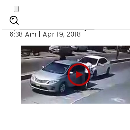
State-owned car 
By
Mian Yousaf Zulfiqar
6:38 Am | Apr 19, 2018