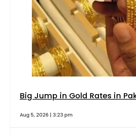
Big Jump in Gold Rates in Pak
Aug 5, 2026 | 3:23 pm