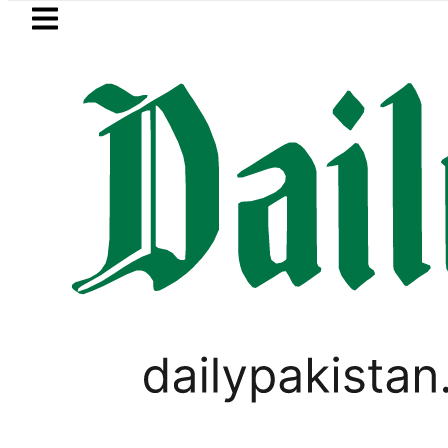
Skip to main content
Skip to
footer
LATEST
PM Shehbaz, Field Mars
VIDEOS