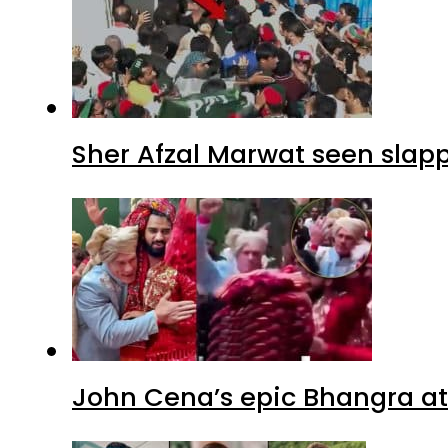
Sher Afzal Marwat seen slap
John Cena’s epic Bhangra at