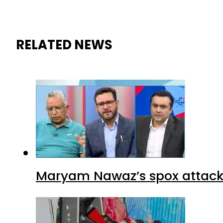
RELATED NEWS
Maryam Nawaz’s spox attacks