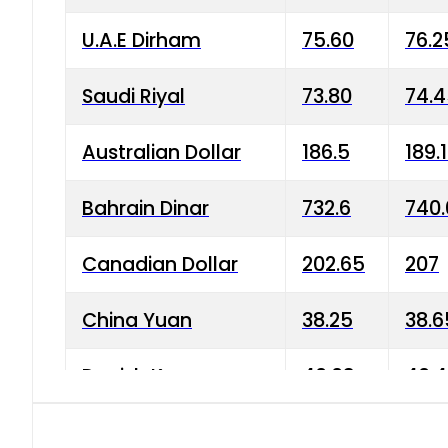
U.A.E Dirham
75.60
76.2
Saudi Riyal
73.80
74.
Australian Dollar
186.5
189.
Bahrain Dinar
732.6
740.
Canadian Dollar
202.65
207
China Yuan
38.25
38.6
Danish Krone
40.03
40.4
Hong Kong Dollar
35.68
36.0