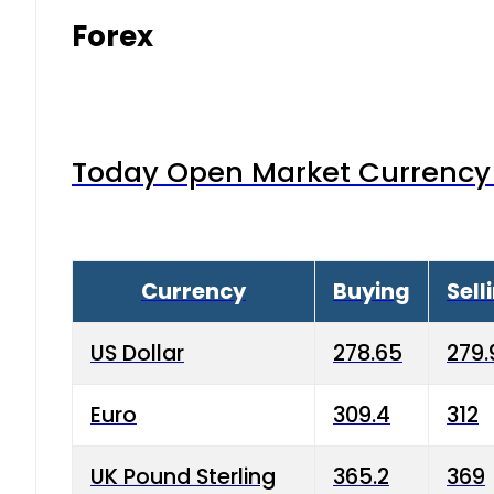
Forex
Today Open Market Currency 
Currency
Buying
Sell
US Dollar
278.65
279.
Euro
309.4
312
UK Pound Sterling
365.2
369