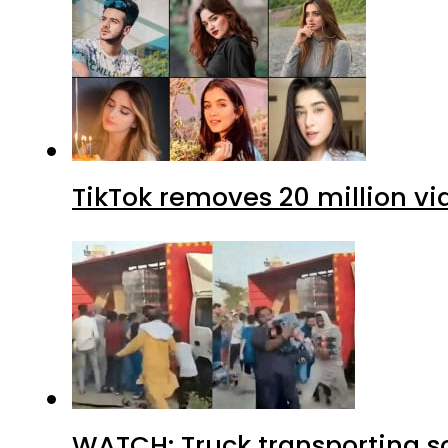
TikTok removes 20 million vi
WATCH: Truck transporting so