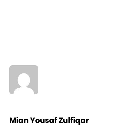
Mian Yousaf Zulfiqar