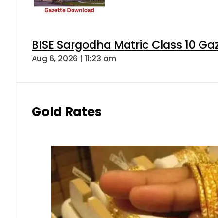
BISE Sargodha Matric Class 10 G
Aug 6, 2026 | 11:23 am
Gold Rates