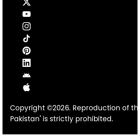
Copyright ©2026. Reproduction of thi
Pakistan' is strictly prohibited.