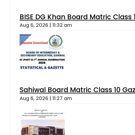
BISE DG Khan Board Matric Class
Aug 6, 2026 | 11:32 am
Sahiwal Board Matric Class 10 Ga
Aug 6, 2026 | 11:27 am