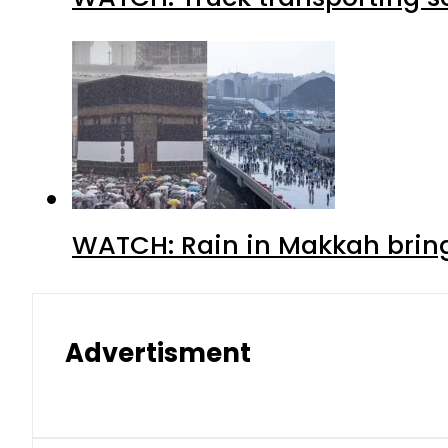
WATCH: Rain in Makkah bring
Advertisment