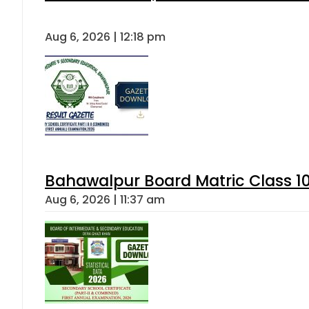
Aug 6, 2026 | 12:18 pm
Bahawalpur Board Matric Class 1
Aug 6, 2026 | 11:37 am