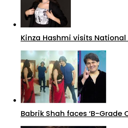
Kinza Hashmi visits National
Babrik Shah faces ‘B-Grade C