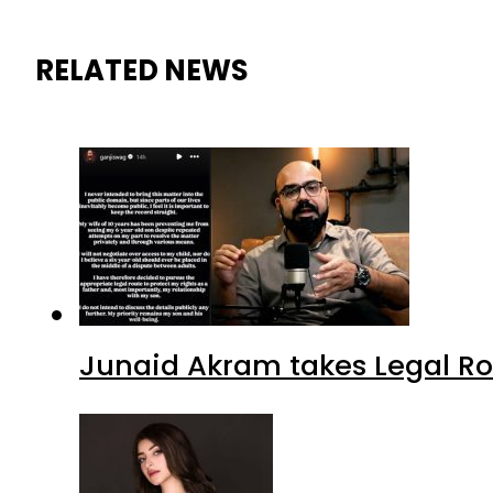
RELATED NEWS
Junaid Akram takes Legal Ro