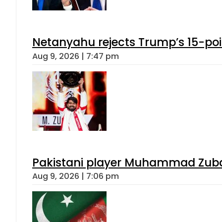
Netanyahu rejects Trump’s 15-po
Aug 9, 2026 | 7:47 pm
Pakistani player Muhammad Zubair
Aug 9, 2026 | 7:06 pm