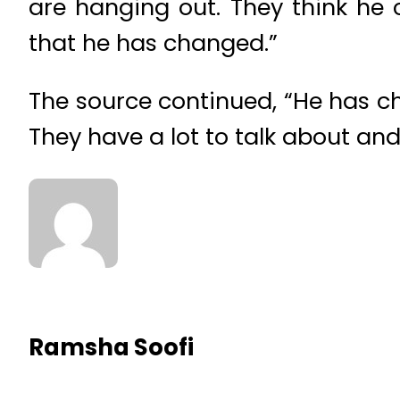
are hanging out. They think he 
that he has changed.”
The source continued, “He has ch
They have a lot to talk about an
Ramsha Soofi