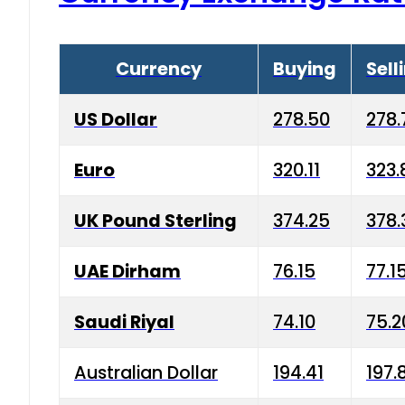
Currency
Buying
Sell
US Dollar
278.50
278.
Euro
320.11
323.
UK Pound Sterling
374.25
378.
UAE Dirham
76.15
77.1
Saudi Riyal
74.10
75.2
Australian Dollar
194.41
197.