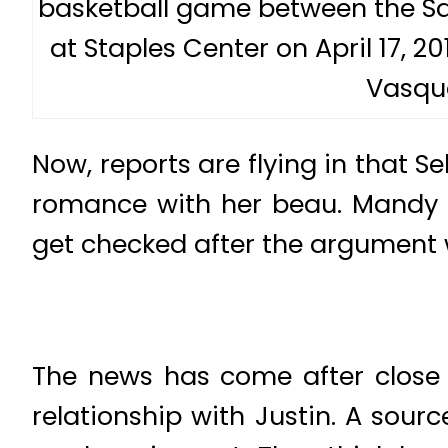
basketball game between the Sa
at Staples Center on April 17, 20
Vasqu
Now, reports are flying in that S
romance with her beau. Mandy T
get checked after the argument 
The news has come after close 
relationship with Justin. A sourc