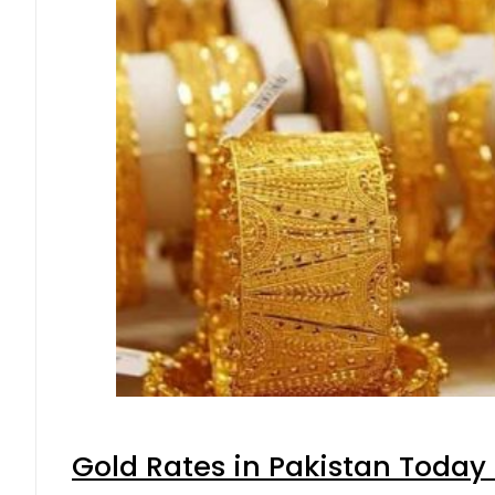
Gold Rates in Pakistan Today 