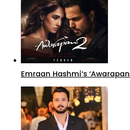
Emraan Hashmi’s ‘Awarapan 2