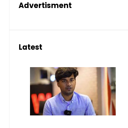
Advertisment
Latest