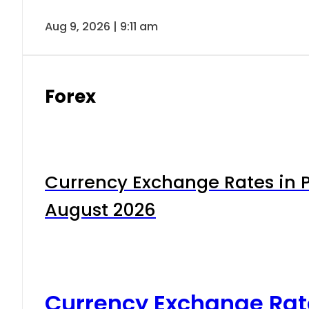
Aug 9, 2026 | 9:11 am
Forex
Currency Exchange Rates in P
August 2026
Currency Exchange Rat