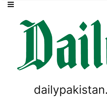
Skip to main content
Skip to
footer
LATEST
dh govt decides to order judicial inquiry
LIFESTYLE