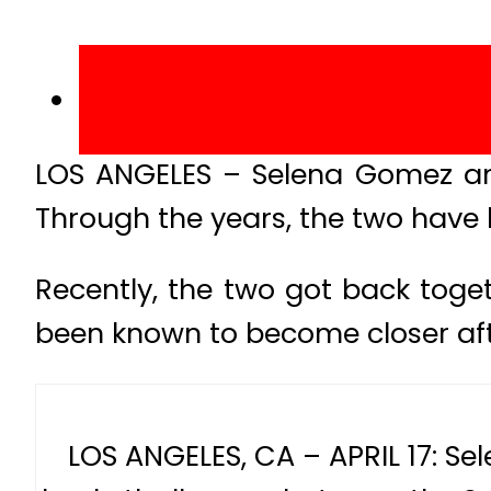
LOS ANGELES – Selena Gomez and
Through the years, the two have 
Recently, the two got back toge
been known to become closer afte
LOS ANGELES, CA – APRIL 17: Se