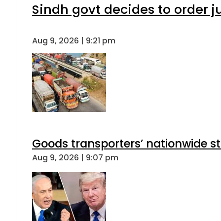
Sindh govt decides to order j
Aug 9, 2026 | 9:21 pm
Goods transporters’ nationwide st
Aug 9, 2026 | 9:07 pm