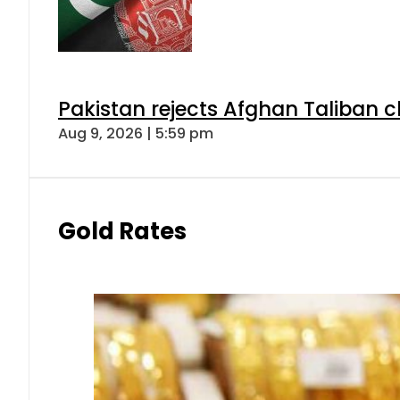
Pakistan rejects Afghan Taliban 
Aug 9, 2026 | 5:59 pm
Gold Rates