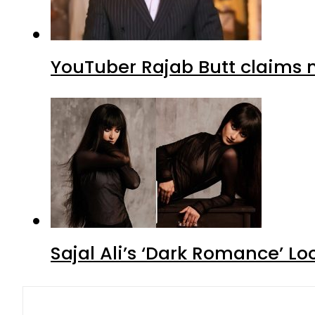
YouTuber Rajab Butt claims n
Sajal Ali’s ‘Dark Romance’ Lo