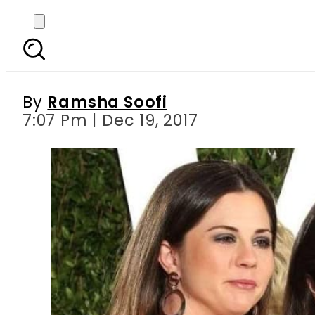
Selena Gomez’s mother
By
Ramsha Soofi
7:07 Pm | Dec 19, 2017