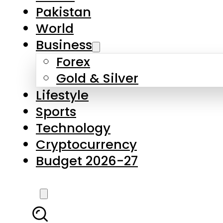
Forex
Gold & Silver
Lifestyle
Sports
Technology
Cryptocurrency
Budget 2026-27
LATEST