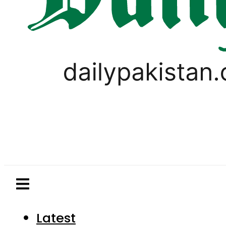
Latest
Pakistan
World
Business