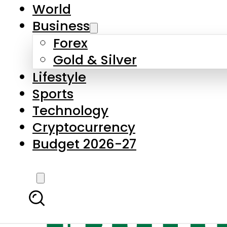
World
Business
Forex
Gold & Silver
Lifestyle
Sports
Technology
Cryptocurrency
Budget 2026-27