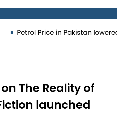
 Price in Pakistan lowered to Rs329.82
on The Reality of
Fiction launched