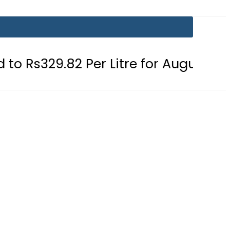
 Per Litre for August 7
Consumers