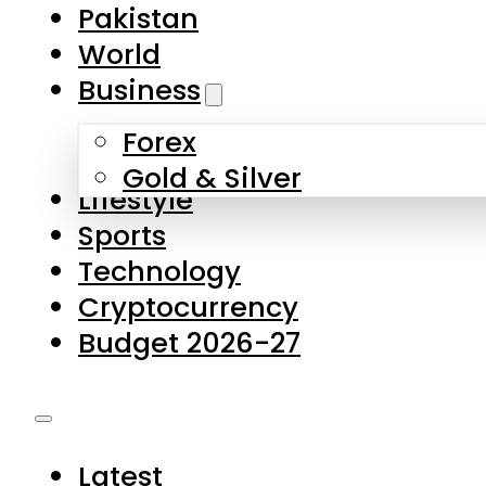
Forex
Gold & Silver
Lifestyle
Sports
Technology
Cryptocurrency
Budget 2026-27
Latest
Pakistan
World
Business