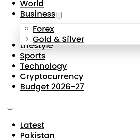
World
Skip to main content
Skip to footer
Business
Forex
About Us
Gold & Silver
Lifestyle
Contact Us
Sports
Privacy Policy
Technology
Complaints
Cryptocurrency
Submissions
Budget 2026-27
Latest
Pakistan