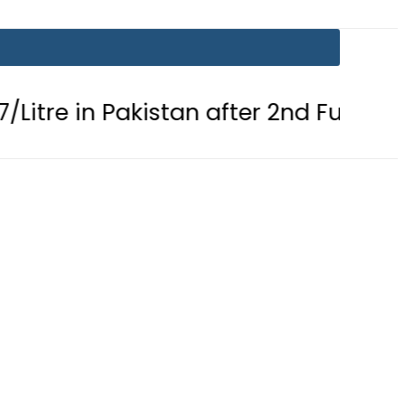
 Pakistan after 2nd Fuel Price Cut in 