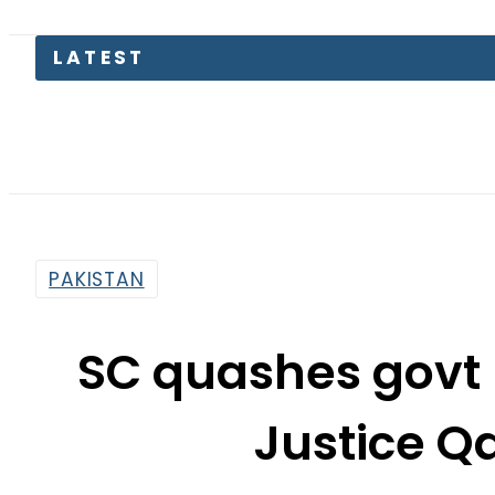
PAKISTAN
SC quashes govt 
Justice Qa
By
Web Desk
12:31 Pm | Jun 19, 2020