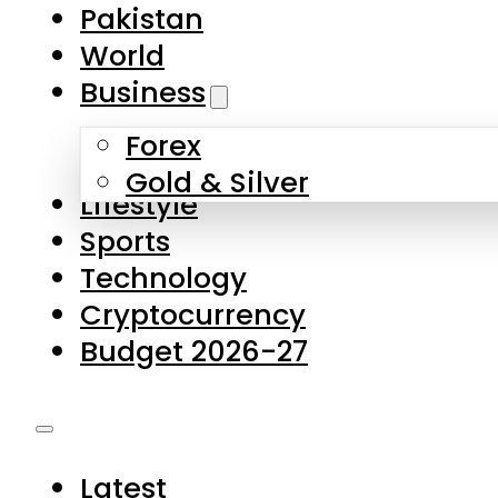
Forex
Gold & Silver
Lifestyle
Sports
Technology
Cryptocurrency
Budget 2026-27
Latest
Pakistan
World
Business