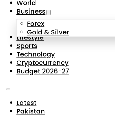
World
Skip to main content
Skip to footer
Business
Forex
About Us
Gold & Silver
Lifestyle
Contact Us
Sports
Privacy Policy
Technology
Complaints
Cryptocurrency
Submissions
Budget 2026-27
Latest
Pakistan