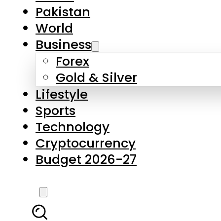
Forex
Gold & Silver
Lifestyle
Sports
Technology
Cryptocurrency
Budget 2026-27
LATEST