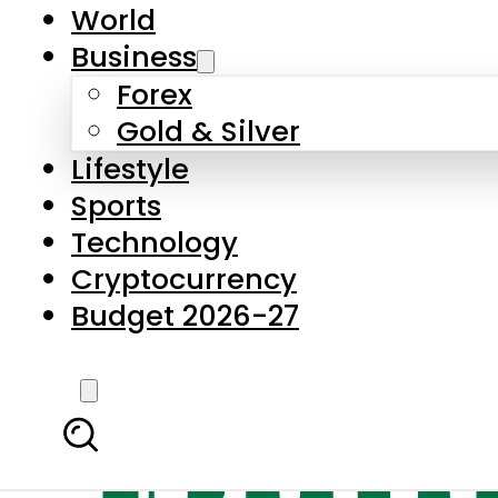
World
Business
Forex
Gold & Silver
Lifestyle
Sports
Technology
Cryptocurrency
Budget 2026-27