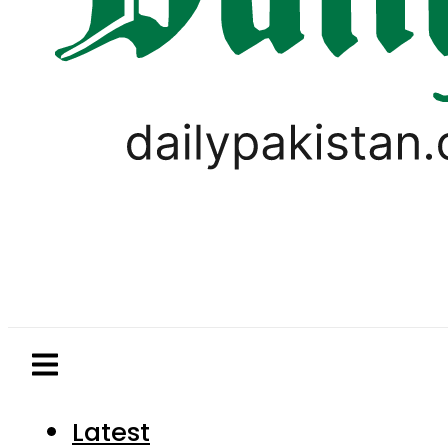
Latest
Pakistan
World
Business