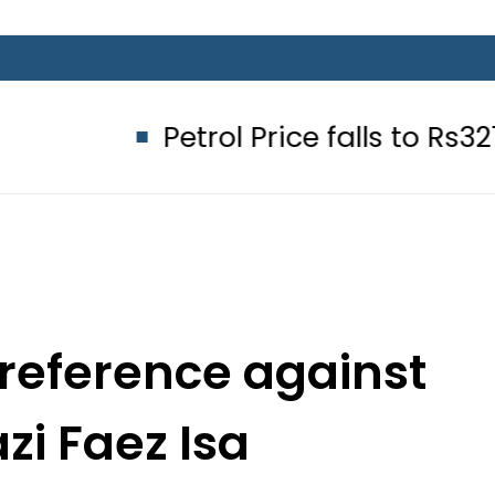
Petrol Price falls to Rs327/Litre in
reference against
zi Faez Isa