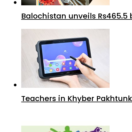
Balochistan unveils Rs465.5 b
Teachers in Khyber Pakhtunkh