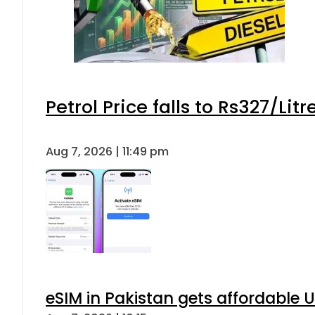
Petrol Price falls to Rs327/Lit
Aug 7, 2026 | 11:49 pm
eSIM in Pakistan gets affordable 