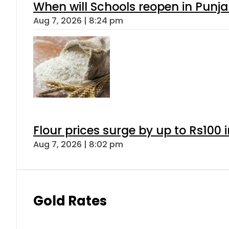
When will Schools reopen in Punja
Aug 7, 2026 | 8:24 pm
Flour prices surge by up to Rs100 i
Aug 7, 2026 | 8:02 pm
Gold Rates