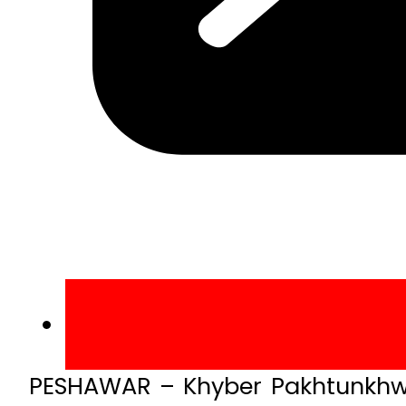
PESHAWAR – Khyber Pakhtunkhwa 