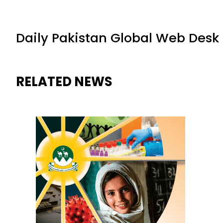
Daily Pakistan Global Web Desk
RELATED NEWS