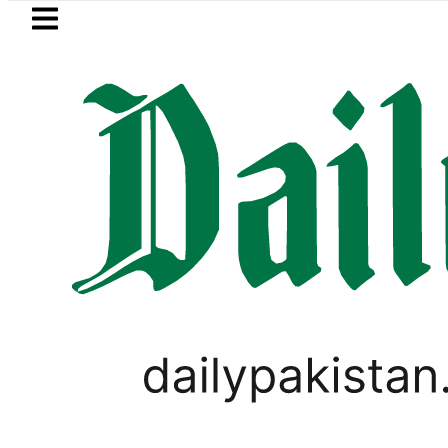
Skip to main content
Skip to
footer
LATEST
Petrol Price falls to Rs32
BUDGET 2020-21