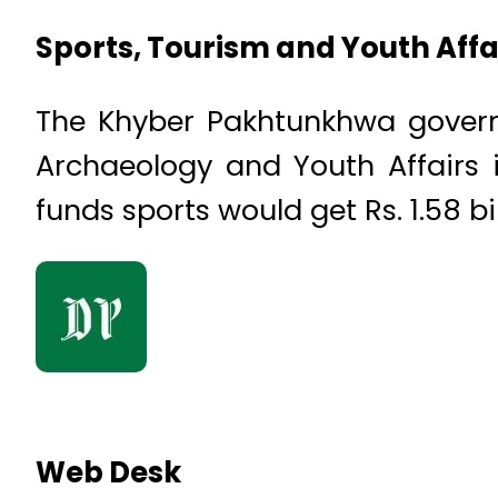
Sports, Tourism and Youth Affa
The Khyber Pakhtunkhwa governme
Archaeology and Youth Affairs 
funds sports would get Rs. 1.58 bil
Web Desk