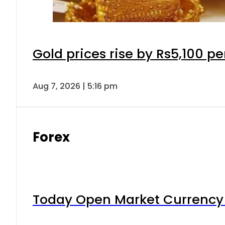
Gold prices rise by Rs5,100 pe
Aug 7, 2026 | 5:16 pm
Forex
Today Open Market Currency 