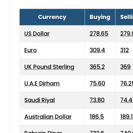
Currency
Buying
Sell
US Dollar
278.65
279.
Euro
309.4
312
UK Pound Sterling
365.2
369
U.A.E Dirham
75.60
76.2
Saudi Riyal
73.80
74.
Australian Dollar
186.5
189.