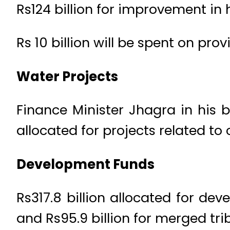
Rs124 billion for improvement in
Rs 10 billion will be spent on pro
Water Projects
Finance Minister Jhagra in his
allocated for projects related to
Development Funds
Rs317.8 billion allocated for dev
and Rs95.9 billion for merged triba