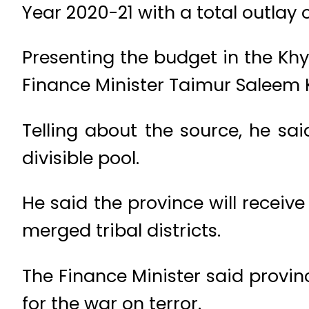
Year 2020-21 with a total outlay o
Presenting the budget in the Kh
Finance Minister Taimur Saleem 
Telling about the source, he sai
divisible pool.
He said the province will receiv
merged tribal districts.
The Finance Minister said provin
for the war on terror.