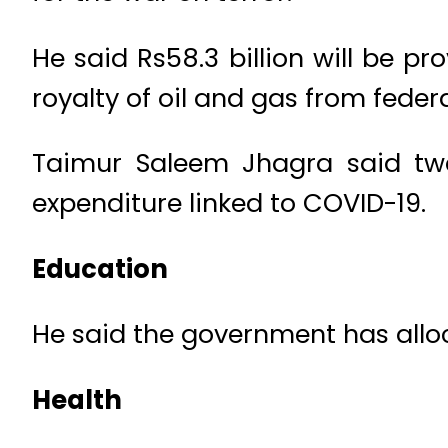
He said Rs58.3 billion will be pr
royalty of oil and gas from fede
Taimur Saleem Jhagra said twe
expenditure linked to COVID-19.
Education
He said the government has alloc
Health