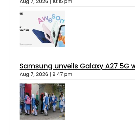
Aug 7, 2026 | 10:15 pm
Samsung unveils Galaxy A27 5G wi
Aug 7, 2026 | 9:47 pm