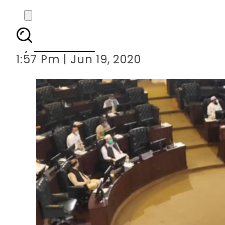
KP unveils R
By
Web Desk
1:57 Pm | Jun 19, 2020