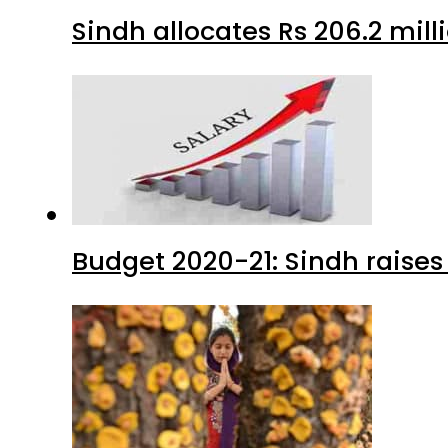
Sindh allocates Rs 206.2 mi
Budget 2020-21: Sindh raises