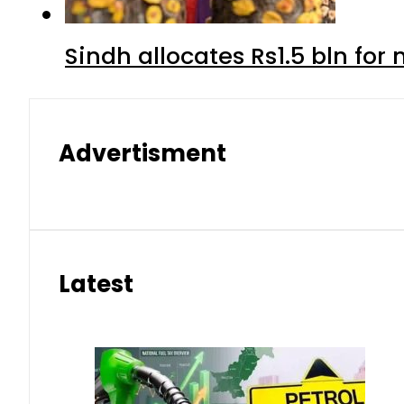
Sindh allocates Rs1.5 bln for
Advertisment
Latest