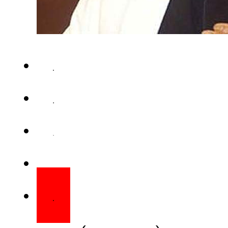
KARACHI (Web Desk) – Mutta
London-based leader Altaf H