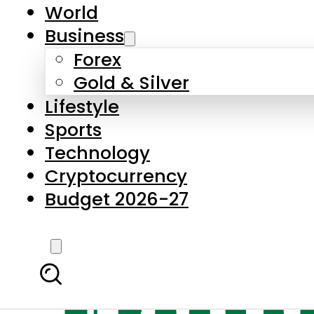
World
Business
Forex
Gold & Silver
Lifestyle
Sports
Technology
Cryptocurrency
Budget 2026-27