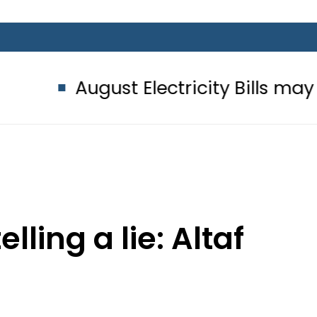
ust Electricity Bills may bring an
elling a lie: Altaf