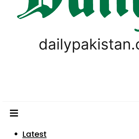
Latest
Pakistan
World
Business