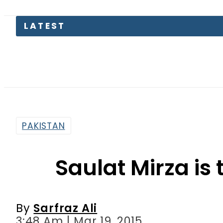
Aug
PAKISTAN
Saulat Mirza is t
By
Sarfraz Ali
3:48 Am | Mar 19, 2015