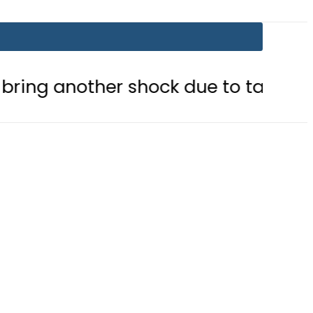
other shock due to tariff adjustmen