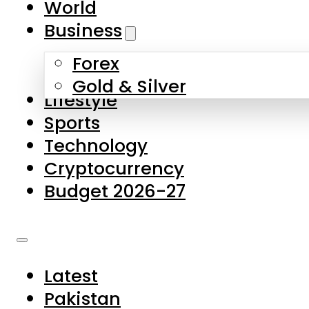
World
Skip to main content
Skip to footer
Business
Forex
About Us
Gold & Silver
Lifestyle
Contact Us
Sports
Privacy Policy
Technology
Complaints
Cryptocurrency
Submissions
Budget 2026-27
Latest
Pakistan