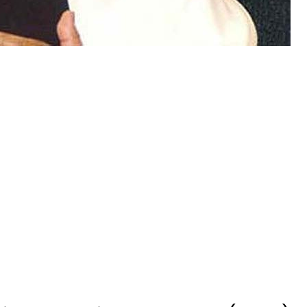
hida Qaumi Movement’s (MQM)
ussain has rejected death row