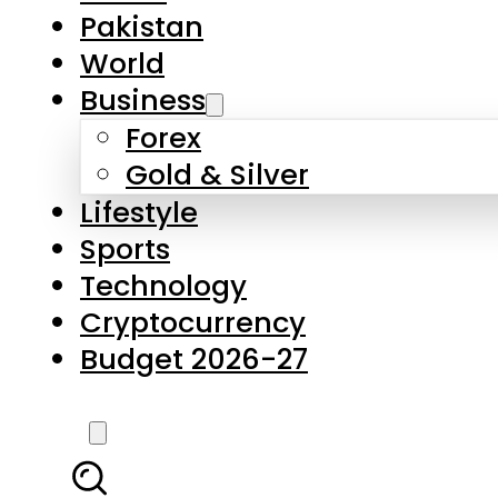
Forex
Gold & Silver
Lifestyle
Sports
Technology
Cryptocurrency
Budget 2026-27
LATEST