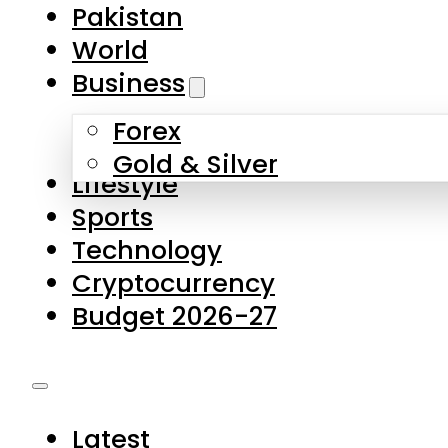
Forex
Gold & Silver
Lifestyle
Sports
Technology
Cryptocurrency
Budget 2026-27
Latest
Pakistan
World
Business