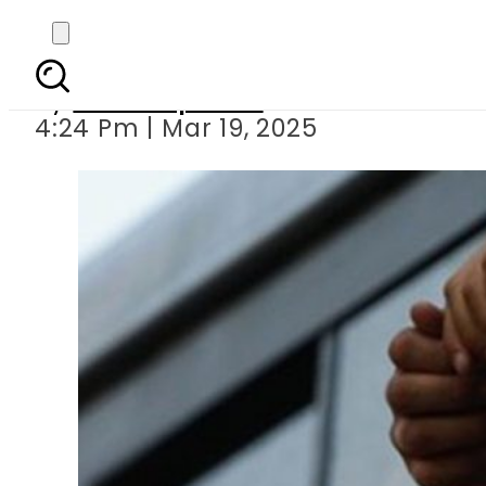
Alkhidmat Foundati
By
Staff Reporter
4:24 Pm | Mar 19, 2025