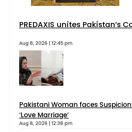
PREDAXIS unites Pakistan’s 
Aug 8, 2026 | 12:45 pm
Pakistani Woman faces Suspicion 
‘Love Marriage’
Aug 8, 2026 | 12:38 pm