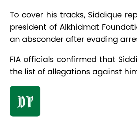
To cover his tracks, Siddique r
president of Alkhidmat Foundati
an absconder after evading arres
FIA officials confirmed that Sid
the list of allegations against hi