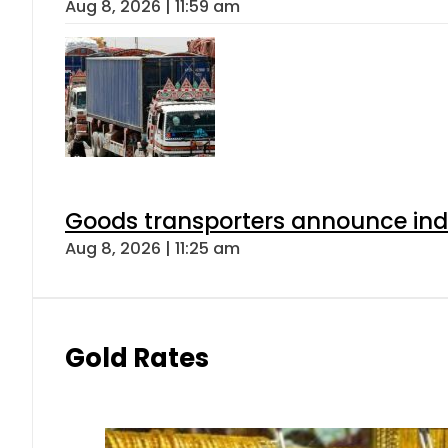
Aug 8, 2026 | 11:59 am
Goods transporters announce indef
Aug 8, 2026 | 11:25 am
Gold Rates