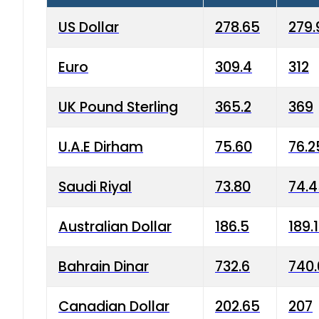
US Dollar
278.65
279.
Euro
309.4
312
UK Pound Sterling
365.2
369
U.A.E Dirham
75.60
76.2
Saudi Riyal
73.80
74.
Australian Dollar
186.5
189.
Bahrain Dinar
732.6
740.
Canadian Dollar
202.65
207