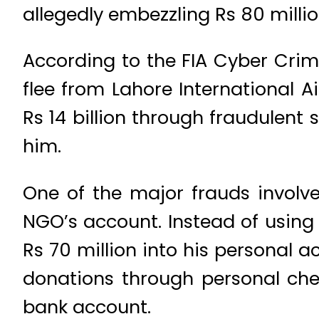
allegedly embezzling Rs 80 millio
According to the FIA Cyber Cri
flee from Lahore International A
Rs 14 billion through fraudulent
him.
One of the major frauds involve
NGO’s account. Instead of using 
Rs 70 million into his personal a
donations through personal chec
bank account.