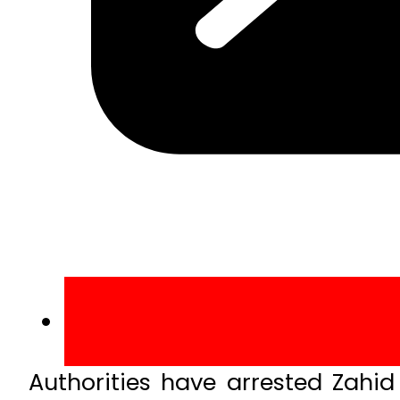
Authorities have arrested Zahid