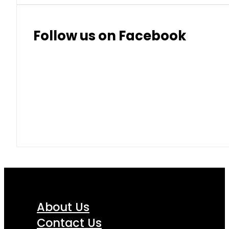
Follow us on Facebook
About Us
Contact Us