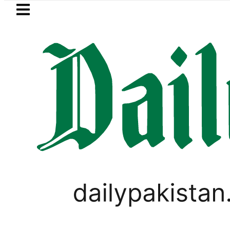
Skip to main content
Skip to
footer
LATEST
PREDAXIS unites Pakistan’s Commun
PAKISTAN