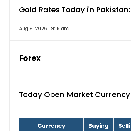
Gold Rates Today in Pakistan:
Aug 8, 2026 | 9:16 am
Forex
Today Open Market Currency 
Currency
Buying
Sell