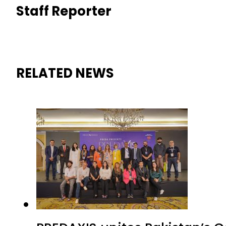
Staff Reporter
RELATED NEWS