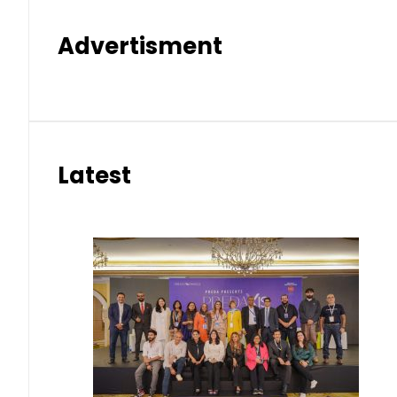
Advertisment
Latest