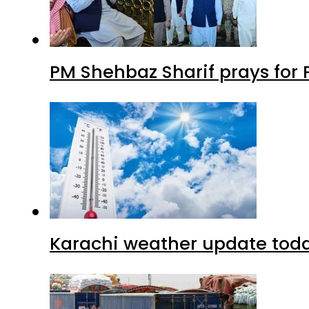
PM Shehbaz Sharif prays for
Karachi weather update tod