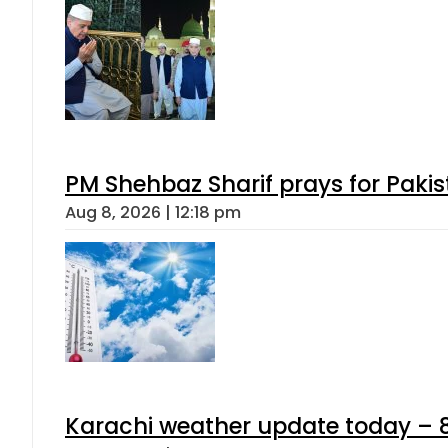
PM Shehbaz Sharif prays for Paki
Aug 8, 2026 | 12:18 pm
Karachi weather update today – 