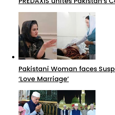
PREDAXIS unites Pakistan’s 
Pakistani Woman faces Suspi
‘Love Marriage’