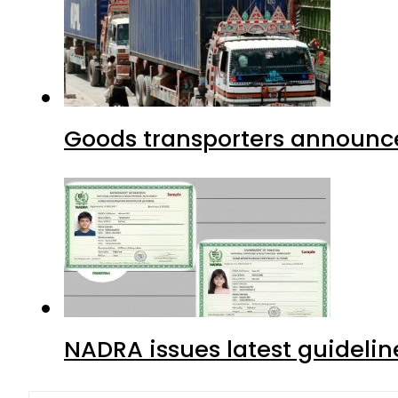
Goods transporters announce 
NADRA issues latest guidelin