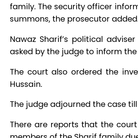
family. The security officer inf
summons, the prosecutor added
Nawaz Sharif’s political advise
asked by the judge to inform the
The court also ordered the inv
Hussain.
The judge adjourned the case ti
There are reports that the cour
members of the Sharif family due