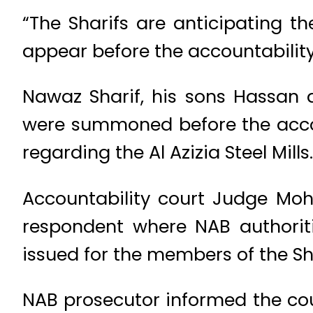
“The Sharifs are anticipating t
appear before the accountability
Nawaz Sharif, his sons Hassan
were summoned before the accou
regarding the Al Azizia Steel Mills.
Accountability court Judge Mo
respondent where NAB authorit
issued for the members of the Sha
NAB prosecutor informed the cou