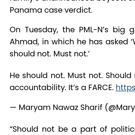
Panama case verdict.
On Tuesday, the PML-N’s big gun
Ahmad, in which he has asked ‘W
should not. Must not.’
He should not. Must not. Should 
accountability. It’s a FARCE.
https
— Maryam Nawaz Sharif (@Mar
“Should not be a part of politic