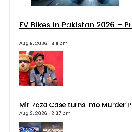
EV Bikes in Pakistan 2026 – P
Aug 9, 2026 | 3:11 pm
Mir Raza Case turns into Murder
Aug 9, 2026 | 2:37 pm