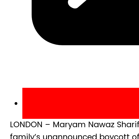
LONDON – Maryam Nawaz Sharif, 
family’s unannounced boycott of 