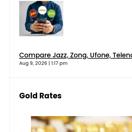
Compare Jazz, Zong, Ufone, Telen
Aug 9, 2026 | 1:17 pm
Gold Rates