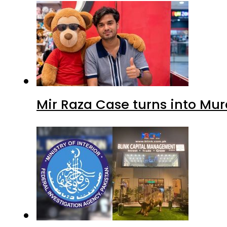
Mir Raza Case turns into Mu