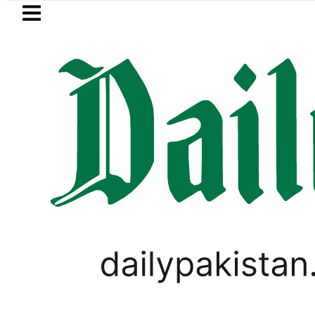
Skip to main content
Skip to
footer
LATEST
 Pakistan 2026 – Prices, Range and Insta
PAKISTAN