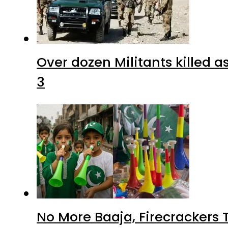
Over dozen Militants killed 
3
No More Baaja, Firecrackers