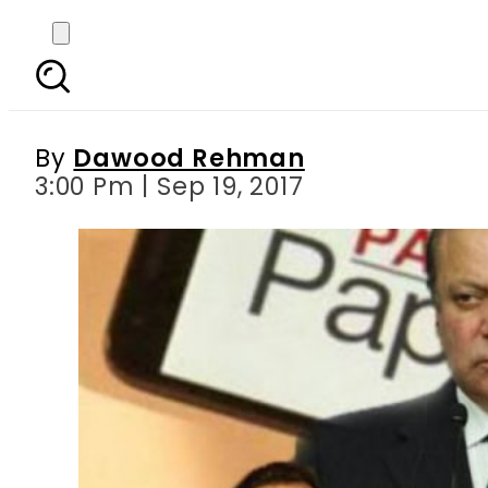
Will Nawaz Sharif ap
By
Dawood Rehman
3:00 Pm | Sep 19, 2017