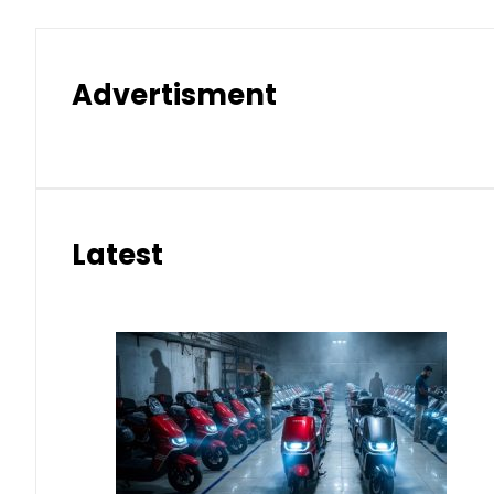
Advertisment
Latest