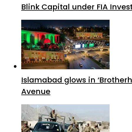
Blink Capital under FIA Inves
Islamabad glows in ‘Brotherh
Avenue