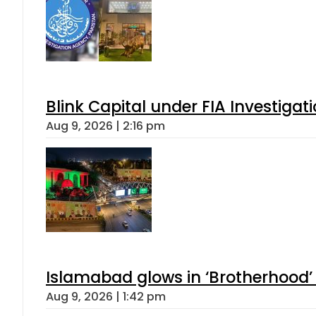
Blink Capital under FIA Investigati
Aug 9, 2026 | 2:16 pm
Islamabad glows in ‘Brotherhood’ 
Aug 9, 2026 | 1:42 pm