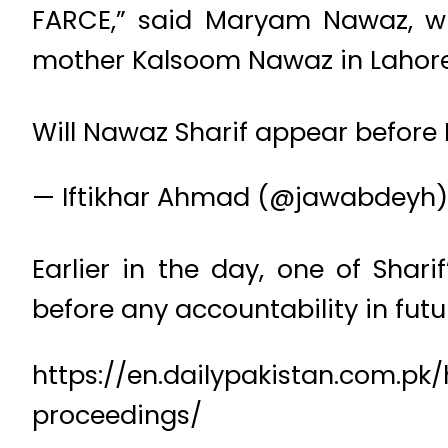
FARCE,” said Maryam Nawaz, who
mother Kalsoom Nawaz in Lahore’
Will Nawaz Sharif appear before 
— Iftikhar Ahmad (@jawabdeyh
Earlier in the day, one of Sha
before any accountability in futur
https://en.dailypakistan.com.pk
proceedings/