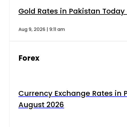
Gold Rates in Pakistan Today 
Aug 9, 2026 | 9:11 am
Forex
Currency Exchange Rates in P
August 2026