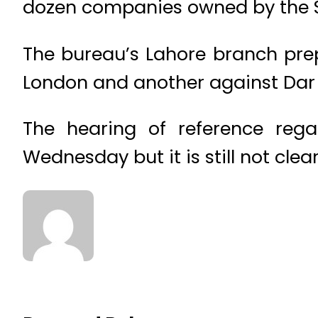
dozen companies owned by the Sh
The bureau’s Lahore branch prep
London and another against Dar 
The hearing of reference rega
Wednesday but it is still not cle