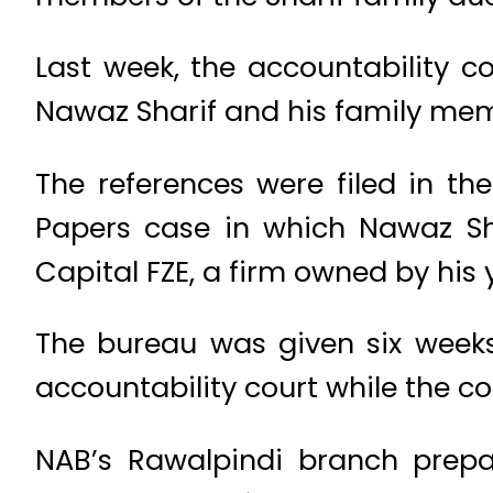
Last week, the accountability 
Nawaz Sharif and his family memb
The references were filed in t
Papers case in which Nawaz Sha
Capital FZE, a firm owned by his
The bureau was given six weeks,
accountability court while the c
NAB’s Rawalpindi branch prepar