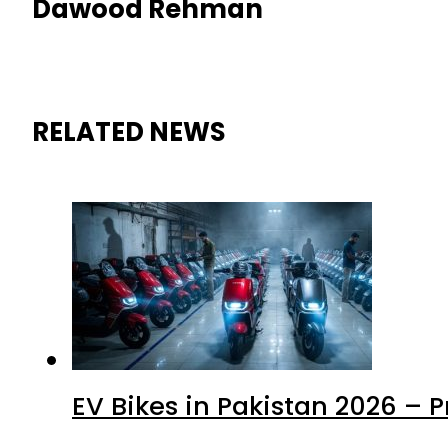
Dawood Rehman
RELATED NEWS
EV Bikes in Pakistan 2026 – 