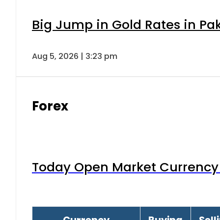
Big Jump in Gold Rates in Pak
Aug 5, 2026 | 3:23 pm
Forex
Today Open Market Currency 