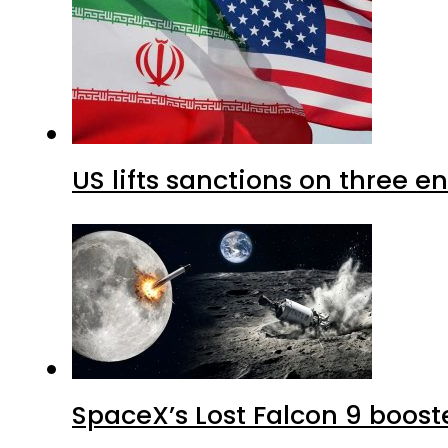
US lifts sanctions on three en
SpaceX’s Lost Falcon 9 boost