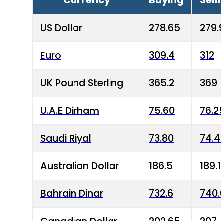
Currency
Buying
Sell
US Dollar
278.65
279.
Euro
309.4
312
UK Pound Sterling
365.2
369
U.A.E Dirham
75.60
76.2
Saudi Riyal
73.80
74.
Australian Dollar
186.5
189.
Bahrain Dinar
732.6
740.