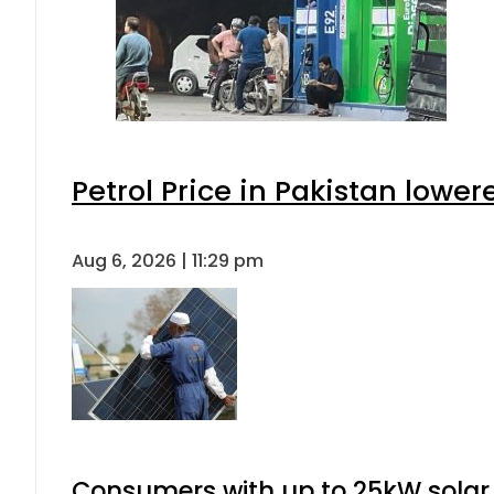
Petrol Price in Pakistan lower
Aug 6, 2026 | 11:29 pm
Consumers with up to 25kW solar