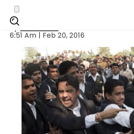
Kashmiri stu
By
Sarfraz Ali
6:51 Am | Feb 20, 2016