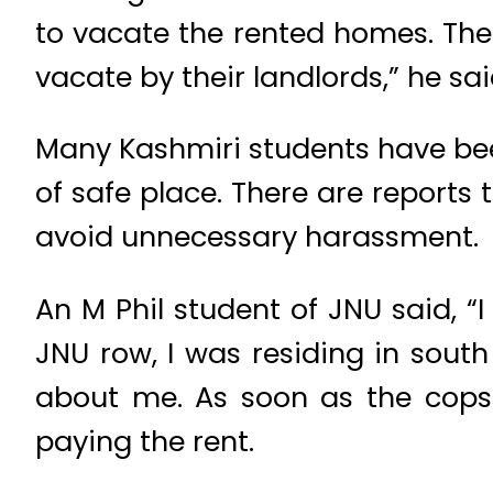
to vacate the rented homes. The 
vacate by their landlords,” he sai
Many Kashmiri students have bee
of safe place. There are reports
avoid unnecessary harassment.
An M Phil student of JNU said, “
JNU row, I was residing in sout
about me. As soon as the cops
paying the rent.