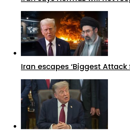
Iran escapes ‘Biggest Attack S