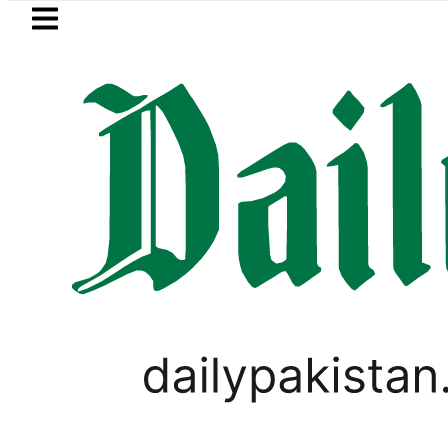
Skip to main content
Skip to
footer
LATEST
Petrol Price in Pakistan lowered to Rs3
WORLD