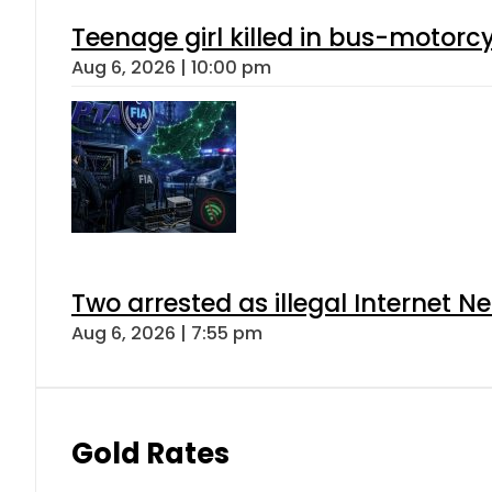
Teenage girl killed in bus-motorc
Aug 6, 2026 | 10:00 pm
Two arrested as illegal Internet 
Aug 6, 2026 | 7:55 pm
Gold Rates