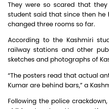
They were so scared that they 
student said that since then he 
changed three rooms so far.
According to the Kashmiri stud
railway stations and other pub
sketches and photographs of Kas
“The posters read that actual an
Kumar are behind bars,” a Kashmir
Following the police crackdown,