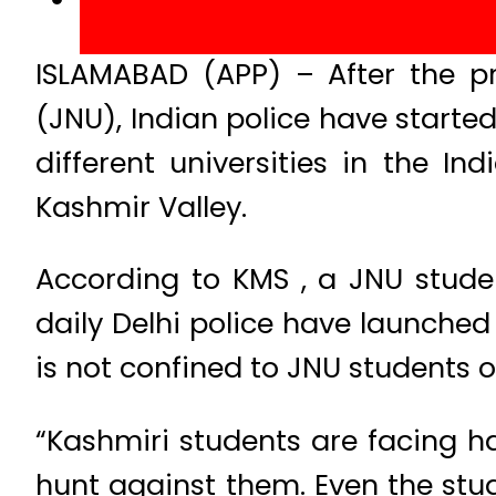
ISLAMABAD (APP) – After the pr
(JNU), Indian police have start
different universities in the 
Kashmir Valley.
According to KMS , a JNU stude
daily Delhi police have launche
is not confined to JNU students o
“Kashmiri students are facing h
hunt against them. Even the stu