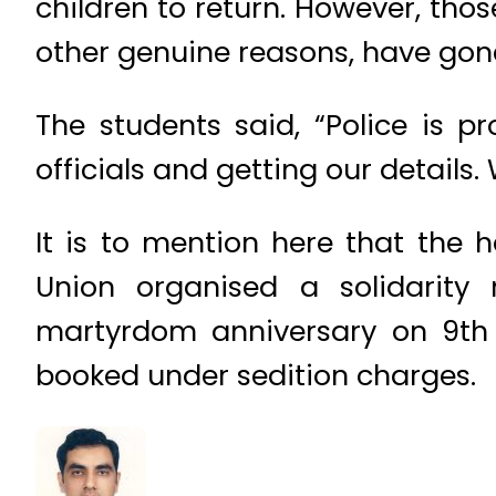
children to return. However, th
other genuine reasons, have gone
The students said, “Police is p
officials and getting our details
It is to mention here that the 
Union organised a solidarit
martyrdom anniversary on 9th 
booked under sedition charges.