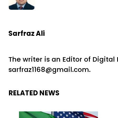
Sarfraz Ali
The writer is an Editor of Digita
sarfraz1168@gmail.com.
RELATED NEWS