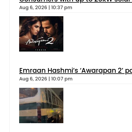
Aug 6, 2026 | 10:37 pm
Emraan Hashmi’s ‘Awarapan 2’ pas
Aug 6, 2026 | 10:07 pm