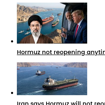
Hormuz not reopening anytim
Iran says Hormuz will not r