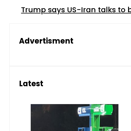
Trump says US-Iran talks to
Advertisment
Latest