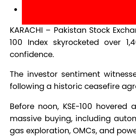
KARACHI – Pakistan Stock Excha
100 Index skyrocketed over 1,
confidence.
The investor sentiment witnes
following a historic ceasefire ag
Before noon, KSE-100 hovered at
massive buying, including autom
gas exploration, OMCs, and powe