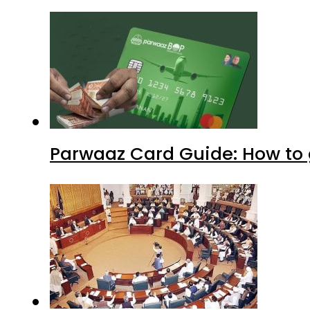
Parwaaz Card Guide: How to g