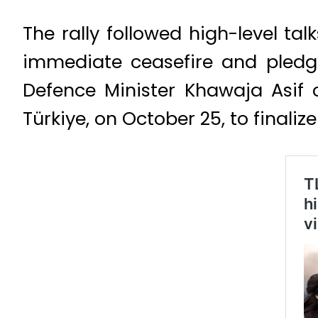
The rally followed high-level t
immediate ceasefire and pledged
Defence Minister Khawaja Asif c
Türkiye, on October 25, to final