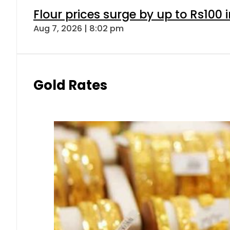
Flour prices surge by up to Rs100 i
Aug 7, 2026 | 8:02 pm
Gold Rates