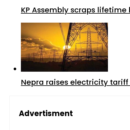
KP Assembly scraps lifetime
Nepra raises electricity tarif
Advertisment