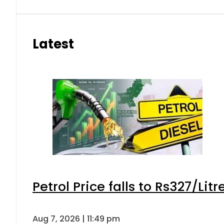
Latest
Petrol Price falls to Rs327/Lit
Aug 7, 2026 | 11:49 pm