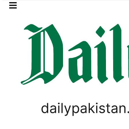
Skip to main content
Skip to
footer
LATEST
Petrol Price falls to Rs327/Litre
,
BUSINESS
PAKISTAN