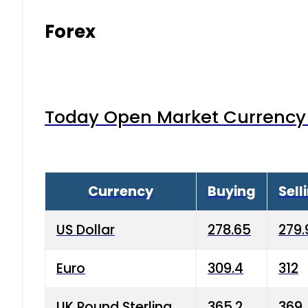
Forex
Today Open Market Currency 
Currency
Buying
Sell
US Dollar
278.65
279.
Euro
309.4
312
UK Pound Sterling
365.2
369