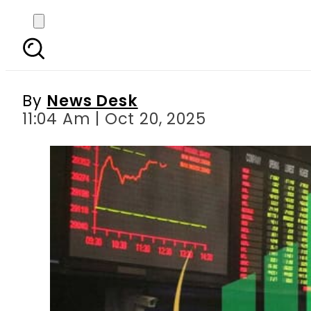
Pakistan Stock Excha
By
News Desk
11:04 Am | Oct 20, 2025