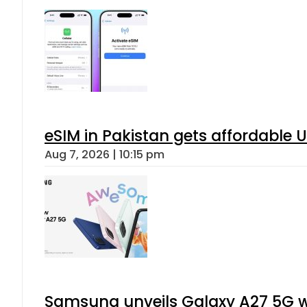
eSIM in Pakistan gets affordable 
Aug 7, 2026 | 10:15 pm
Samsung unveils Galaxy A27 5G wi