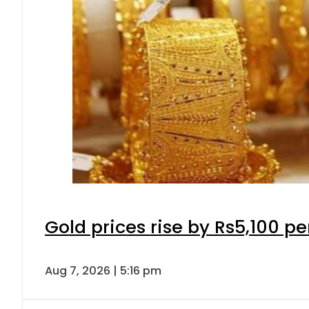
Gold prices rise by Rs5,100 pe
Aug 7, 2026 | 5:16 pm