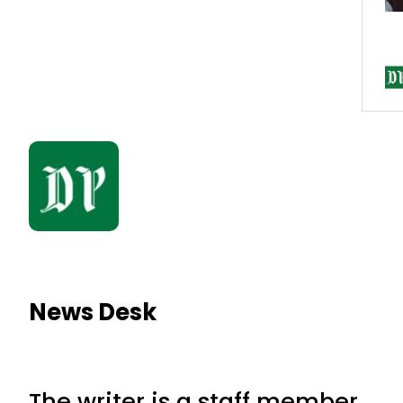
News Desk
The writer is a staff member.