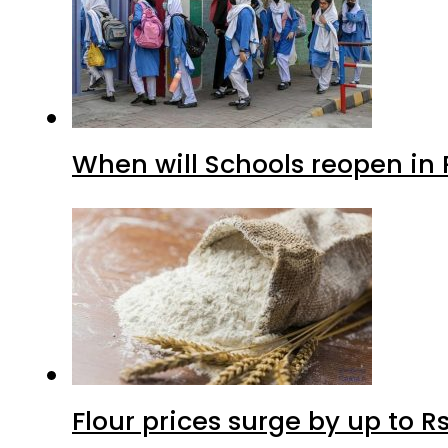
When will Schools reopen in
Flour prices surge by up to Rs