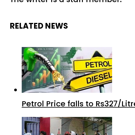
RELATED NEWS
Petrol Price falls to Rs327/Li