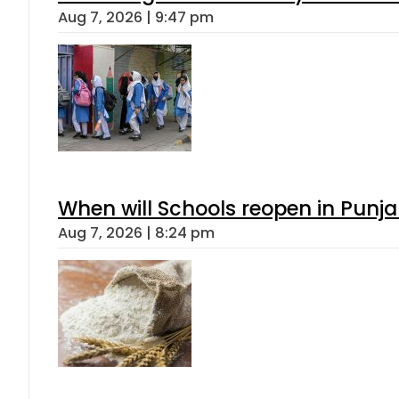
Aug 7, 2026 | 9:47 pm
When will Schools reopen in Punja
Aug 7, 2026 | 8:24 pm