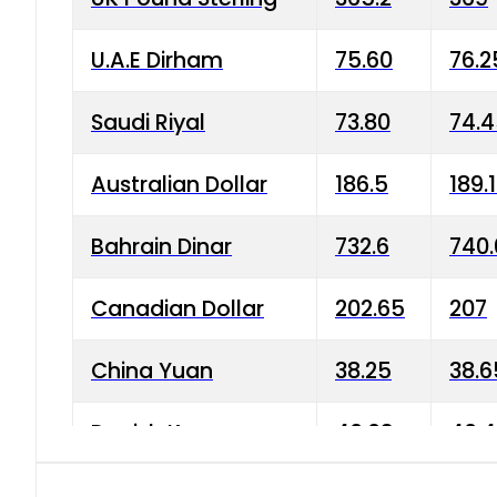
U.A.E Dirham
75.60
76.2
Saudi Riyal
73.80
74.
Australian Dollar
186.5
189.
Bahrain Dinar
732.6
740.
Canadian Dollar
202.65
207
China Yuan
38.25
38.6
Danish Krone
40.03
40.4
Hong Kong Dollar
35.68
36.0