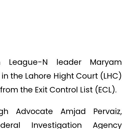
m League-N leader Maryam
 in the Lahore Hight Court (LHC)
rom the Exit Control List (ECL).
ugh Advocate Amjad Pervaiz,
ederal Investigation Agency