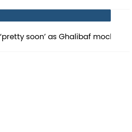
on’ as Ghalibaf mocks US strategy