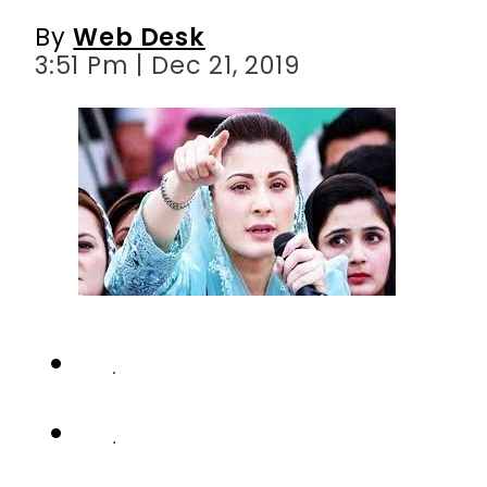
By
Web Desk
3:51 Pm | Dec 21, 2019