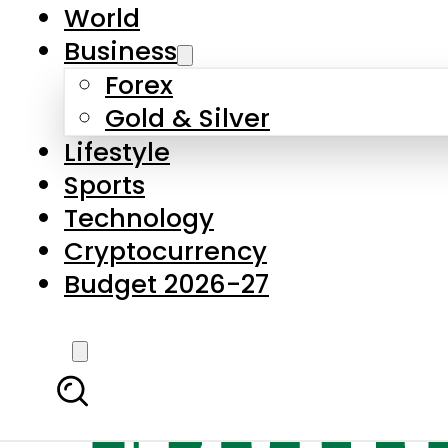
World
Business
Forex
Gold & Silver
Lifestyle
Sports
Technology
Cryptocurrency
Budget 2026-27