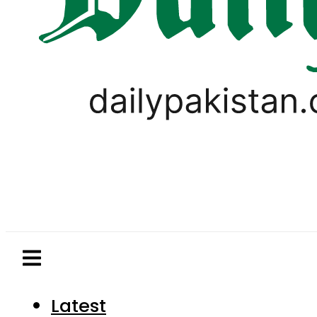
Latest