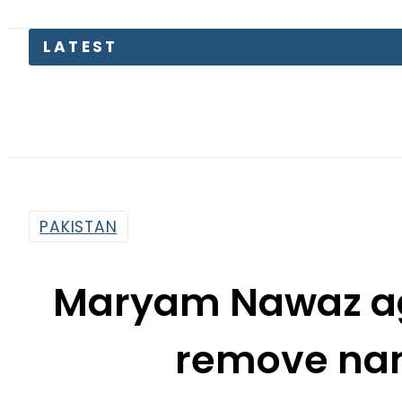
LATEST
Trum
PAKISTAN
Maryam Nawaz ag
remove na