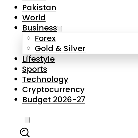
Pakistan
World
Business
Forex
Gold & Silver
Lifestyle
Sports
Technology
Cryptocurrency
Budget 2026-27