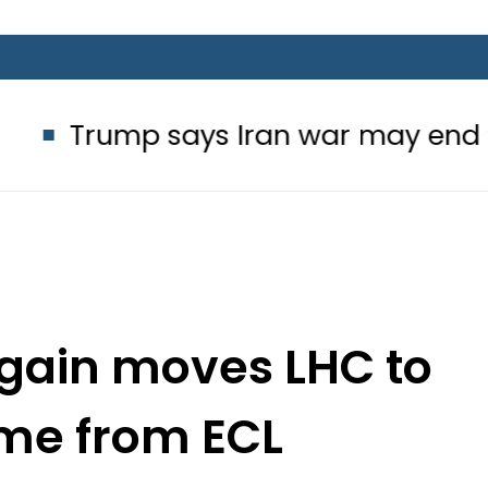
p says Iran war may end ‘pretty so
ain moves LHC to
me from ECL