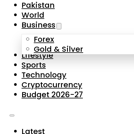
Pakistan
World
Business
Forex
Gold & Silver
Lifestyle
Sports
Technology
Cryptocurrency
Budget 2026-27
Latest