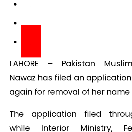
LAHORE – Pakistan Musli
Nawaz has filed an application
again for removal of her name f
The application filed thro
while Interior Ministry, F