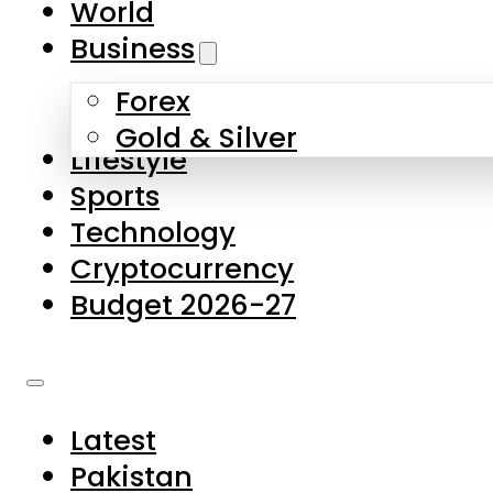
World
Skip to main content
Skip to footer
Business
Forex
About Us
Gold & Silver
Lifestyle
Contact Us
Sports
Privacy Policy
Technology
Complaints
Cryptocurrency
Submissions
Budget 2026-27
Latest
Pakistan