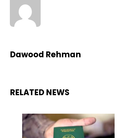
Dawood Rehman
RELATED NEWS