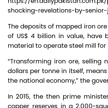
https://en.dailypakistan.com.p
shocking-revelations-by-senior-j
The deposits of mapped iron ore
of US$ 4 billion in value, have
material to operate steel mill for
“Transforming iron ore, selling 
dollars per tonne in itself, mean
the national economy,” the gover
In 2015, the then prime minist
copper reserves in a 2,000-squ