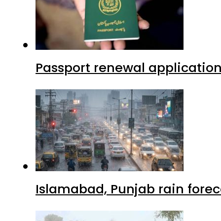
Passport renewal application
Islamabad, Punjab rain forec