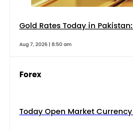
Gold Rates Today in Pakistan:
Aug 7, 2026 | 8:50 am
Forex
Today Open Market Currency 