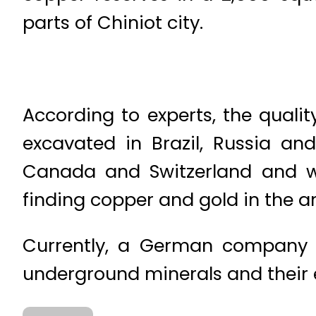
parts of Chiniot city.
According to experts, the qualit
excavated in Brazil, Russia an
Canada and Switzerland and wer
finding copper and gold in the ar
Currently, a German company F
underground minerals and their 