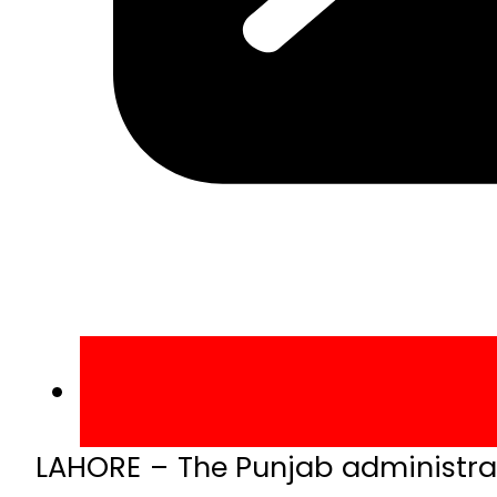
LAHORE – The Punjab administrat