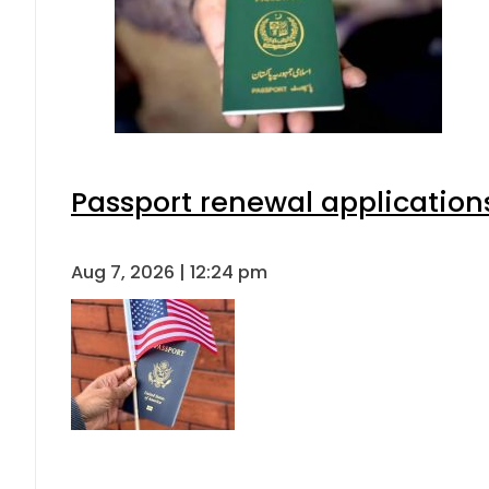
Passport renewal applications
Aug 7, 2026 | 12:24 pm