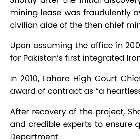
mining lease was fraudulently a
civilian aide of the then chief min
Upon assuming the office in 2008
for Pakistan’s first integrated Ir
In 2010, Lahore High Court Chief
award of contract as “a heartless
After recovery of the project, S
and credible experts to ensure 
Department.