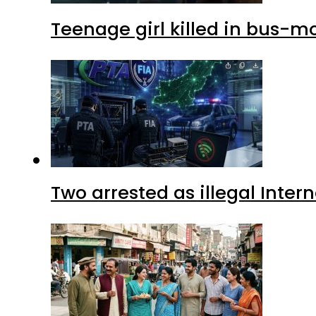
Teenage girl killed in bus-m
Two arrested as illegal Inte