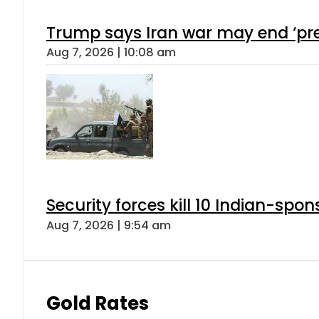
Trump says Iran war may end ‘pre
Aug 7, 2026 | 10:08 am
Security forces kill 10 Indian-spon
Aug 7, 2026 | 9:54 am
Gold Rates