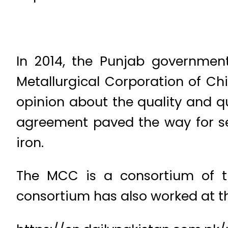
In 2014, the Punjab governmen
Metallurgical Corporation of C
opinion about the quality and qu
agreement paved the way for sett
iron.
The MCC is a consortium of t
consortium has also worked at th