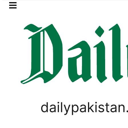
Skip to main content
Skip to
footer
LATEST
Passport renewal applications to be p
PAKISTAN