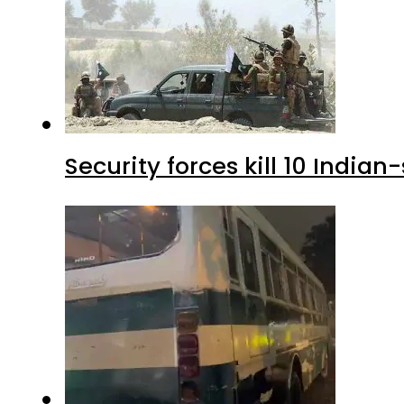
Security forces kill 10 Indian