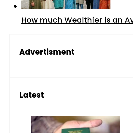
How much Wealthier is an Av
Advertisment
Latest