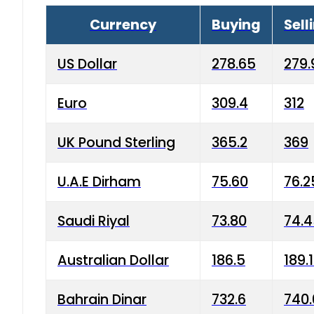
Currency
Buying
Sell
US Dollar
278.65
279.
Euro
309.4
312
UK Pound Sterling
365.2
369
U.A.E Dirham
75.60
76.2
Saudi Riyal
73.80
74.
Australian Dollar
186.5
189.
Bahrain Dinar
732.6
740.