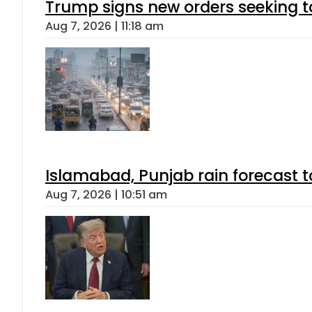
Trump signs new orders seeking to r
Aug 7, 2026 | 11:18 am
Islamabad, Punjab rain forecast 
Aug 7, 2026 | 10:51 am