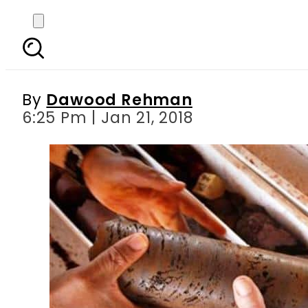
Here s how CM Shehbaz
Mining, Processi
By
Dawood Rehman
6:25 Pm | Jan 21, 2018