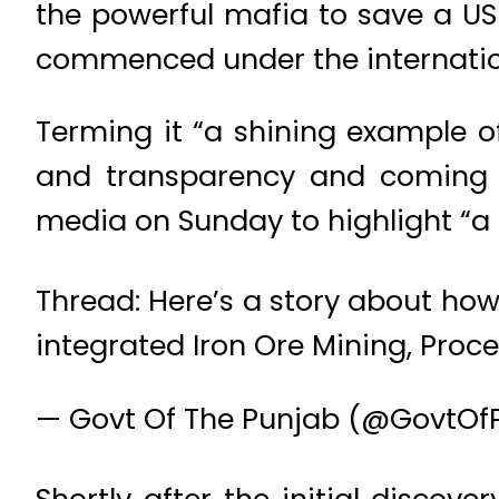
the powerful mafia to save a US$
commenced under the internationa
Terming it “a shining example o
and transparency and coming h
media on Sunday to highlight “a 
Thread: Here’s a story about ho
integrated Iron Ore Mining, Proc
— Govt Of The Punjab (@GovtOf
Shortly after the initial discov