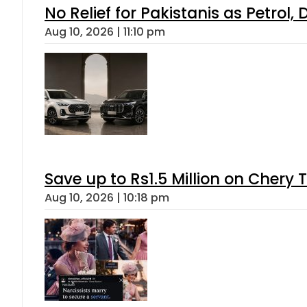
No Relief for Pakistanis as Petrol
Aug 10, 2026 | 11:10 pm
Save up to Rs1.5 Million on Chery 
Aug 10, 2026 | 10:18 pm