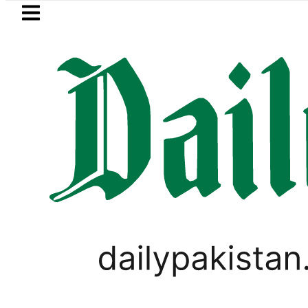
Skip to main content
Skip to
footer
LATEST
th International Punjabi Conference to
TECHNOLOGY