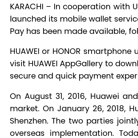
KARACHI – In cooperation with U
launched its mobile wallet servi
Pay has been made available, fo
HUAWEI or HONOR smartphone use
visit HUAWEI AppGallery to down
secure and quick payment exper
On August 31, 2016, Huawei and
market. On January 26, 2018, H
Shenzhen. The two parties joint
overseas implementation. Tod