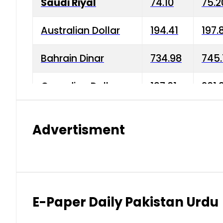
Saudi Riyal
74.10
75.2
Australian Dollar
194.41
197.
Bahrain Dinar
734.98
745.
Canadian Dollar
197.01
201.
China Yuan
38.15
38.9
Advertisment
Danish Krone
42.75
43.3
Hong Kong Dollar
35.26
36.2
Indian Rupee
2.75
3.20
E-Paper Daily Pakistan Urdu