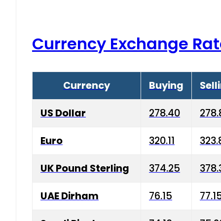
Currency Exchange Rat
Currency
Buying
Sell
US Dollar
278.40
278.
Euro
320.11
323.
UK Pound Sterling
374.25
378.
UAE Dirham
76.15
77.1