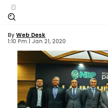
Huawei cooperates wi
By
Web Desk
1:10 Pm | Jan 21, 2020