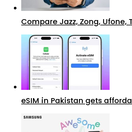
Compare Jazz, Zong, Ufone, T
eSIM in Pakistan gets afford