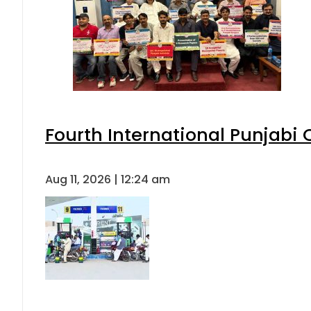
Fourth International Punjabi
Aug 11, 2026 | 12:24 am