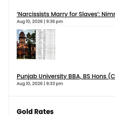
‘Narcissists Marry for Slaves’: 
Aug 10, 2026 | 9:36 pm
Punjab University BBA, BS Hons (C
Aug 10, 2026 | 9:33 pm
Gold Rates