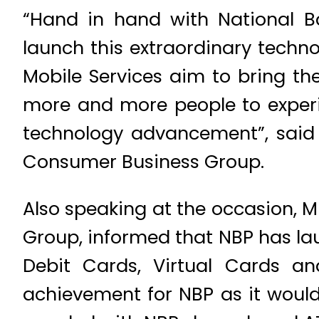
“Hand in hand with National Ba
launch this extraordinary techn
Mobile Services aim to bring th
more and more people to experie
technology advancement”, said
Consumer Business Group.
Also speaking at the occasion, M
Group, informed that NBP has lau
Debit Cards, Virtual Cards a
achievement for NBP as it would