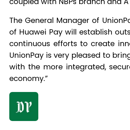
coupled with NBPs branch and AT
The General Manager of UnionPa
of Huawei Pay will establish out
continuous efforts to create i
UnionPay is very pleased to brin
with the more integrated, secu
economy.”