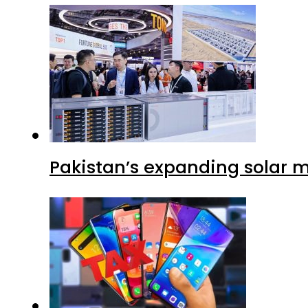
Pakistan’s expanding solar m