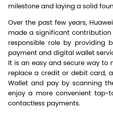
milestone and laying a solid foun
Over the past few years, Huawe
made a significant contribution 
responsible role by providing b
payment and digital wallet servic
It is an easy and secure way t
replace a credit or debit card,
Wallet and pay by scanning th
enjoy a more convenient tap-t
contactless payments.