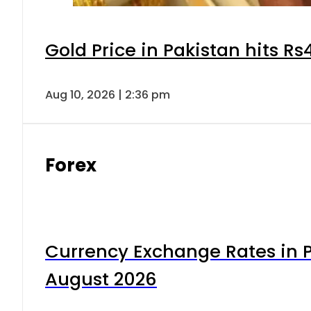
Gold Price in Pakistan hits R
Aug 10, 2026 | 2:36 pm
Forex
Currency Exchange Rates in P
August 2026