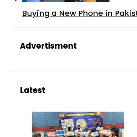
Buying a New Phone in Paki
Advertisment
Latest