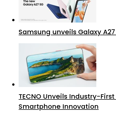
Samsung unveils Galaxy A27 
TECNO Unveils Industry-Firs
Smartphone Innovation