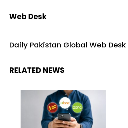
Web Desk
Daily Pakistan Global Web Desk
RELATED NEWS