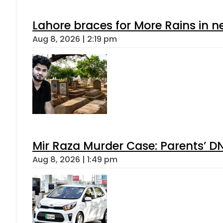
Lahore braces for More Rains in 
Aug 8, 2026 | 2:19 pm
Mir Raza Murder Case: Parents’ D
Aug 8, 2026 | 1:49 pm