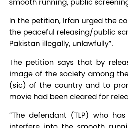
smooth running, public screenin
In the petition, Irfan urged the 
the peaceful releasing/public s
Pakistan illegally, unlawfully”.
The petition says that by rele
image of the society among the 
(sic) of the country and to prom
movie had been cleared for relea
“The defendant (TLP) who has 
interfere into the smooth runn