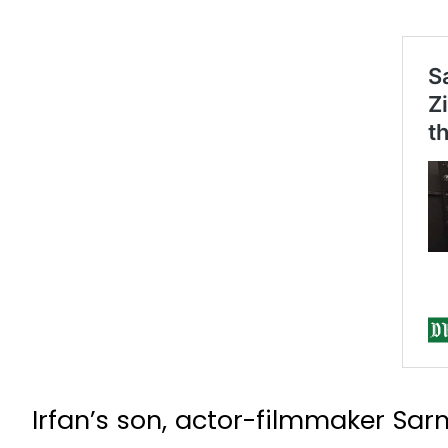
Irfan’s son, actor-filmmaker Sa