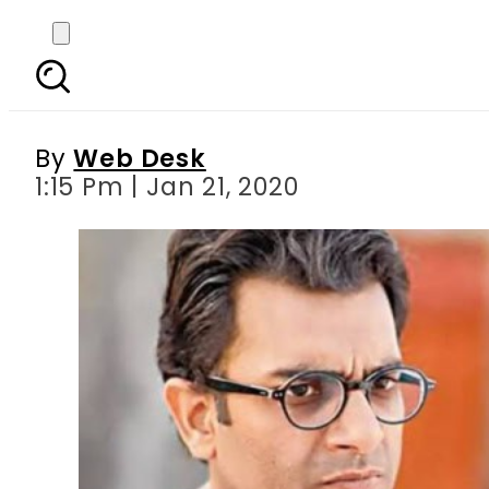
Zindagi Tamasha s re
memb
By
Web Desk
1:15 Pm | Jan 21, 2020