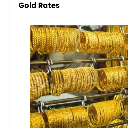
Gold Rates