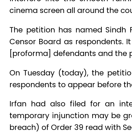
cinema screen all around the coun
The petition has named Sindh 
Censor Board as respondents. It
[proforma] defendants and the pl
On Tuesday (today), the petiti
respondents to appear before th
Irfan had also filed for an in
temporary injunction may be gra
breach) of Order 39 read with Sec