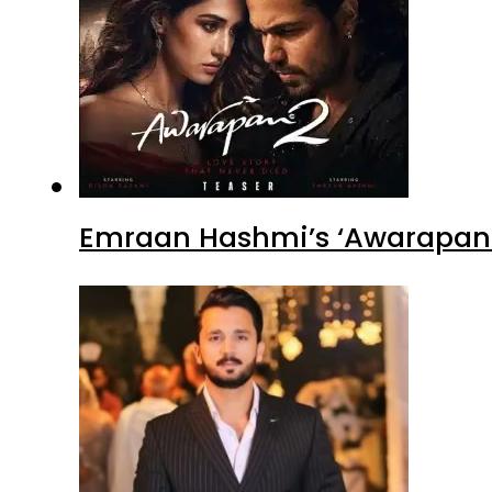
Emraan Hashmi’s ‘Awarapan 2