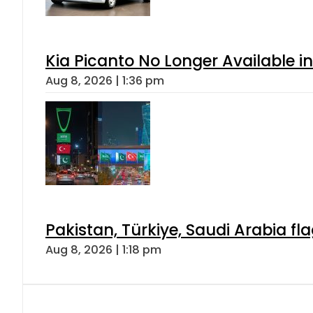
Kia Picanto No Longer Available in
Aug 8, 2026 | 1:36 pm
Pakistan, Türkiye, Saudi Arabia f
Aug 8, 2026 | 1:18 pm