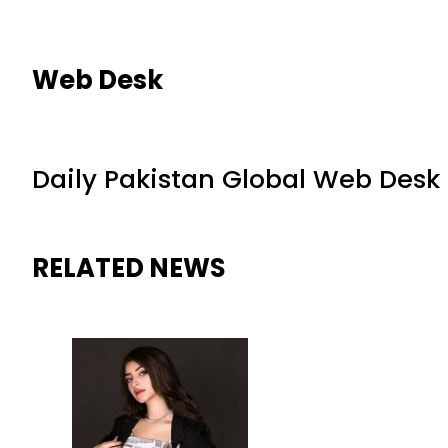
Web Desk
Daily Pakistan Global Web Desk
RELATED NEWS