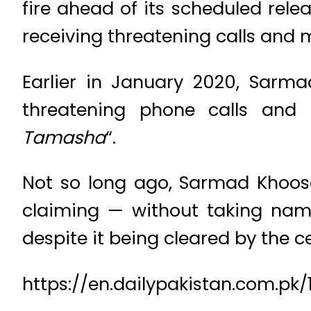
fire ahead of its scheduled rel
receiving threatening calls and
Earlier in January 2020, Sarma
threatening phone calls and
Tamasha
“.
Not so long ago, Sarmad Khoosa
claiming — without taking name
despite it being cleared by the c
https://en.dailypakistan.com.p