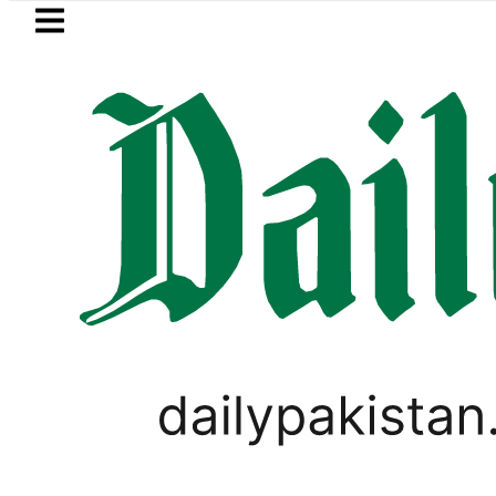
Skip to main content
Skip to
footer
LATEST
ter wants Pakistan-Türkiye-Saudi Pact 
LIFESTYLE