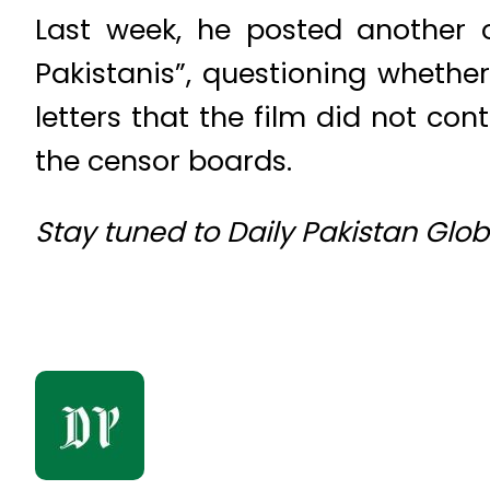
Last week, he posted another 
Pakistanis”, questioning whethe
letters that the film did not c
the censor boards.
Stay tuned to Daily Pakistan Glo