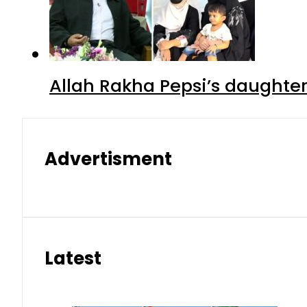
Allah Rakha Pepsi’s daughters
Advertisment
Latest