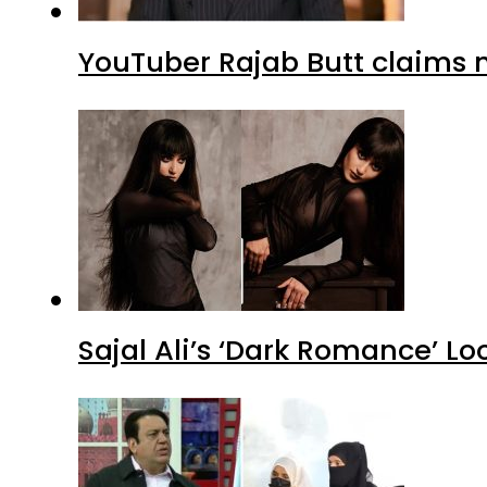
YouTuber Rajab Butt claims n
Sajal Ali’s ‘Dark Romance’ Lo