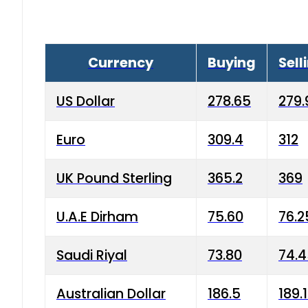
Currency
Buying
Sell
US Dollar
278.65
279.
Euro
309.4
312
UK Pound Sterling
365.2
369
U.A.E Dirham
75.60
76.2
Saudi Riyal
73.80
74.
Australian Dollar
186.5
189.