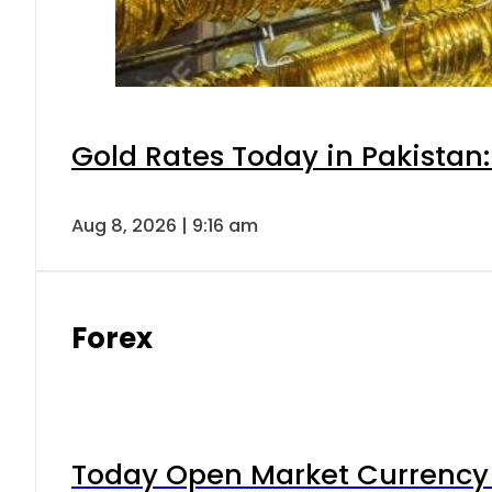
Gold Rates Today in Pakistan:
Aug 8, 2026 | 9:16 am
Forex
Today Open Market Currency 