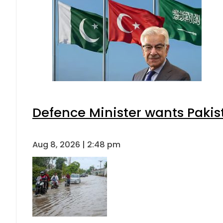
Defence Minister wants Pakis
Aug 8, 2026 | 2:48 pm