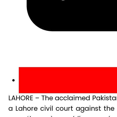
LAHORE – The acclaimed Pakistani
a Lahore civil court against the 