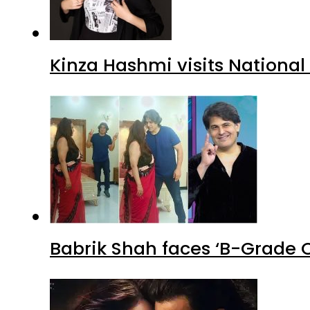
Kinza Hashmi visits National
Babrik Shah faces ‘B-Grade C