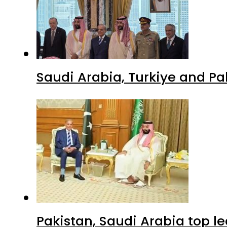
Saudi Arabia, Turkiye and P
Pakistan, Saudi Arabia top 