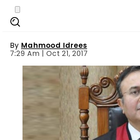
Election Act: LHC CJ sa
By
Mahmood Idrees
7:29 Am | Oct 21, 2017