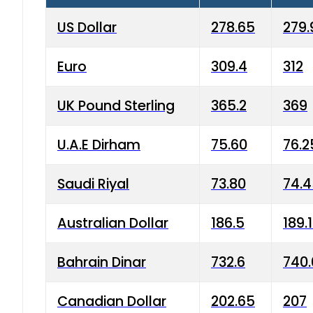
US Dollar
278.65
279.
Euro
309.4
312
UK Pound Sterling
365.2
369
U.A.E Dirham
75.60
76.2
Saudi Riyal
73.80
74.
Australian Dollar
186.5
189.
Bahrain Dinar
732.6
740.
Canadian Dollar
202.65
207