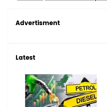
Advertisment
Latest