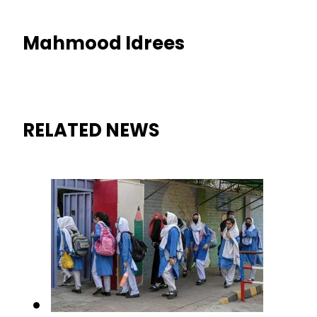
Mahmood Idrees
RELATED NEWS