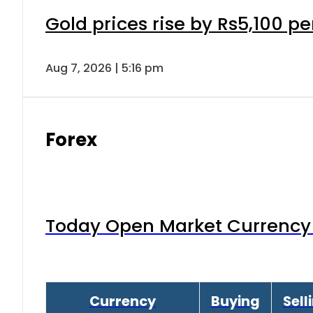
Gold prices rise by Rs5,100 pe
Aug 7, 2026 | 5:16 pm
Forex
Today Open Market Currency 
Currency
Buying
Sell