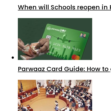
When will Schools reopen in
Parwaaz Card Guide: How to g