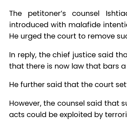
The petitoner’s counsel Is
introduced with malafide intenti
He urged the court to remove such
In reply, the chief justice said t
that there is now law that bars a
He further said that the court s
However, the counsel said that s
acts could be exploited by terrori