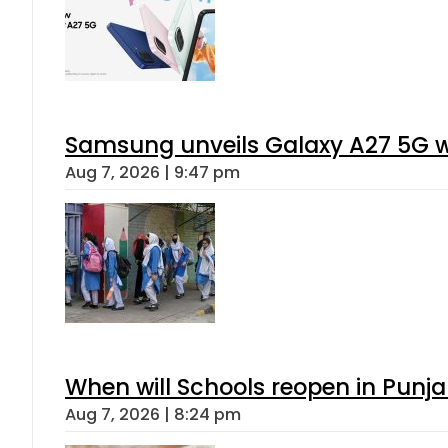
Samsung unveils Galaxy A27 5G wi
Aug 7, 2026 | 9:47 pm
When will Schools reopen in Punja
Aug 7, 2026 | 8:24 pm