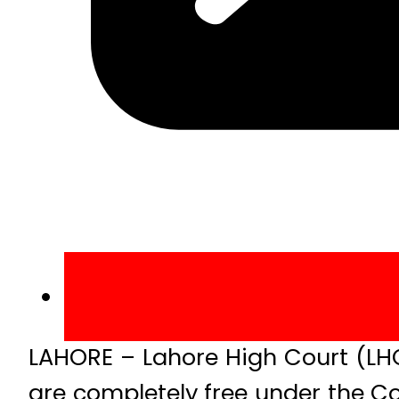
LAHORE – Lahore High Court (LHC
are completely free under the Co