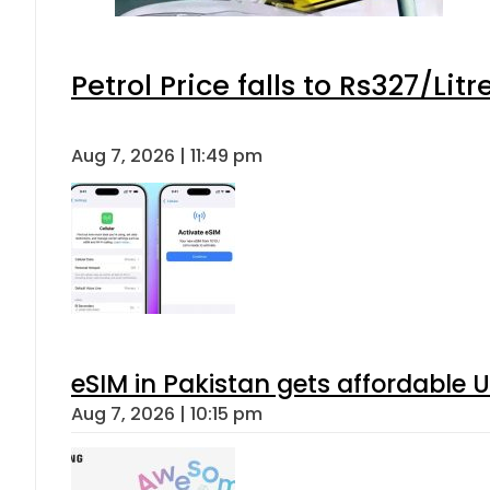
Petrol Price falls to Rs327/Lit
Aug 7, 2026 | 11:49 pm
eSIM in Pakistan gets affordable 
Aug 7, 2026 | 10:15 pm