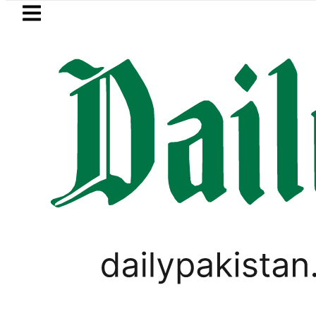
Skip to main content
Skip to
footer
LATEST
Petrol Price falls to Rs327/Litre in Pakist
PAKISTAN