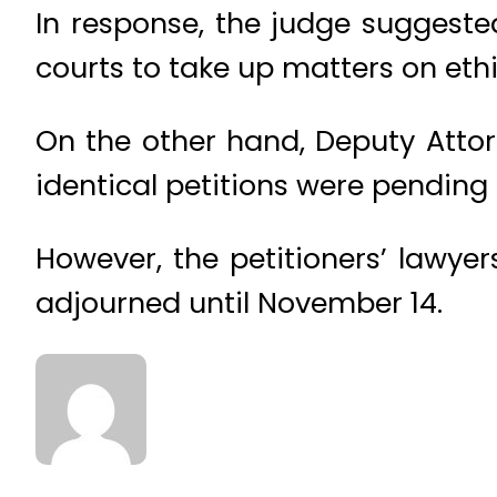
In response, the judge suggested
courts to take up matters on ethi
On the other hand, Deputy Attor
identical petitions were pending
However, the petitioners’ lawye
adjourned until November 14.