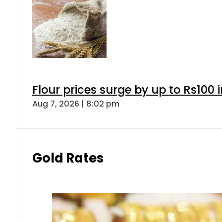
Flour prices surge by up to Rs100 i
Aug 7, 2026 | 8:02 pm
Gold Rates