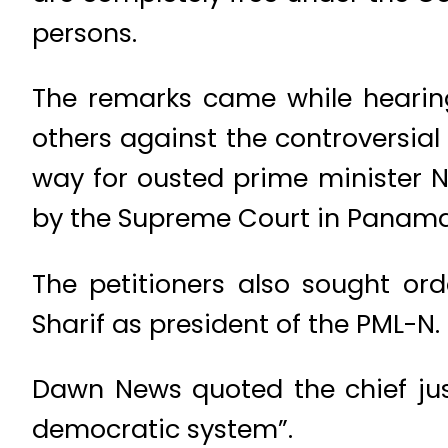
persons.
The remarks came while hearing
others against the controversial
way for ousted prime minister N
by the Supreme Court in Panama
The petitioners also sought ord
Sharif as president of the PML-N.
Dawn News quoted the chief just
democratic system”.