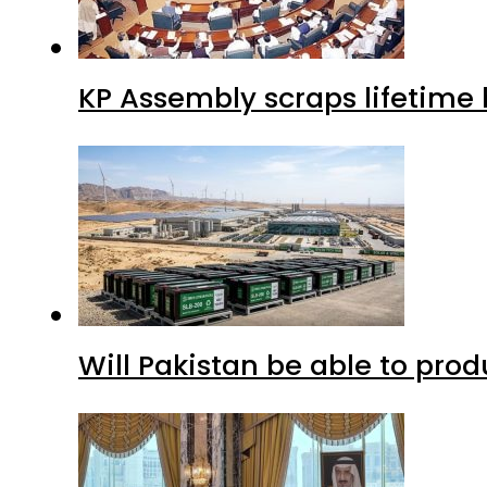
KP Assembly scraps lifetime
Will Pakistan be able to pro