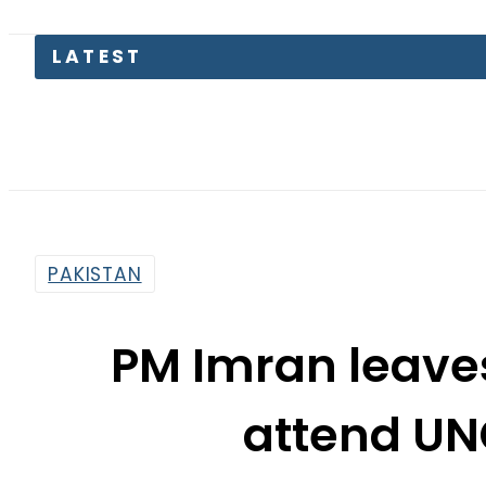
PAKISTAN
PM Imran leaves
attend UN
By
Web Desk
3:46 Am | Sep 21, 2019