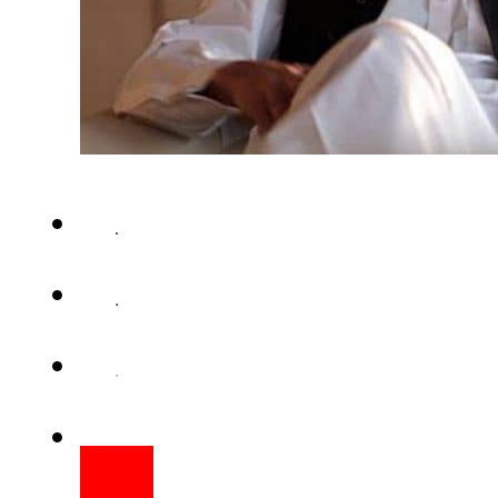
ISLAMABAD – Prime Minister ha