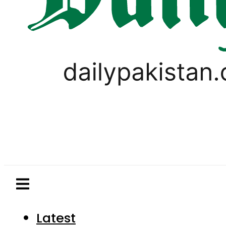
Latest
Pakistan
World
Business