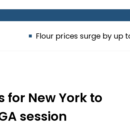
Flour prices surge by up to Rs100 in
 for New York to
GA session