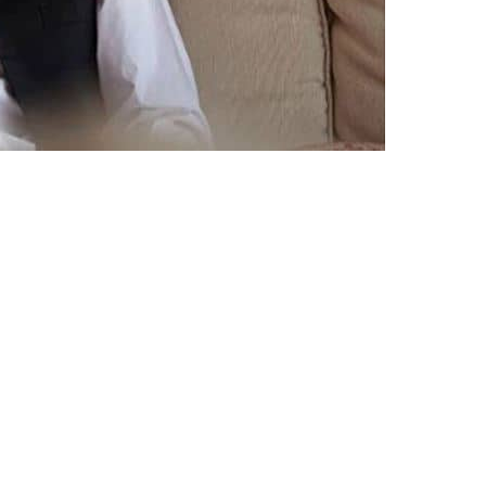
s left for New York on a week-