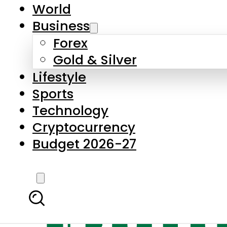
World
Business
Forex
Gold & Silver
Lifestyle
Sports
Technology
Cryptocurrency
Budget 2026-27