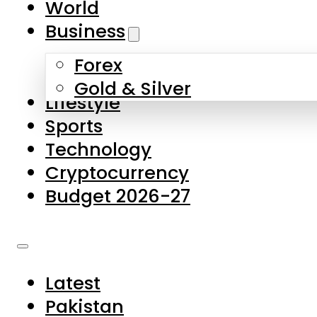
World
Skip to main content
Skip to footer
Business
Forex
About Us
Gold & Silver
Lifestyle
Contact Us
Sports
Privacy Policy
Technology
Complaints
Cryptocurrency
Submissions
Budget 2026-27
Latest
Pakistan