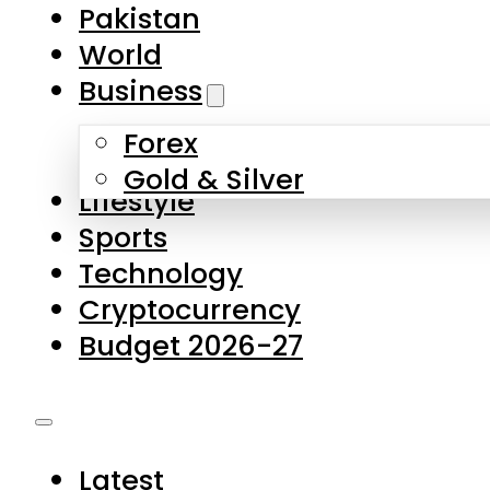
Forex
Gold & Silver
Lifestyle
Sports
Technology
Cryptocurrency
Budget 2026-27
Latest
Pakistan
World
Business