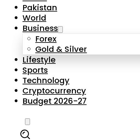
Forex
Gold & Silver
Lifestyle
Sports
Technology
Cryptocurrency
Budget 2026-27
LATEST