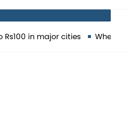
 major cities
When will Schools r