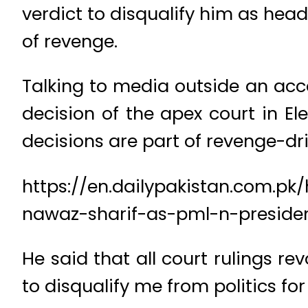
verdict to disqualify him as hea
of revenge.
Talking to media outside an acco
decision of the apex court in El
decisions are part of revenge-dr
https://en.dailypakistan.com.p
nawaz-sharif-as-pml-n-preside
He said that all court rulings r
to disqualify me from politics for l