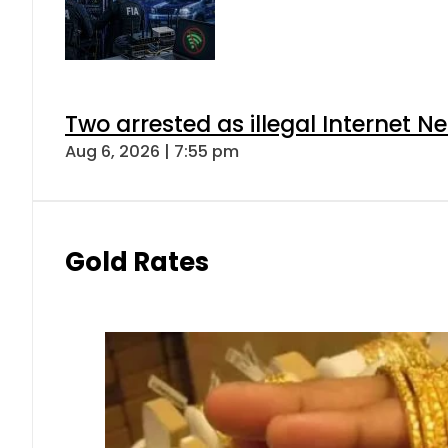
Two arrested as illegal Internet 
Aug 6, 2026 | 7:55 pm
Gold Rates