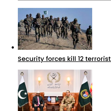
Security forces kill 12 terrori