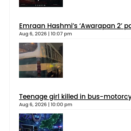
Emraan Hashmi’s ‘Awarapan 2’ pas
Aug 6, 2026 | 10:07 pm
Teenage girl killed in bus-motorc
Aug 6, 2026 | 10:00 pm