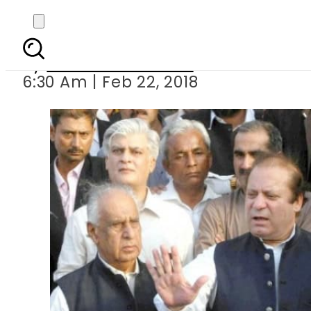
‘Deliberations being ma
By
Mahmood Idrees
6:30 Am | Feb 22, 2018