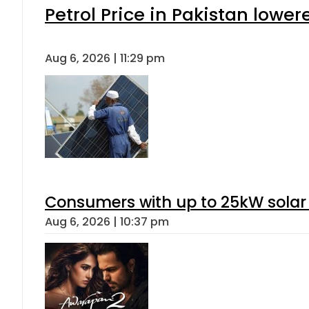
Petrol Price in Pakistan lower
Aug 6, 2026 | 11:29 pm
Consumers with up to 25kW solar
Aug 6, 2026 | 10:37 pm