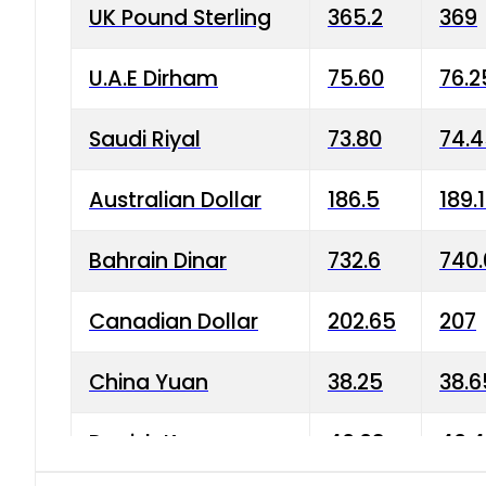
UK Pound Sterling
365.2
369
U.A.E Dirham
75.60
76.2
Saudi Riyal
73.80
74.
Australian Dollar
186.5
189.
Bahrain Dinar
732.6
740.
Canadian Dollar
202.65
207
China Yuan
38.25
38.6
Danish Krone
40.03
40.4