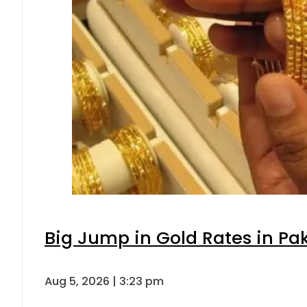
Big Jump in Gold Rates in Pak
Aug 5, 2026 | 3:23 pm