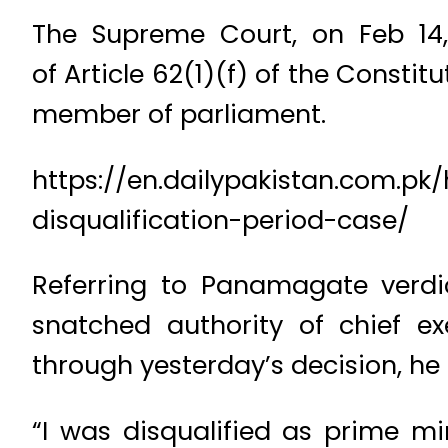
The Supreme Court, on Feb 14, 
of Article 62(1)(f) of the Constit
member of parliament.
https://en.dailypakistan.com.pk
disqualification-period-case/
Referring to Panamagate verdic
snatched authority of chief ex
through yesterday’s decision, he
“I was disqualified as prime m