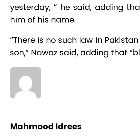
yesterday, ” he said, adding th
him of his name.
“There is no such law in Pakistan
son,” Nawaz said, adding that “bl
Mahmood Idrees