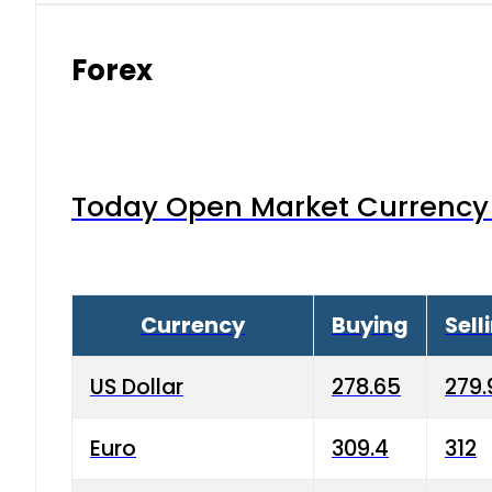
Forex
Today Open Market Currency 
Currency
Buying
Sell
US Dollar
278.65
279.
Euro
309.4
312