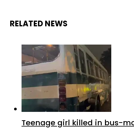
RELATED NEWS
Teenage girl killed in bus-m