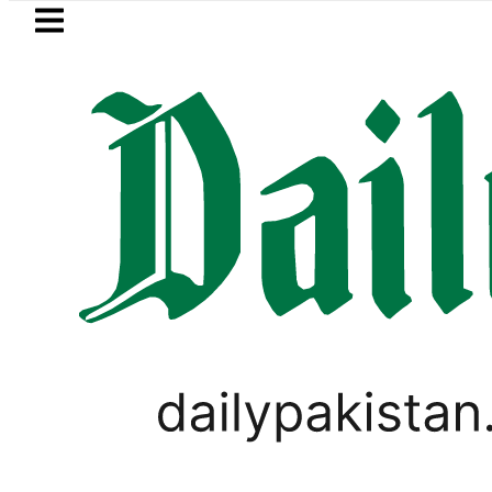
Skip to main content
Skip to
footer
LATEST
trol Price in Pakistan lowered to Rs329.8
PAKISTAN