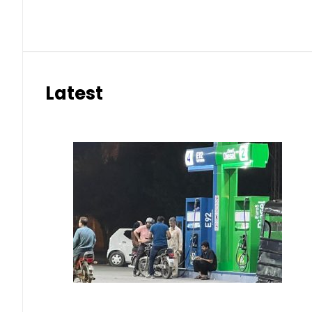
Latest