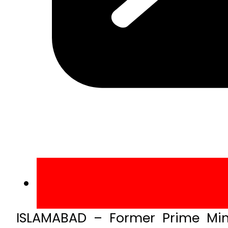
ISLAMABAD – Former Prime Min