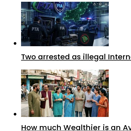
Two arrested as illegal Inte
How much Wealthier is an Av