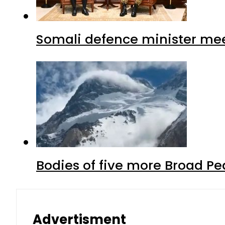
Somali defence minister mee
Bodies of five more Broad P
Advertisment