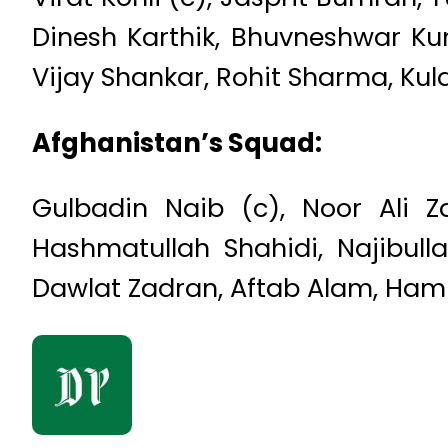
Dinesh Karthik, Bhuvneshwar K
Vijay Shankar, Rohit Sharma, Ku
Afghanistan’s Squad:
Gulbadin Naib (c), Noor Ali Z
Hashmatullah Shahidi, Najibul
Dawlat Zadran, Aftab Alam, Hami