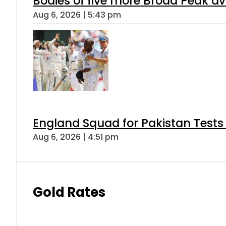
Bodies of five more Broad Peak a
Aug 6, 2026 | 5:43 pm
England Squad for Pakistan Tests
Aug 6, 2026 | 4:51 pm
Gold Rates