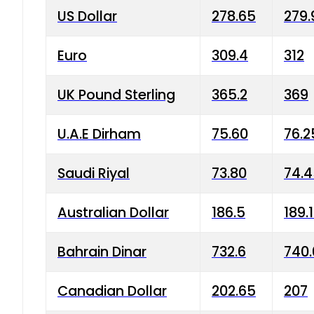
US Dollar
278.65
279.
Euro
309.4
312
UK Pound Sterling
365.2
369
U.A.E Dirham
75.60
76.2
Saudi Riyal
73.80
74.
Australian Dollar
186.5
189.
Bahrain Dinar
732.6
740.
Canadian Dollar
202.65
207