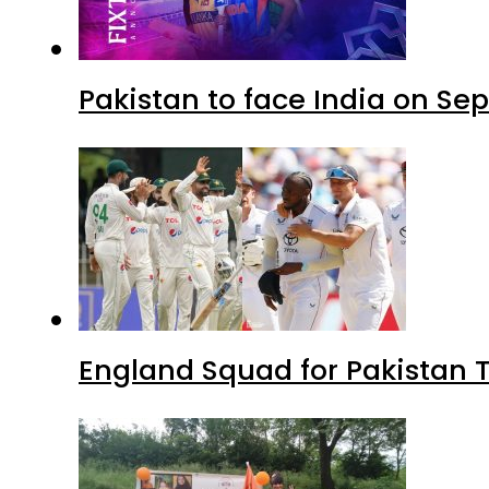
Pakistan to face India on S
England Squad for Pakistan T