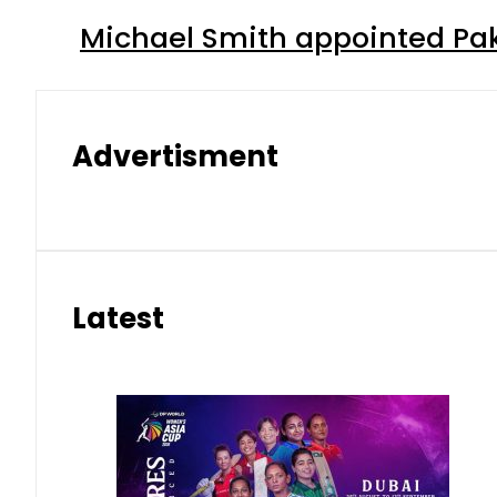
Michael Smith appointed Pak
Advertisment
Latest