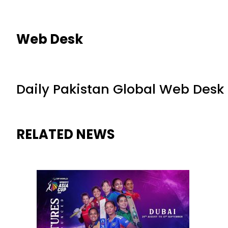
Web Desk
Daily Pakistan Global Web Desk
RELATED NEWS