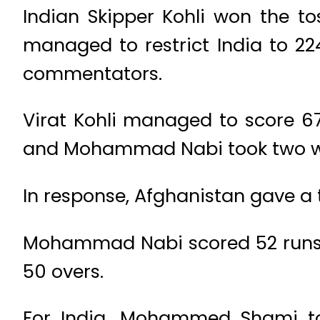
Indian Skipper Kohli won the to
managed to restrict India to 22
commentators.
Virat Kohli managed to score 67
and Mohammad Nabi took two wi
In response, Afghanistan gave a to
Mohammad Nabi scored 52 runs w
50 overs.
For India, Mohammed Shami to