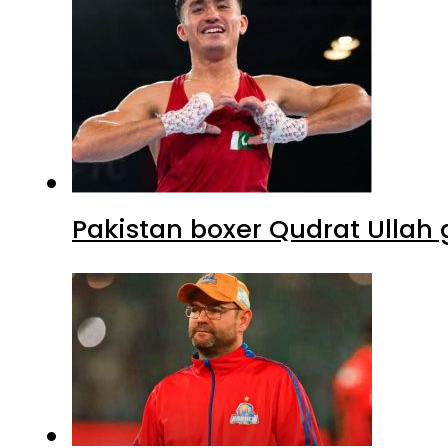
Pakistan boxer Qudrat Ullah 