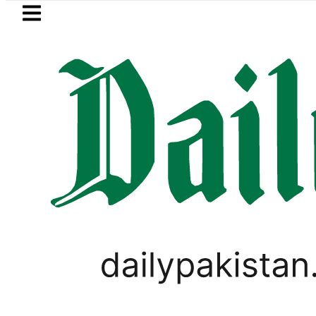
Skip to main content
Skip to
footer
LATEST
an to face India on Sept 5 as ACC ann
SPORTS