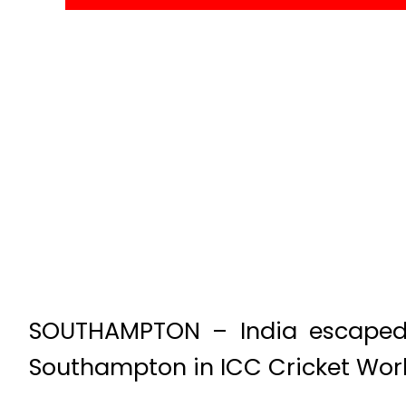
SOUTHAMPTON – India escaped 
Southampton in ICC Cricket Wor