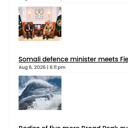
Somali defence minister meets Fi
Aug 6, 2026 | 6:11 pm