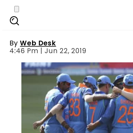
World Cup 2019, Live
By
Web Desk
4:46 Pm | Jun 22, 2019