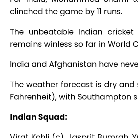
clinched the game by 11 runs.
The unbeatable Indian cricket
remains winless so far in World 
India and Afghanistan have neve
The weather forecast is dry and
Fahrenheit), with Southampton slig
Indian Squad:
Virat Kohli (c), Jasprit Bumrah,