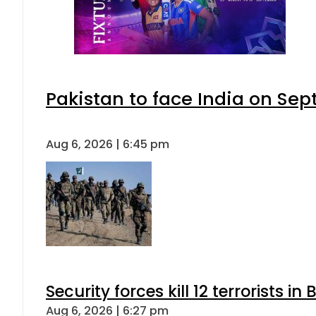
Pakistan to face India on S
Aug 6, 2026 | 6:45 pm
Security forces kill 12 terrorists i
Aug 6, 2026 | 6:27 pm