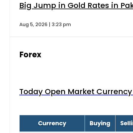
Big Jump in Gold Rates in Pak
Aug 5, 2026 | 3:23 pm
Forex
Today Open Market Currency 
Currency
Buying
Sell