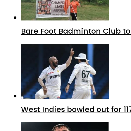
Bare Foot Badminton Club t
West Indies bowled out for 11