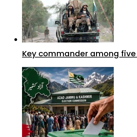
Key commander among five ter