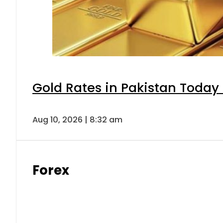
Gold Rates in Pakistan Today 
Aug 10, 2026 | 8:32 am
Forex