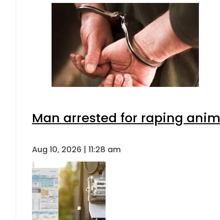
Man arrested for raping anima
Aug 10, 2026 | 11:28 am