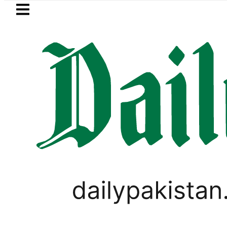
Skip to main content
Skip to
footer
LATEST
 arrested for raping animals, children t
PAKISTAN