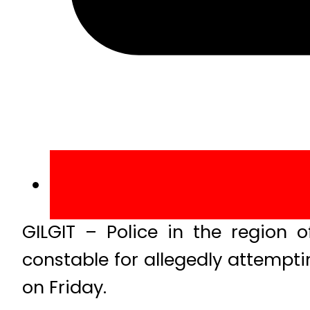
GILGIT – Police in the region o
constable for allegedly attempti
on Friday.