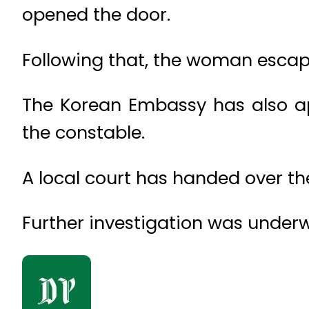
opened the door.
Following that, the woman escape
The Korean Embassy has also a
the constable.
A local court has handed over th
Further investigation was underwa