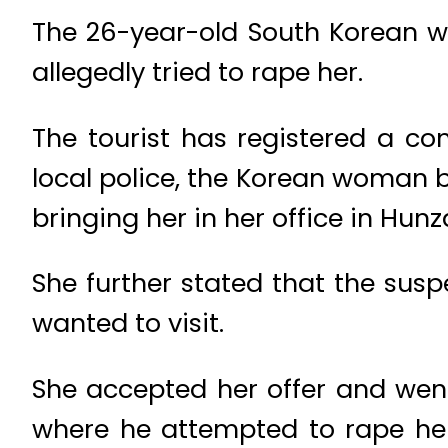
The 26-year-old South Korean wo
allegedly tried to rape her.
The tourist has registered a com
local police, the Korean woman 
bringing her in her office in Hunz
She further stated that the susp
wanted to visit.
She accepted her offer and went
where he attempted to rape her