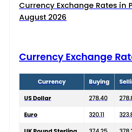
Currency Exchange Rates in P
August 2026
Currency Exchange Rat
Currency
Buying
Sell
US Dollar
278.40
278.
Euro
320.11
323.
UK Pound Sterling
374.25
378.