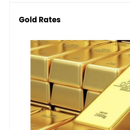
Gold Rates