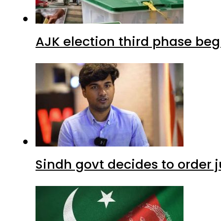
AJK election third phase begi
Sindh govt decides to order j