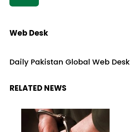
Web Desk
Daily Pakistan Global Web Desk
RELATED NEWS