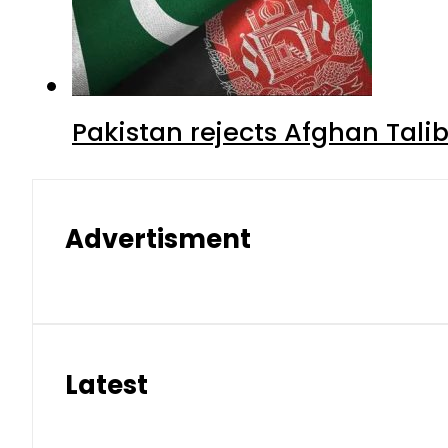
Pakistan rejects Afghan Tal
Advertisment
Latest