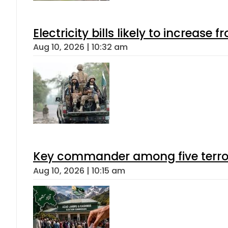
Electricity bills likely to increas
Aug 10, 2026 | 10:32 am
Key commander among five terroris
Aug 10, 2026 | 10:15 am