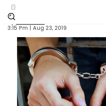
ANF official held 
By
Web Desk
3:15 Pm | Aug 23, 2019