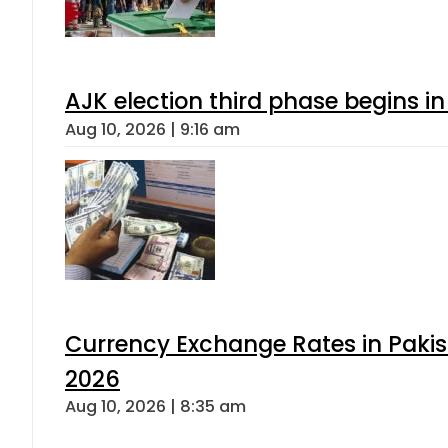
AJK election third phase begins in
Aug 10, 2026 | 9:16 am
Currency Exchange Rates in Pakis
2026
Aug 10, 2026 | 8:35 am