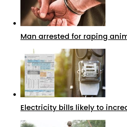
Man arrested for raping anim
Electricity bills likely to in