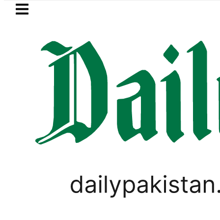
Skip to main content
Skip to
footer
LATEST
tan rejects Afghan Taliban claim of we
TECHNOLOGY