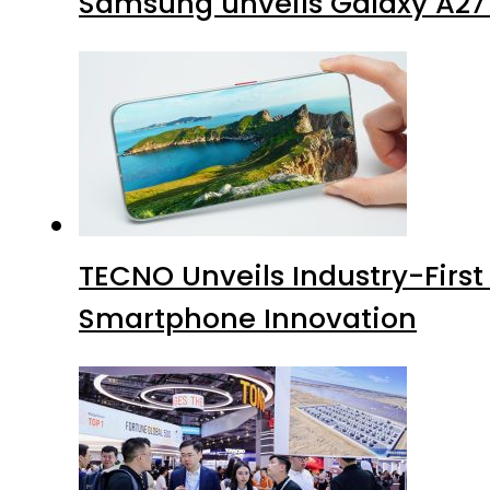
Samsung unveils Galaxy A27 
TECNO Unveils Industry-Firs
Smartphone Innovation