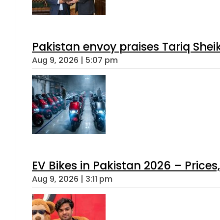
Pakistan envoy praises Tariq She
Aug 9, 2026 | 5:07 pm
EV Bikes in Pakistan 2026 – Price
Aug 9, 2026 | 3:11 pm