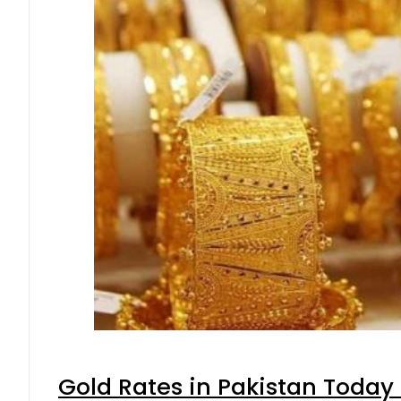
Gold Rates in Pakistan Today 