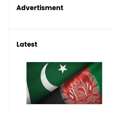
Advertisment
Latest