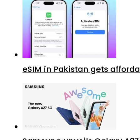
eSIM in Pakistan gets afford