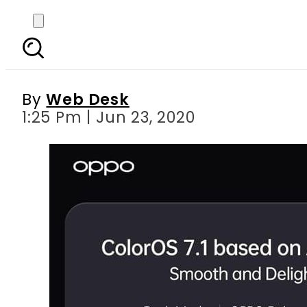
OPPO enters Pakistan 
together 
By
Web Desk
1:25 Pm | Jun 23, 2020