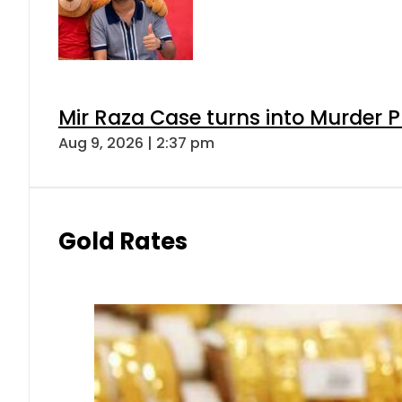
Mir Raza Case turns into Murder
Aug 9, 2026 | 2:37 pm
Gold Rates