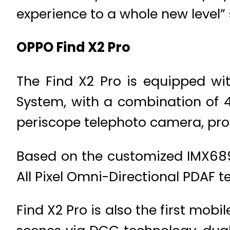
experience to a whole new level”
OPPO Find X2 Pro
The Find X2 Pro is equipped wi
System, with a combination of 
periscope telephoto camera, pro
Based on the customized IMX689 
All Pixel Omni-Directional PDAF 
Find X2 Pro is also the first mob