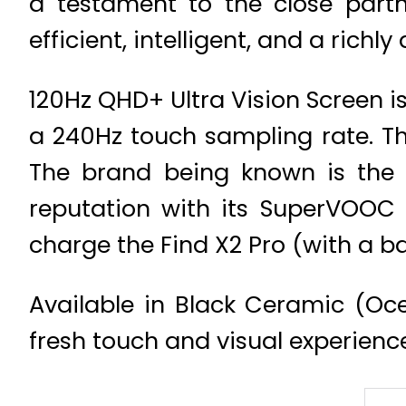
a testament to the close partn
efficient, intelligent, and a ric
120Hz QHD+ Ultra Vision Screen is
a 240Hz touch sampling rate. Th
The brand being known is the i
reputation with its SuperVOOC 2
charge the Find X2 Pro (with a b
Available in Black Ceramic (Oce
fresh touch and visual experienc