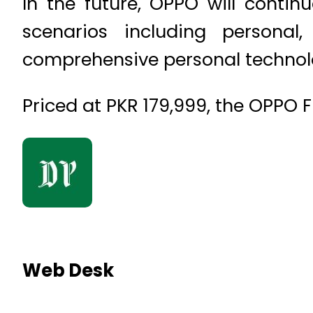
In the future, OPPO will conti
scenarios including persona
comprehensive personal technol
Priced at PKR 179,999, the OPPO F
Web Desk