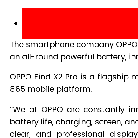
The smartphone company OPPO rec
an all-round powerful battery, in
OPPO Find X2 Pro is a flagship
865 mobile platform.
“We at OPPO are constantly inn
battery life, charging, screen, a
clear, and professional displ