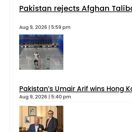
Pakistan rejects Afghan Tali
Aug 9, 2026 | 5:59 pm
Pakistan’s Umair Arif wins Hong K
Aug 9, 2026 | 5:40 pm