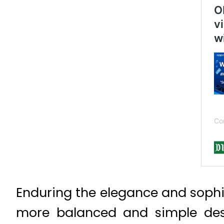
Enduring the elegance and sophi
more balanced and simple desi