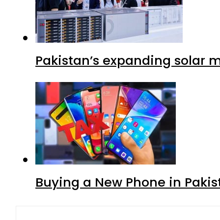
Pakistan’s expanding solar m
Buying a New Phone in Paki