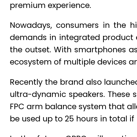
premium experience.
Nowadays, consumers in the hi
demands in integrated product 
the outset. With smartphones as
ecosystem of multiple devices a
Recently the brand also launched 
ultra-dynamic speakers. These 
FPC arm balance system that allo
be used up to 25 hours in total i