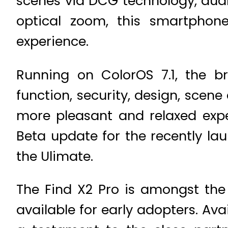
scenes via DCG technology, dual
optical zoom, this smartphon
experience.
Running on ColorOS 7.1, the br
function, security, design, scen
more pleasant and relaxed expe
Beta update for the recently l
the Ulimate.
The Find X2 Pro is amongst the 
available for early adopters. Ava