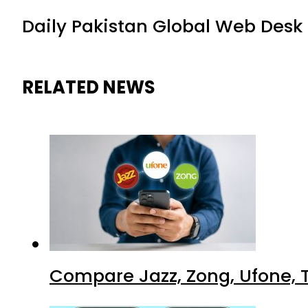
Daily Pakistan Global Web Desk
RELATED NEWS
Compare Jazz, Zong, Ufone, T