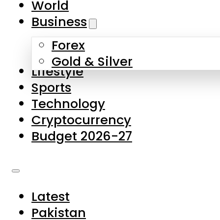
World
Skip to main content
Skip to footer
Business
Forex
About Us
Gold & Silver
Lifestyle
Contact Us
Sports
Privacy Policy
Technology
Complaints
Cryptocurrency
Submissions
Budget 2026-27
Latest
Pakistan