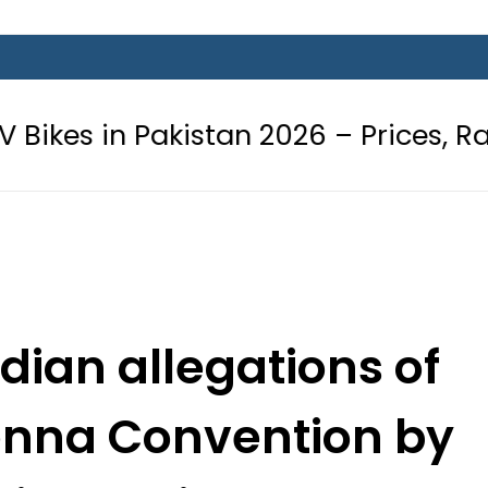
Pakistan 2026 – Prices, Range and I
ndian allegations of
ienna Convention by
 in Delhi