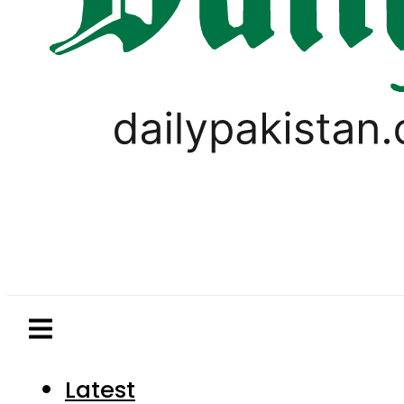
Latest
Pakistan
World
Business