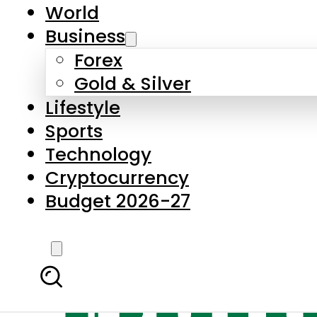
World
Business
Forex
Gold & Silver
Lifestyle
Sports
Technology
Cryptocurrency
Budget 2026-27