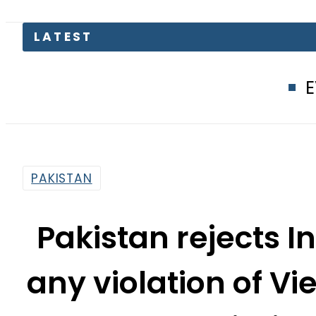
EV Bikes in 
PAKISTAN
Pakistan rejects I
any violation of V
mission
By
Web Desk