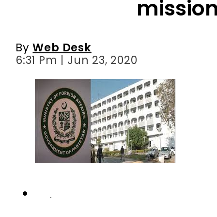
6:31 Pm | Jun 23, 2020