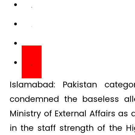
Islamabad: Pakistan categor
condemned the baseless all
Ministry of External Affairs as
in the staff strength of the 
New Delhi.