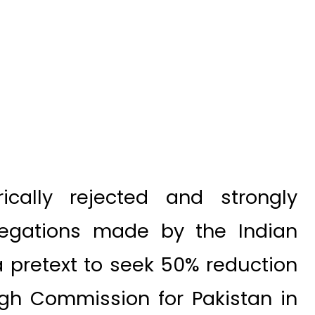
ically rejected and strongly
egations made by the Indian
 a pretext to seek 50% reduction
High Commission for Pakistan in