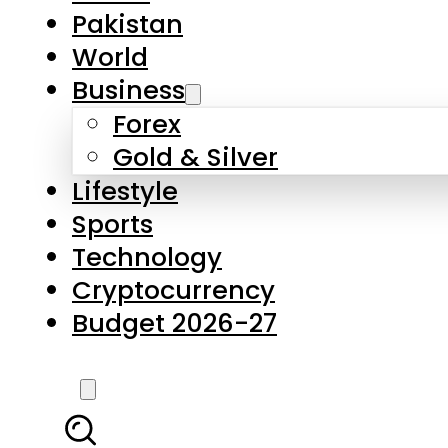
Forex
Gold & Silver
Lifestyle
Sports
Technology
Cryptocurrency
Budget 2026-27
LATEST