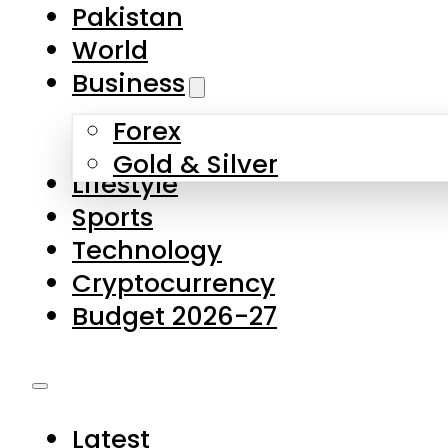
Forex
Gold & Silver
Lifestyle
Sports
Technology
Cryptocurrency
Budget 2026-27
Latest
Pakistan
World
Business