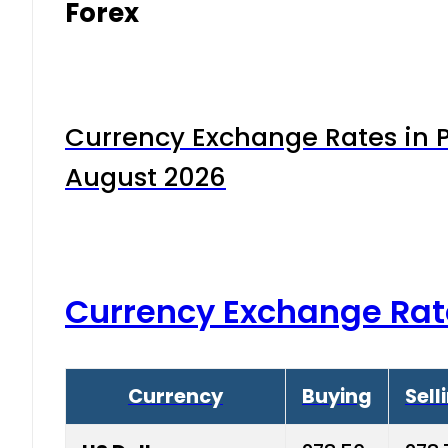
Forex
Currency Exchange Rates in P
August 2026
Currency Exchange Rat
Currency
Buying
Sell