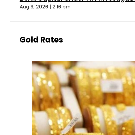
Aug 9, 2026 | 2:16 pm
Gold Rates