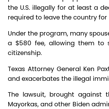
the U.S. illegally for at least 
required to leave the country for 
Under the program, many spouses 
a $580 fee, allowing them to 
citizenship.
Texas Attorney General Ken Paxt
and exacerbates the illegal immi
The lawsuit, brought against 
Mayorkas, and other Biden admini