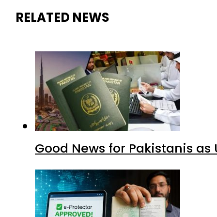
RELATED NEWS
Good News for Pakistanis as 