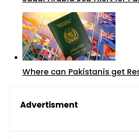
Where can Pakistanis get Re
Advertisment