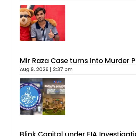
Mir Raza Case turns into Murder
Aug 9, 2026 | 2:37 pm
Blink Capital under FIA Investigati