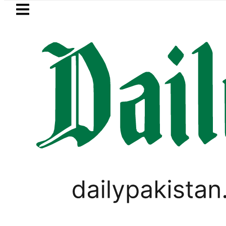
Skip to main content
Skip to
footer
LATEST
n’s Umair Arif wins Hong Kong Junior Sq
IMMIGRATION