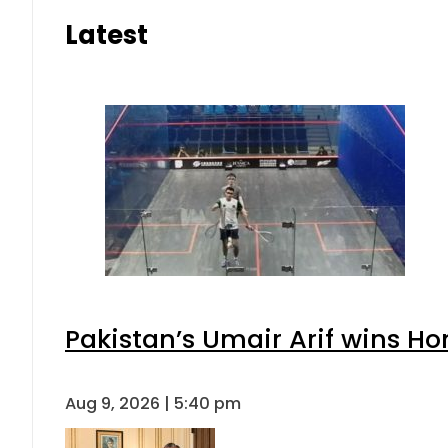
Latest
Pakistan’s Umair Arif wins H
Aug 9, 2026 | 5:40 pm