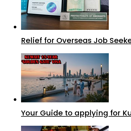
Relief for Overseas Job Seeke
Your Guide to applying for K