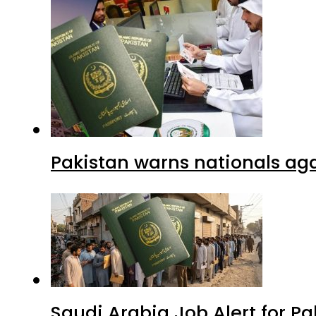
Pakistan warns nationals aga
Saudi Arabia Job Alert for Pa