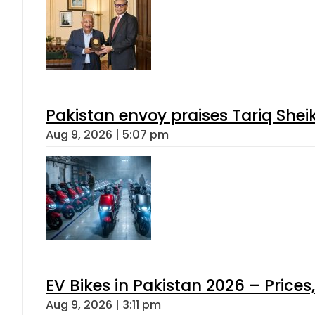
Pakistan envoy praises Tariq She
Aug 9, 2026 | 5:07 pm
EV Bikes in Pakistan 2026 – Price
Aug 9, 2026 | 3:11 pm