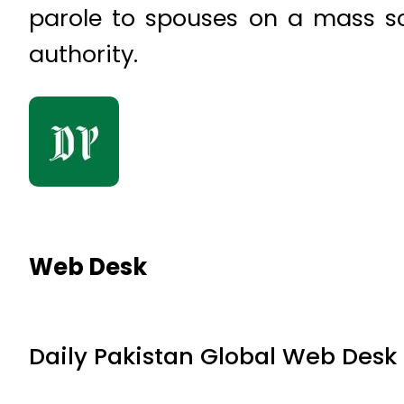
parole to spouses on a mass sc
authority.
Web Desk
Daily Pakistan Global Web Desk