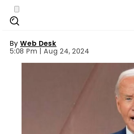
Biden s fresh program 
By
Web Desk
5:08 Pm | Aug 24, 2024