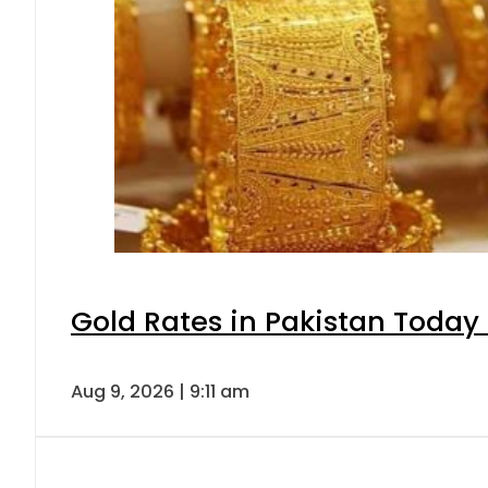
Gold Rates in Pakistan Today 
Aug 9, 2026 | 9:11 am