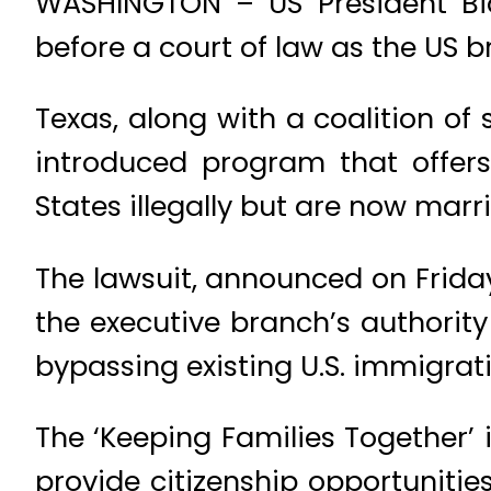
WASHINGTON – US President Bid
before a court of law as the US b
Texas, along with a coalition of 
introduced program that offers
States illegally but are now marrie
The lawsuit, announced on Frida
the executive branch’s authority 
bypassing existing U.S. immigrat
The ‘Keeping Families Together’ 
provide citizenship opportuniti