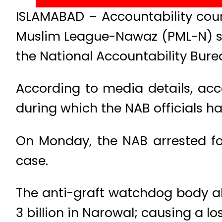
ISLAMABAD – Accountability cou
Muslim League-Nawaz (PML-N) sen
the National Accountability Bur
According to media details, ac
during which the NAB officials h
On Monday, the NAB arrested fo
case.
The anti-graft watchdog body all
3 billion in Narowal; causing a lo