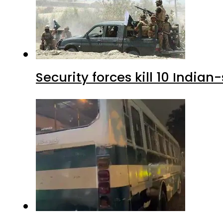
Security forces kill 10 Indian