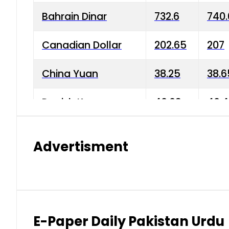
Bahrain Dinar
732.6
740.
Canadian Dollar
202.65
207
China Yuan
38.25
38.6
Danish Krone
40.03
40.4
Hong Kong Dollar
35.68
36.0
Advertisment
Indian Rupee
3.34
3.45
Japanese Yen
1.98
1.99
Kuwaiti Dinar
903.45
908.
E-Paper Daily Pakistan Urdu