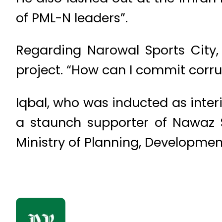
of PML-N leaders”.
Regarding Narowal Sports City, 
project. “How can I commit corrup
Iqbal, who was inducted as inter
a staunch supporter of Nawaz S
Ministry of Planning, Developme