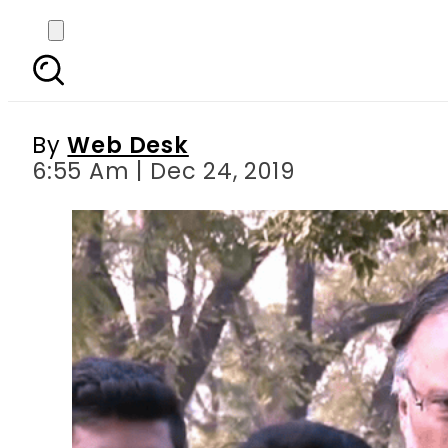
Accountability court a
in Na
By
Web Desk
6:55 Am | Dec 24, 2019