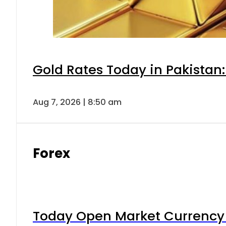
Gold Rates Today in Pakistan:
Aug 7, 2026 | 8:50 am
Forex
Today Open Market Currency 