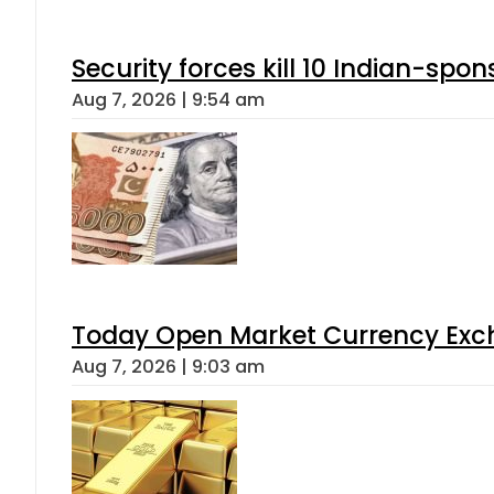
Security forces kill 10 Indian-spon
Aug 7, 2026 | 9:54 am
Today Open Market Currency Exch
Aug 7, 2026 | 9:03 am