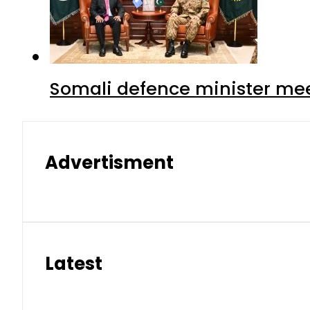
Somali defence minister mee
Advertisment
Latest