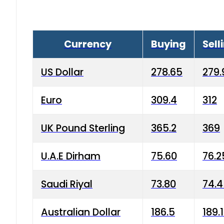
Currency
Buying
Sell
US Dollar
278.65
279.
Euro
309.4
312
UK Pound Sterling
365.2
369
U.A.E Dirham
75.60
76.2
Saudi Riyal
73.80
74.
Australian Dollar
186.5
189.