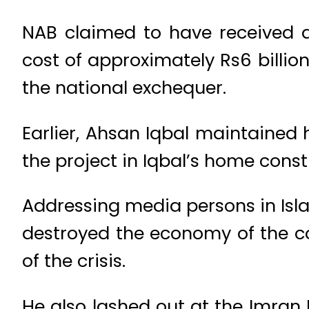
NAB claimed to have received a
cost of approximately Rs6 billio
the national exchequer.
Earlier, Ahsan Iqbal maintained 
the project in Iqbal’s home const
Addressing media persons in Isla
destroyed the economy of the co
of the crisis.
He also lashed out at the Imran