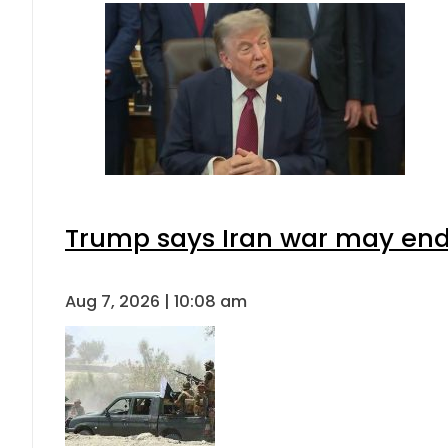
Trump says Iran war may end 
Aug 7, 2026 | 10:08 am