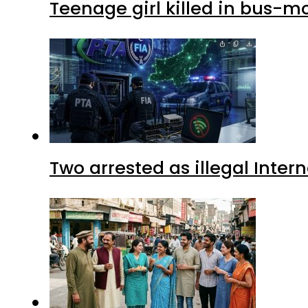
Teenage girl killed in bus-m
Two arrested as illegal Inte