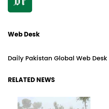
Web Desk
Daily Pakistan Global Web Desk
RELATED NEWS