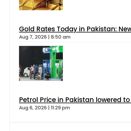
Gold Rates Today in Pakistan: New
Aug 7, 2026 | 8:50 am
Petrol Price in Pakistan lowered to
Aug 6, 2026 | 11:29 pm