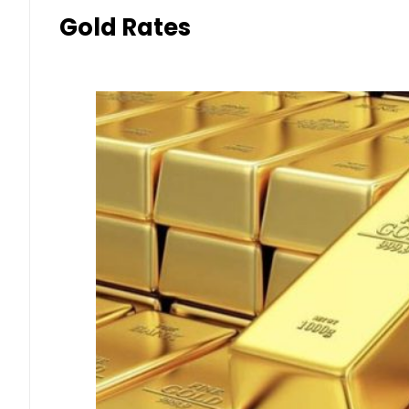
Gold Rates