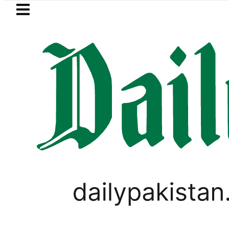
Skip to main content
Skip to
footer
LATEST
rump says Iran war may end ‘pretty soo
PAKISTAN