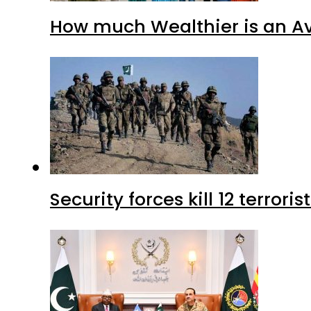
How much Wealthier is an Av
Security forces kill 12 terrori