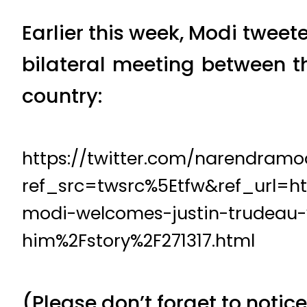
Earlier this week, Modi twee
bilateral meeting between th
country:
https://twitter.com/narendram
ref_src=twsrc%5Etfw&ref_url=
modi-welcomes-justin-trudeau-
him%2Fstory%2F271317.html
(Please don’t forget to notice