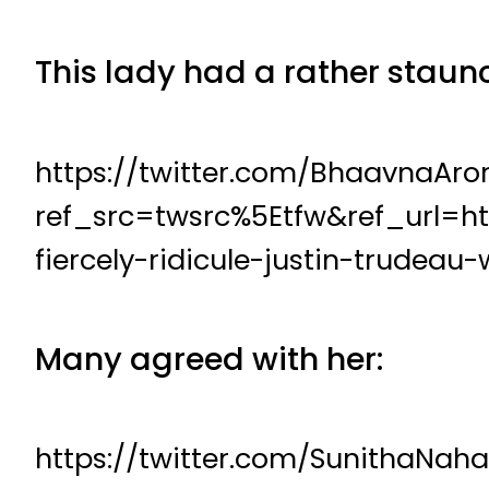
This lady had a rather staunc
https://twitter.com/BhaavnaAr
ref_src=twsrc%5Etfw&ref_url=h
fiercely-ridicule-justin-trudea
Many agreed with her:
https://twitter.com/SunithaNa