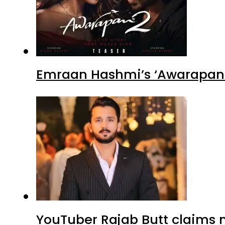
YouTuber Rajab Butt claims n
Sajal Ali’s ‘Dark Romance’ Lo