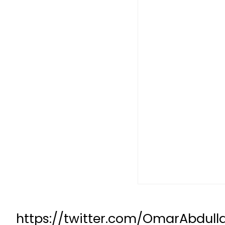
https://twitter.com/OmarAbdull