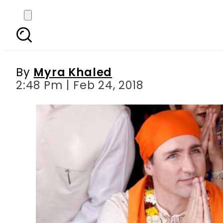
India Responds to Trud
By
Myra Khaled
2:48 Pm | Feb 24, 2018