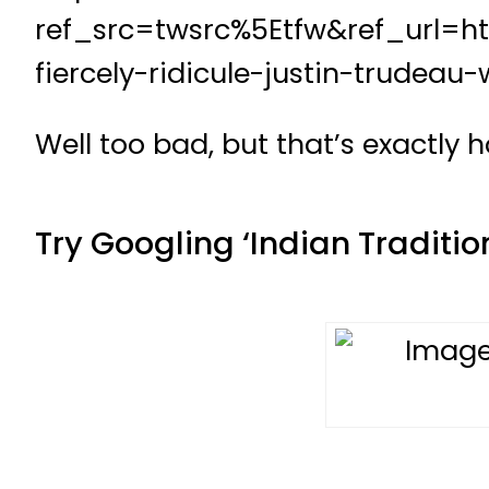
ref_src=twsrc%5Etfw&ref_url=h
fiercely-ridicule-justin-trudea
Well too bad, but that’s exactly 
Try Googling ‘Indian Tradition