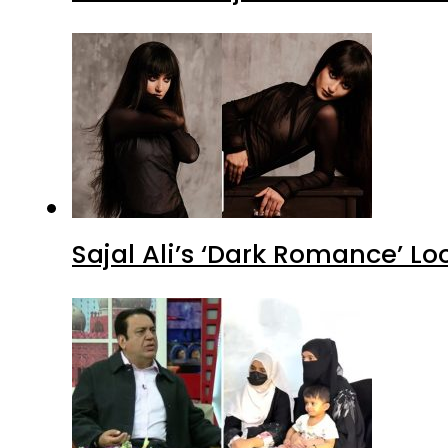
Allah Rakha Pepsi’s daughters