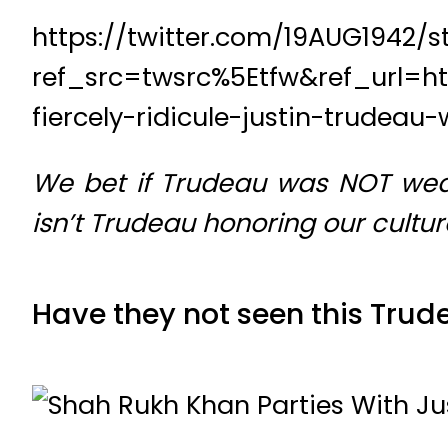
https://twitter.com/19AUG1942/
ref_src=twsrc%5Etfw&ref_url=h
fiercely-ridicule-justin-trudea
We bet if Trudeau was NOT wear
isn’t Trudeau honoring our cultu
Have they not seen this Trud