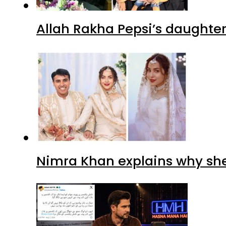
Nimra Khan explains why sh
Tabish Hashmi under fire for 
Advertisment