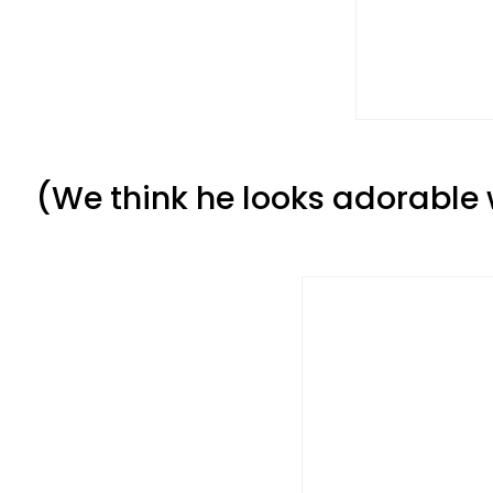
(We think he looks adorable