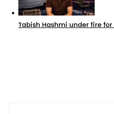
Latest
Petrol Price in Pakistan lower