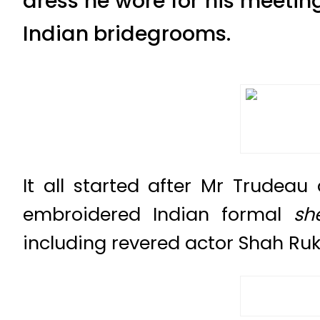
dress he wore for his meetin
Indian bridegrooms.
It all started after Mr Trude
embroidered Indian formal
sh
including revered actor Shah Ru