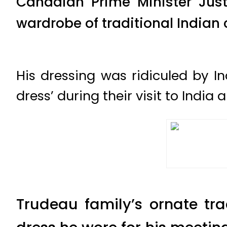
Canadian Prime Minister Just
wardrobe of traditional Indian 
His dressing was ridiculed by I
dress’ during their visit to Indi
Trudeau family’s ornate tra