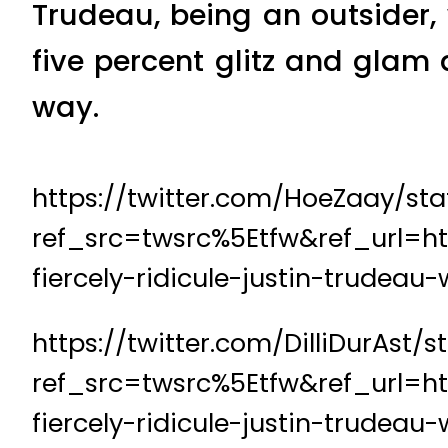
Trudeau, being an outsider, 
five percent glitz and glam
way.
https://twitter.com/HoeZaay/st
ref_src=twsrc%5Etfw&ref_url=h
fiercely-ridicule-justin-trudea
https://twitter.com/DilliDurAst
ref_src=twsrc%5Etfw&ref_url=h
fiercely-ridicule-justin-trudea