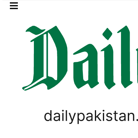
Skip to main content
Skip to
footer
LATEST
Petrol Price in Pakis
LIFESTYLE