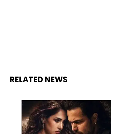
Emraan Hashmi’s ‘Awarapan 2