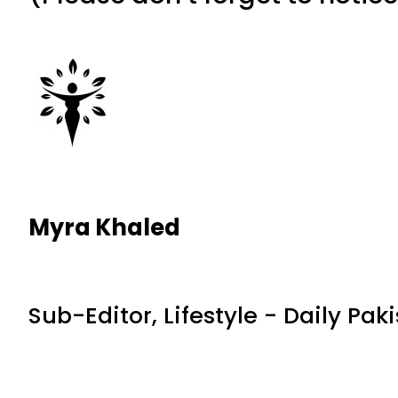
Myra Khaled
Sub-Editor, Lifestyle - Daily Pak
RELATED NEWS