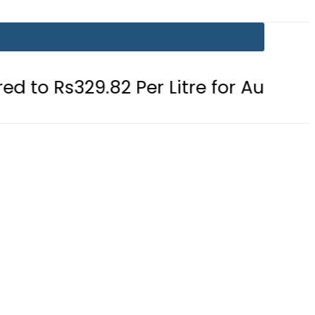
.82 Per Litre for August 7
Consum