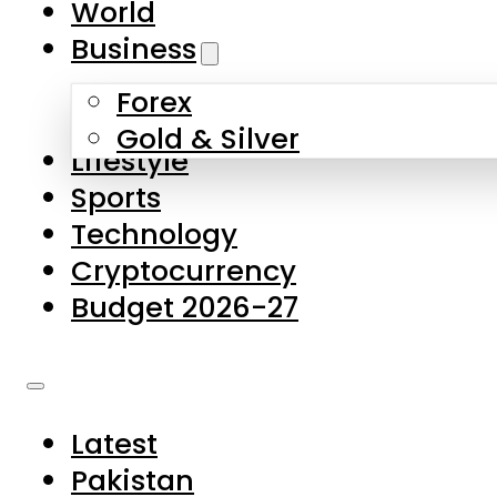
World
Skip to main content
Skip to footer
Business
Forex
About Us
Gold & Silver
Lifestyle
Contact Us
Sports
Privacy Policy
Technology
Complaints
Cryptocurrency
Submissions
Budget 2026-27
Latest
Pakistan