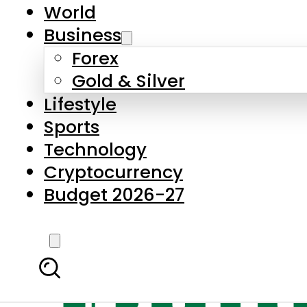
World
Business
Forex
Gold & Silver
Lifestyle
Sports
Technology
Cryptocurrency
Budget 2026-27