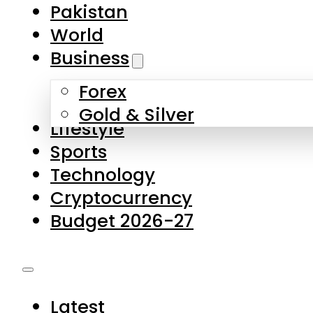
Pakistan
World
Business
Forex
Gold & Silver
Lifestyle
Sports
Technology
Cryptocurrency
Budget 2026-27
Latest