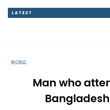
LATEST
Petr
WORLD
Man who attem
Bangladeshi