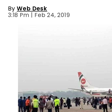
By
Web Desk
3:18 Pm | Feb 24, 2019