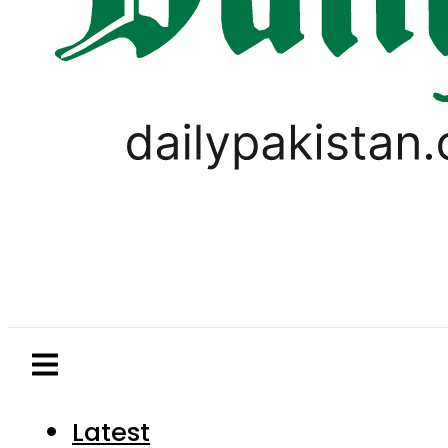
Latest