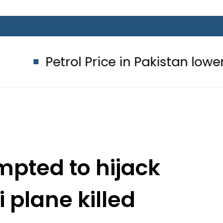
ol Price in Pakistan lowered to Rs329
pted to hijack
 plane killed