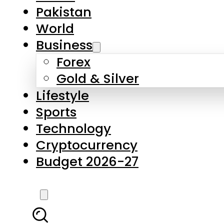
Pakistan
World
Business
Forex
Gold & Silver
Lifestyle
Sports
Technology
Cryptocurrency
Budget 2026-27