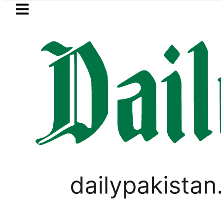
Skip to main content
Skip to
footer
LATEST
es for August 13 Night Rally at Minar-e-
SPORTS