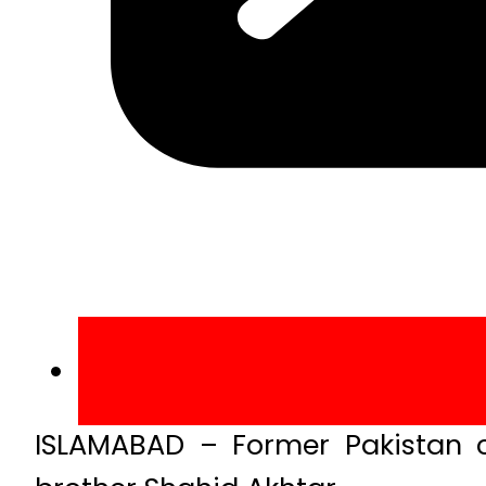
ISLAMABAD – Former Pakistan c