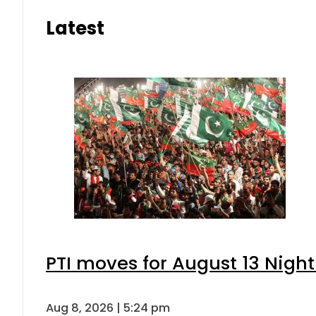
Latest
PTI moves for August 13 Night
Aug 8, 2026 | 5:24 pm