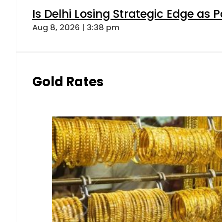
Is Delhi Losing Strategic Edge as 
Aug 8, 2026 | 3:38 pm
Gold Rates