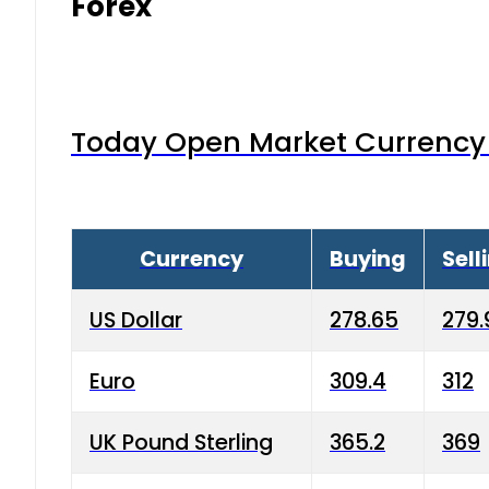
Forex
Today Open Market Currency 
Currency
Buying
Sell
US Dollar
278.65
279.
Euro
309.4
312
UK Pound Sterling
365.2
369