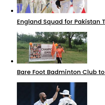
England Squad for Pakistan T
Bare Foot Badminton Club t