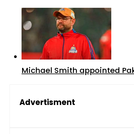
Michael Smith appointed Pak
Advertisment