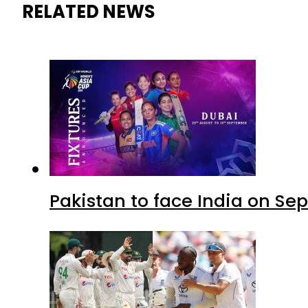
RELATED NEWS
Pakistan to face India on S