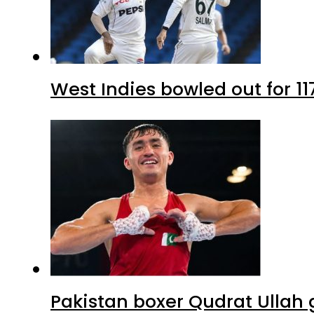
West Indies bowled out for 11
Pakistan boxer Qudrat Ullah 