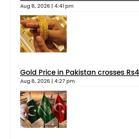
Aug 8, 2026 | 4:41 pm
Gold Price in Pakistan crosses R
Aug 8, 2026 | 4:27 pm