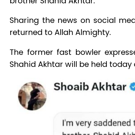
brother Shahid Akhtar.
Sharing the news on social med
returned to Allah Almighty.
The former fast bowler expresse
Shahid Akhtar will be held today 