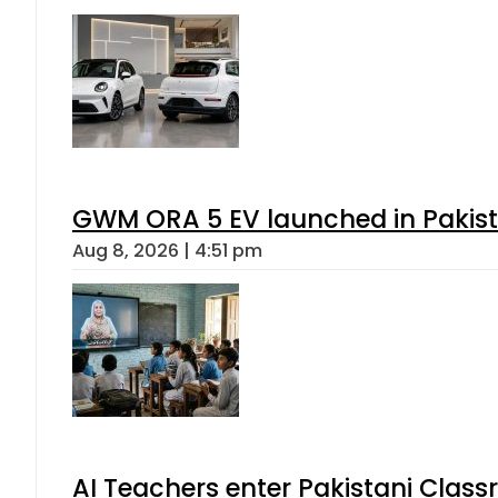
GWM ORA 5 EV launched in Pakista
Aug 8, 2026 | 4:51 pm
AI Teachers enter Pakistani Class