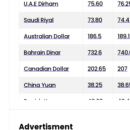
U.A.E Dirham
75.60
76.2
Saudi Riyal
73.80
74.
Australian Dollar
186.5
189.
Bahrain Dinar
732.6
740.
Canadian Dollar
202.65
207
China Yuan
38.25
38.6
Danish Krone
40.03
40.4
Hong Kong Dollar
35.68
36.0
Advertisment