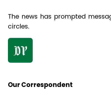
The news has prompted message
circles.
Our Correspondent