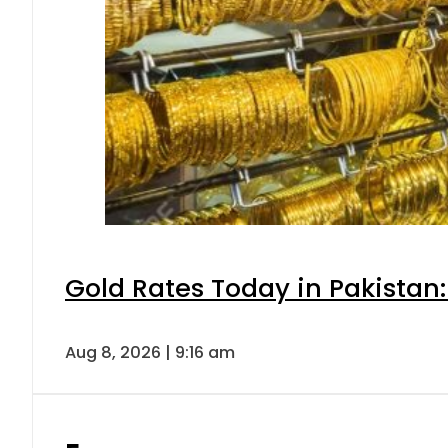
Gold Rates Today in Pakistan:
Aug 8, 2026 | 9:16 am