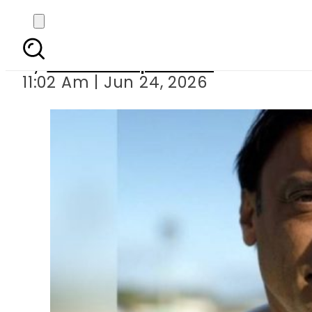
Shoaib Akhtar’s 
By
Our Correspondent
11:02 Am | Jun 24, 2026