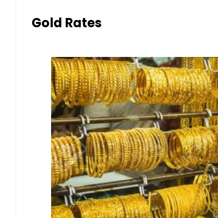
Gold Rates