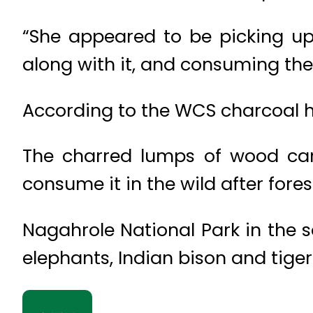
“She appeared to be picking up
along with it, and consuming the 
According to the WCS charcoal h
The charred lumps of wood can
consume it in the wild after forest
Nagahrole National Park in the s
elephants, Indian bison and tiger