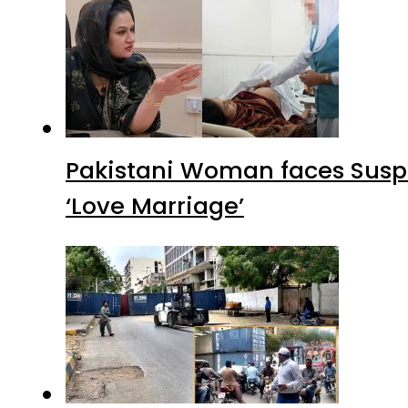
Pakistani Woman faces Suspi
‘Love Marriage’