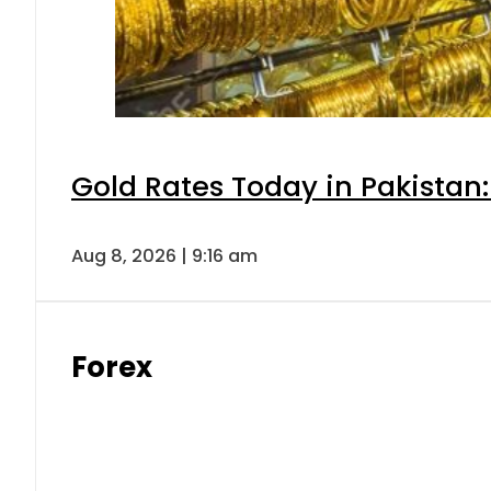
Gold Rates Today in Pakistan:
Aug 8, 2026 | 9:16 am
Forex