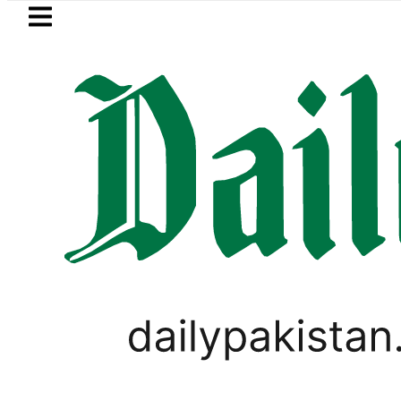
Skip to main content
Skip to
footer
LATEST
r wants Pakistan-Türkiye-Saudi Pact to
VIRAL