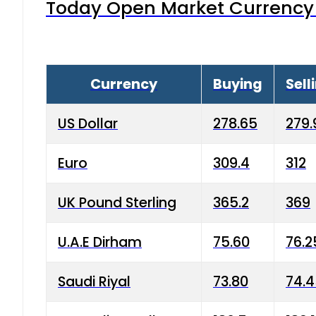
Today Open Market Currency 
Currency
Buying
Sell
US Dollar
278.65
279.
Euro
309.4
312
UK Pound Sterling
365.2
369
U.A.E Dirham
75.60
76.2
Saudi Riyal
73.80
74.