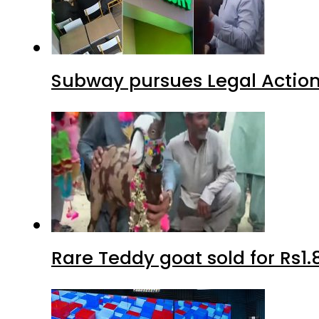
Subway pursues Legal Action
Rare Teddy goat sold for Rs1.