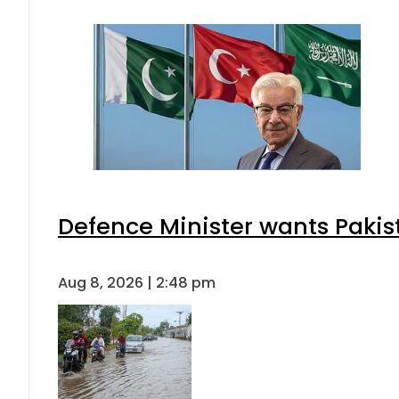
Defence Minister wants Pakis
Aug 8, 2026 | 2:48 pm