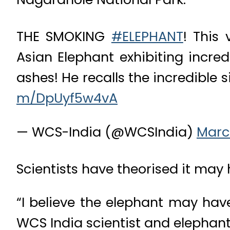
THE SMOKING
#ELEPHANT
! This
Asian Elephant exhibiting incre
ashes! He recalls the incredible s
m/DpUyf5w4vA
— WCS-India (@WCSIndia)
Marc
Scientists have theorised it may
“I believe the elephant may hav
WCS India scientist and elephant 