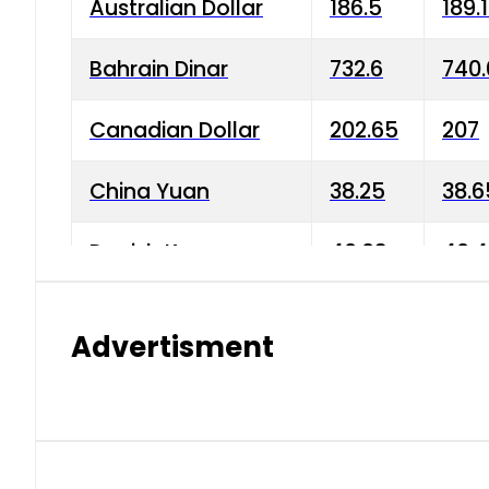
Australian Dollar
186.5
189.
Bahrain Dinar
732.6
740.
Canadian Dollar
202.65
207
China Yuan
38.25
38.6
Danish Krone
40.03
40.4
Hong Kong Dollar
35.68
36.0
Advertisment
Indian Rupee
3.34
3.45
Japanese Yen
1.98
1.99