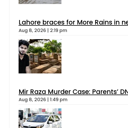
Lahore braces for More Rains in 
Aug 8, 2026 | 2:19 pm
Mir Raza Murder Case: Parents’ D
Aug 8, 2026 | 1:49 pm