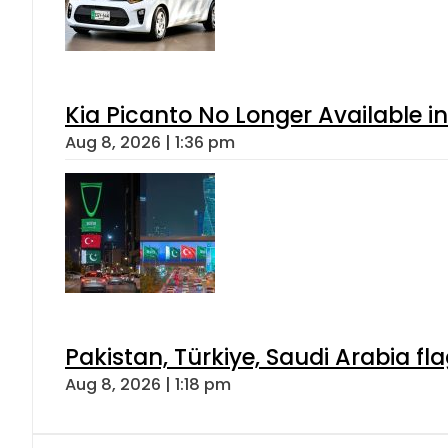
Kia Picanto No Longer Available in
Aug 8, 2026 | 1:36 pm
Pakistan, Türkiye, Saudi Arabia f
Aug 8, 2026 | 1:18 pm