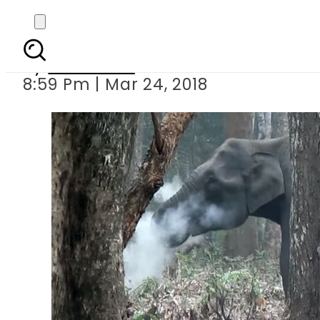
Elephant caugh
By
Web Desk
8:59 Pm | Mar 24, 2018