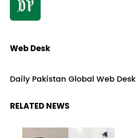
Web Desk
Daily Pakistan Global Web Desk
RELATED NEWS