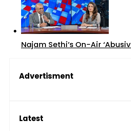
Najam Sethi’s On-Air ‘Abusiv
Advertisment
Latest