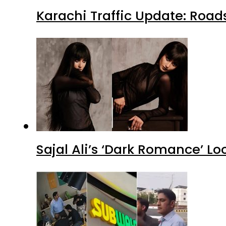
Karachi Traffic Update: Road
Sajal Ali’s ‘Dark Romance’ Lo