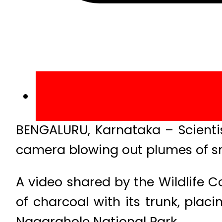
BENGALURU, Karnataka – Scientis
camera blowing out plumes of s
A video shared by the Wildlife
of charcoal with its trunk, plac
Nagarahole National Park.