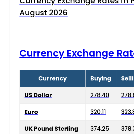
Currency Exchange Rates in P
August 2026
Currency Exchange Rat
Currency
Buying
Sell
US Dollar
278.40
278.
Euro
320.11
323.
UK Pound Sterling
374.25
378.