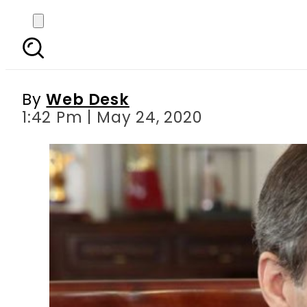
US announces 6 millio
By
Web Desk
1:42 Pm | May 24, 2020