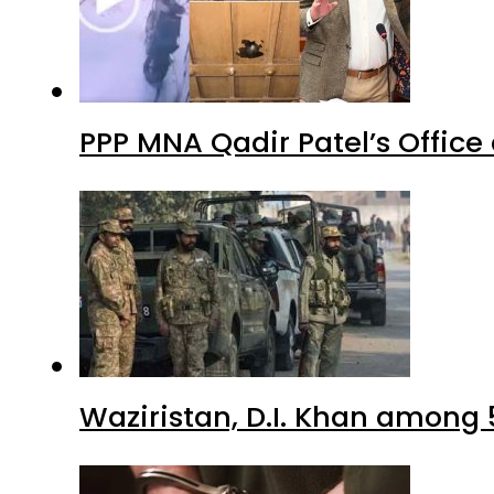
PPP MNA Qadir Patel’s Office
Waziristan, D.I. Khan among 