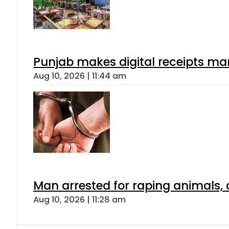
Punjab makes digital receipts ma
Aug 10, 2026 | 11:44 am
Man arrested for raping animals, c
Aug 10, 2026 | 11:28 am