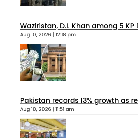
Waziristan, D.I. Khan among 5 KP 
Aug 10, 2026 | 12:18 pm
Pakistan records 13% growth as rem
Aug 10, 2026 | 11:51 am