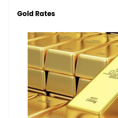
Gold Rates