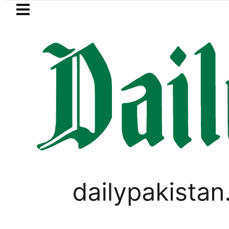
Skip to main content
Skip to
footer
LATEST
P MNA Qadir Patel’s Office comes under 
PAKISTAN