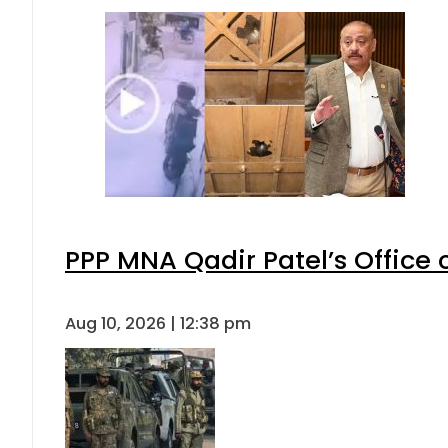
PPP MNA Qadir Patel’s Office
Aug 10, 2026 | 12:38 pm