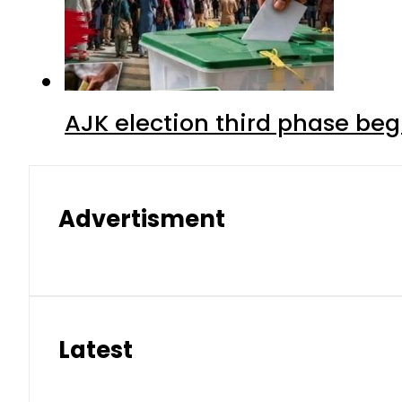
AJK election third phase begi
Advertisment
Latest