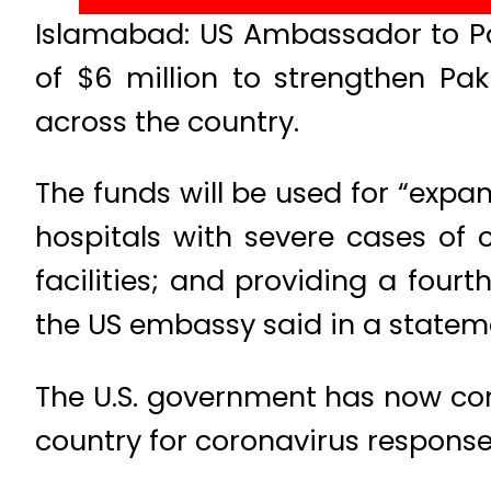
Islamabad: US Ambassador to P
of $6 million to strengthen Pak
across the country.
The funds will be used for “expa
hospitals with severe cases of 
facilities; and providing a fourt
the US embassy said in a statem
The U.S. government has now comm
country for coronavirus response