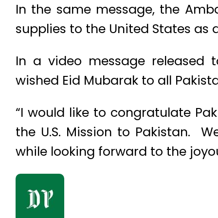
In the same message, the Ambas
supplies to the United States as 
In a video message released to
wished Eid Mubarak to all Pakista
“I would like to congratulate Pa
the U.S. Mission to Pakistan. 
while looking forward to the joyo