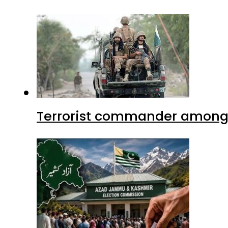
Terrorist commander among f