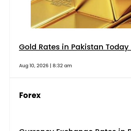
Gold Rates in Pakistan Today 
Aug 10, 2026 | 8:32 am
Forex