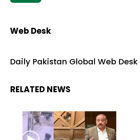
Web Desk
Daily Pakistan Global Web Desk
RELATED NEWS