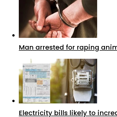
Man arrested for raping anim
Electricity bills likely to in