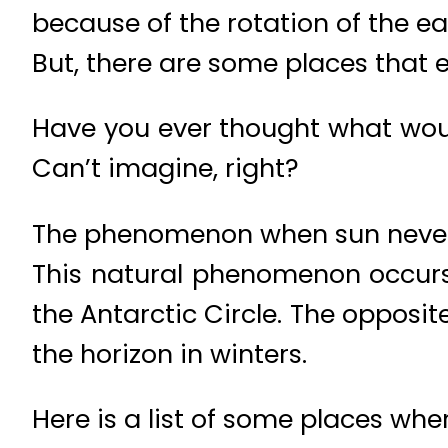
because of the rotation of the ea
But, there are some places that e
Have you ever thought what wou
Can’t imagine, right?
The phenomenon when sun never s
This natural phenomenon occurs 
the Antarctic Circle. The oppos
the horizon in winters.
Here is a list of some places whe