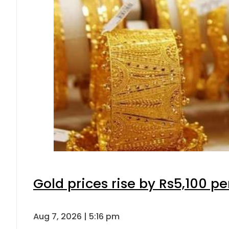
Gold prices rise by Rs5,100 pe
Aug 7, 2026 | 5:16 pm