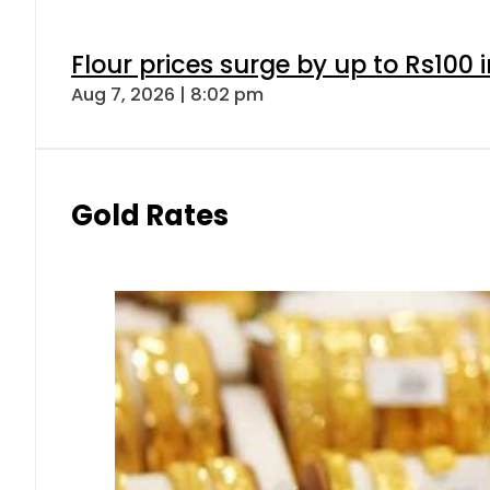
Flour prices surge by up to Rs100 i
Aug 7, 2026 | 8:02 pm
Gold Rates