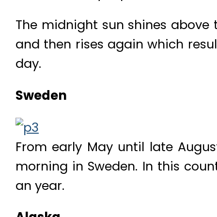
The midnight sun shines above th
and then rises again which resu
day.
Sweden
From early May until late Augus
morning in Sweden. In this count
an year.