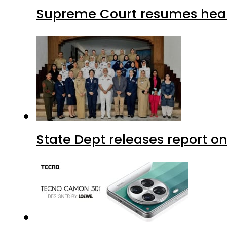
Supreme Court resumes heari
State Dept releases report on