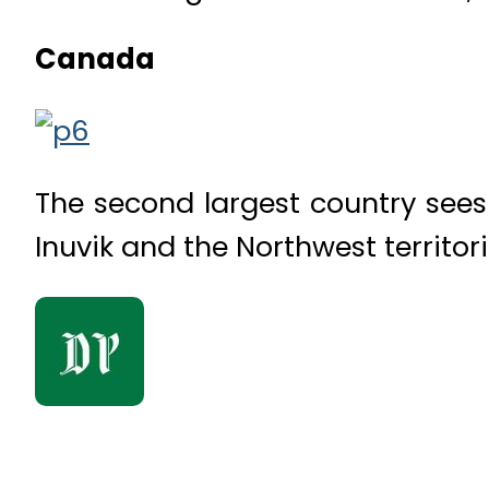
Canada
The second largest country sees
Inuvik and the Northwest territor