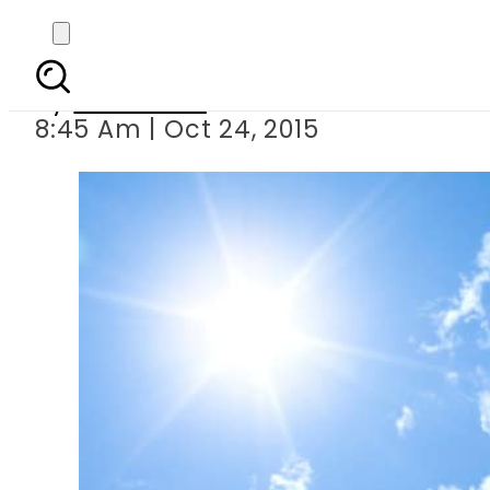
6 amazing pla
By
Web Desk
8:45 Am | Oct 24, 2015