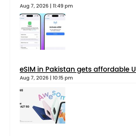
Aug 7, 2026 | 11:49 pm
eSIM in Pakistan gets affordable 
Aug 7, 2026 | 10:15 pm