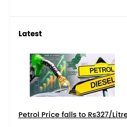
Latest
Petrol Price falls to Rs327/Lit