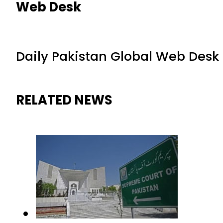
Web Desk
Daily Pakistan Global Web Desk
RELATED NEWS