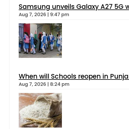
Samsung unveils Galaxy A27 5G wi
Aug 7, 2026 | 9:47 pm
When will Schools reopen in Punja
Aug 7, 2026 | 8:24 pm