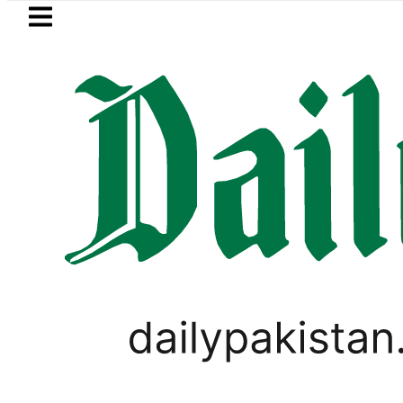
Skip to main content
Skip to
footer
LATEST
Petrol Price falls to Rs327/Lit
TOP LISTS