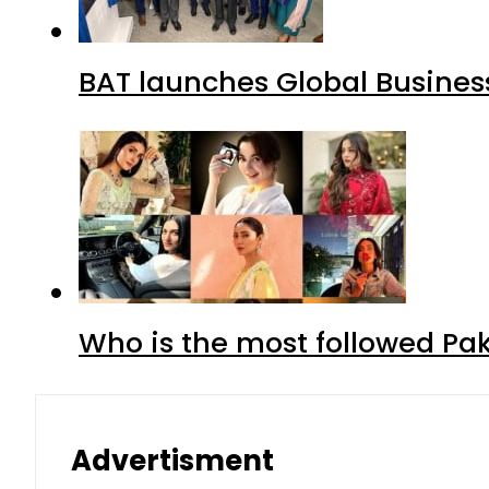
BAT launches Global Business
Who is the most followed Pa
Advertisment