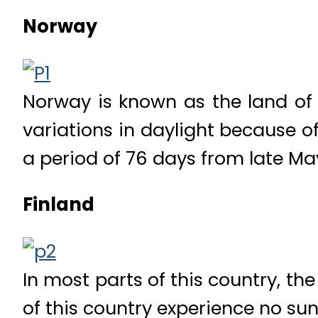
Norway
Norway is known as the land of 
variations in daylight because of 
a period of 76 days from late May
Finland
In most parts of this country, th
of this country experience no sun