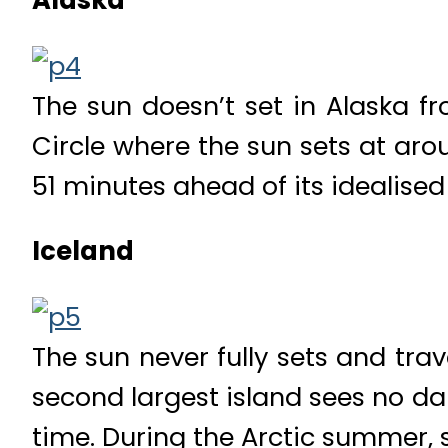
Alaska
The sun doesn’t set in Alaska fr
Circle where the sun sets at aro
51 minutes ahead of its idealised
Iceland
The sun never fully sets and trav
second largest island sees no dar
time. During the Arctic summer, s