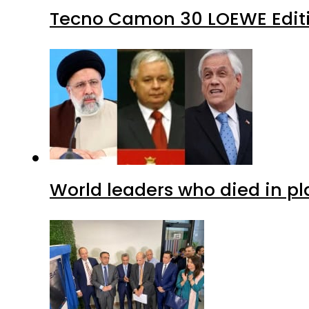
Tecno Camon 30 LOEWE Editio
World leaders who died in p