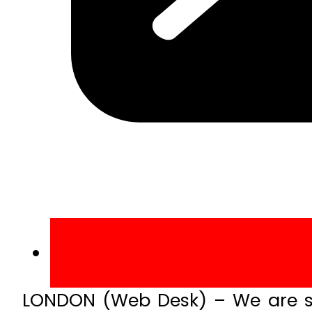
LONDON (Web Desk) – We are so