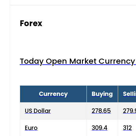
Forex
Today Open Market Currency 
Currency
Buying
Sell
US Dollar
278.65
279.
Euro
309.4
312