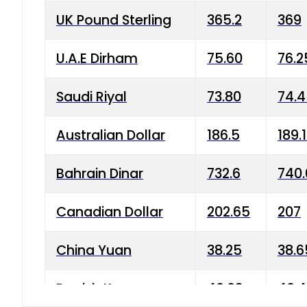
UK Pound Sterling
365.2
369
U.A.E Dirham
75.60
76.2
Saudi Riyal
73.80
74.
Australian Dollar
186.5
189.
Bahrain Dinar
732.6
740.
Canadian Dollar
202.65
207
China Yuan
38.25
38.6
Danish Krone
40.03
40.4