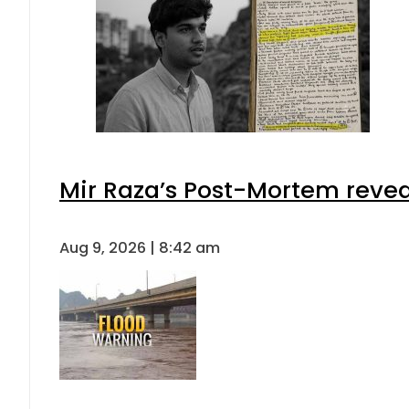
Mir Raza’s Post-Mortem revea
Aug 9, 2026 | 8:42 am