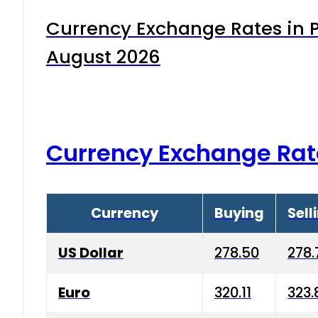
Currency Exchange Rates in P
August 2026
Currency Exchange Rat
Currency
Buying
Sell
US Dollar
278.50
278.
Euro
320.11
323.