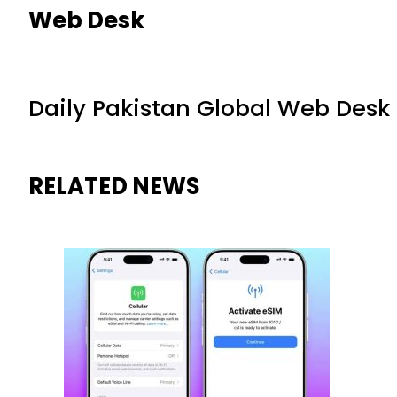
Web Desk
Daily Pakistan Global Web Desk
RELATED NEWS