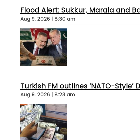
Flood Alert: Sukkur, Marala and B
Aug 9, 2026 | 8:30 am
Turkish FM outlines ‘NATO-Style’ D
Aug 9, 2026 | 8:23 am