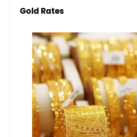
Gold Rates