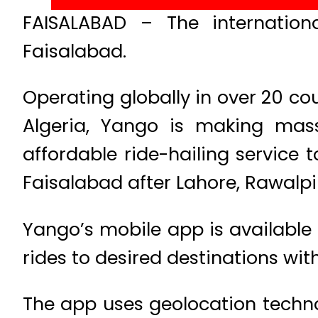
FAISALABAD – The internationa
Faisalabad.
Operating globally in over 20 cou
Algeria, Yango is making massi
affordable ride-hailing service 
Faisalabad after Lahore, Rawalp
Yango’s mobile app is available 
rides to desired destinations wit
The app uses geolocation techno