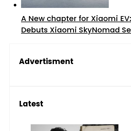
A New chapter for Xiaomi EV
Debuts Xiaomi SkyNomad Se
Advertisment
Latest