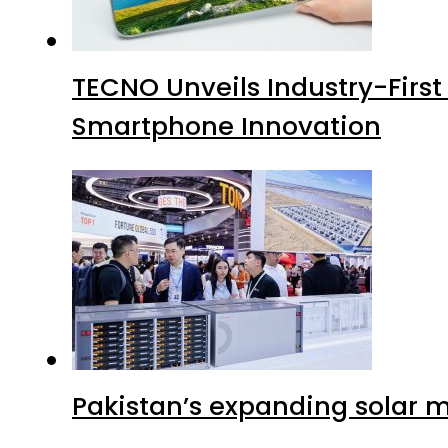
TECNO Unveils Industry-Firs
Smartphone Innovation
Pakistan’s expanding solar m