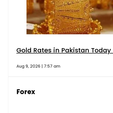
Gold Rates in Pakistan Today 
Aug 9, 2026 | 7:57 am
Forex