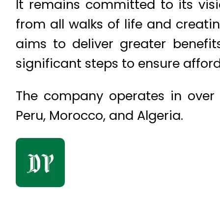
It remains committed to its visi
from all walks of life and creati
aims to deliver greater benefit
significant steps to ensure afforda
The company operates in over 20
Peru, Morocco, and Algeria.