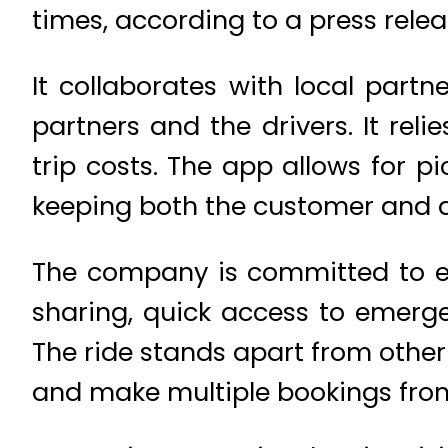
times, according to a press relea
It collaborates with local partn
partners and the drivers. It reli
trip costs. The app allows for p
keeping both the customer and 
The company is committed to ens
sharing, quick access to emerge
The ride stands apart from other
and make multiple bookings from