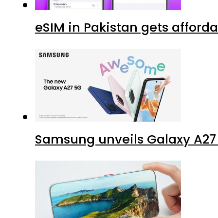
eSIM in Pakistan gets afford
Samsung unveils Galaxy A27 