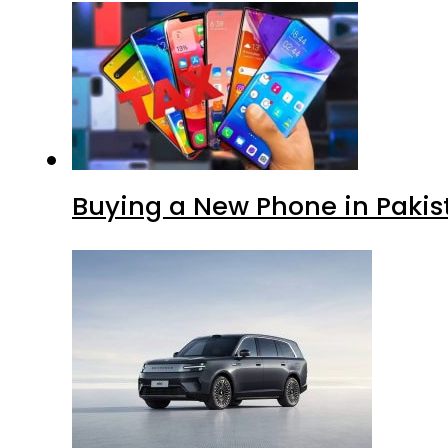
Buying a New Phone in Paki