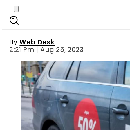
Yango kickstarts it
By
Web Desk
2:21 Pm | Aug 25, 2023