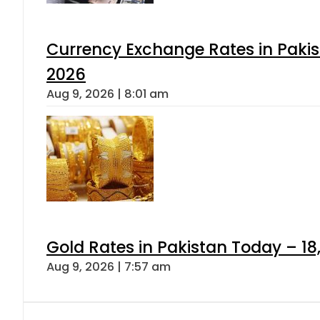
Currency Exchange Rates in Pakis
2026
Aug 9, 2026 | 8:01 am
Gold Rates in Pakistan Today – 18
Aug 9, 2026 | 7:57 am