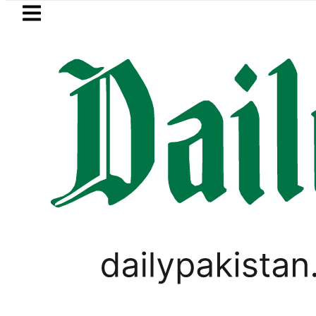
Skip to main content
Skip to
footer
LATEST
’s Post-Mortem reveals Multiple pre-De
TECHNOLOGY