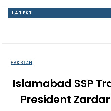
KP Asse
PAKISTAN
Islamabad SSP Tra
President Zardar
VVIP
By
News Desk