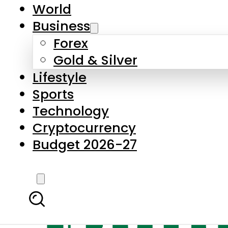
World
Business
Forex
Gold & Silver
Lifestyle
Sports
Technology
Cryptocurrency
Budget 2026-27