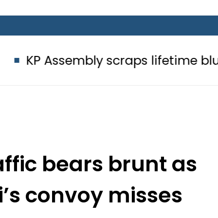
mbly scraps lifetime blue passport
ffic bears brunt as
i’s convoy misses
 Route