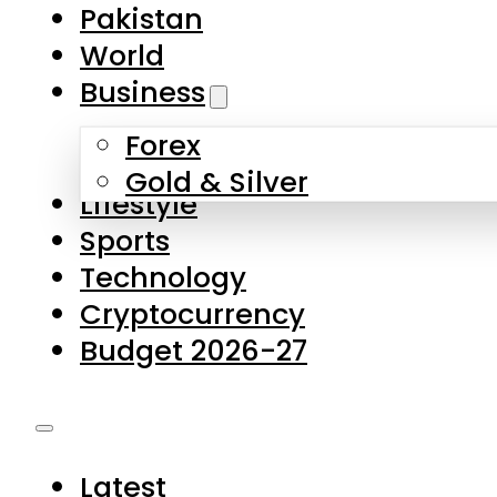
Forex
Gold & Silver
Lifestyle
Sports
Technology
Cryptocurrency
Budget 2026-27
Latest
Pakistan
World
Business