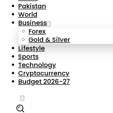
Forex
Gold & Silver
Lifestyle
Sports
Technology
Cryptocurrency
Budget 2026-27
LATEST