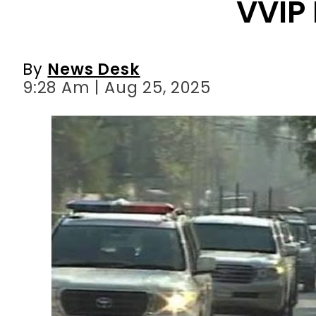
9:28 Am | Aug 25, 2025