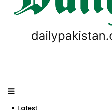
Latest
Pakistan
World
Business