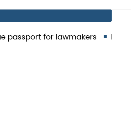
 for lawmakers
Nepra raises elect