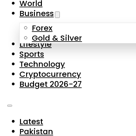
World
Skip to main content
Skip to footer
Business
Forex
About Us
Gold & Silver
Lifestyle
Contact Us
Sports
Privacy Policy
Technology
Complaints
Cryptocurrency
Submissions
Budget 2026-27
Latest
Pakistan