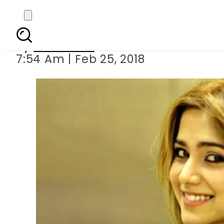
Aima Baig ‘total
By
Web Desk
7:54 Am | Feb 25, 2018