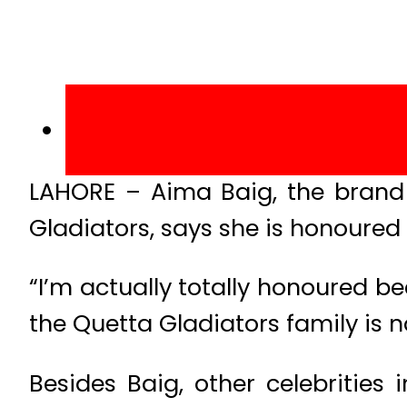
LAHORE – Aima Baig, the brand
Gladiators, says she is honoured 
“I’m actually totally honoured b
the Quetta Gladiators family is n
Besides Baig, other celebrities