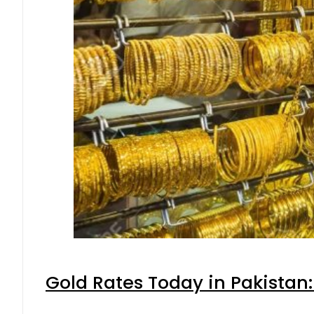
Gold Rates Today in Pakistan: