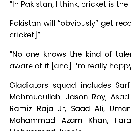
“In Pakistan, I think, cricket is
Pakistan will “obviously” get rec
cricket]”.
“No one knows the kind of tale
aware of it [and] I’m really happy
Gladiators squad includes Sar
Mahmudullah, Jason Roy, Asad 
Ramiz Raja Jr, Saad Ali, Uma
Mohammad Azam Khan, Faraz 