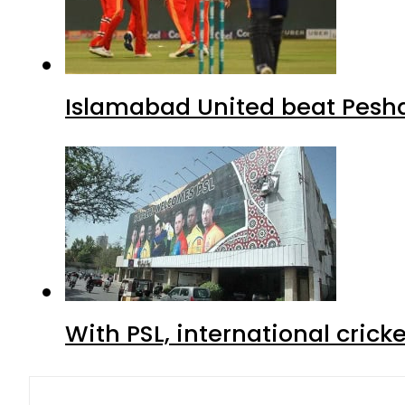
Islamabad United beat Peshaw
With PSL, international crick