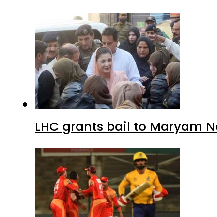
LHC grants bail to Maryam N