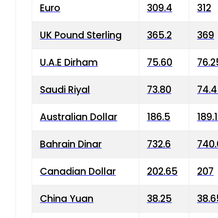
Euro
309.4
312
UK Pound Sterling
365.2
369
U.A.E Dirham
75.60
76.2
Saudi Riyal
73.80
74.
Australian Dollar
186.5
189.
Bahrain Dinar
732.6
740.
Canadian Dollar
202.65
207
China Yuan
38.25
38.6