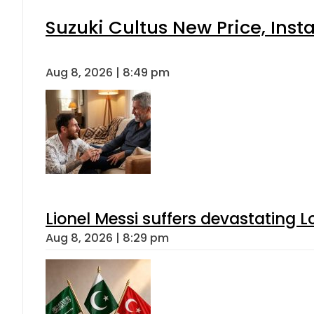
Suzuki Cultus New Price, Inst
Aug 8, 2026 | 8:49 pm
Lionel Messi suffers devastating L
Aug 8, 2026 | 8:29 pm