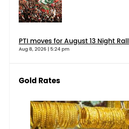
PTI moves for August 13 Night Ral
Aug 8, 2026 | 5:24 pm
Gold Rates