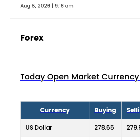
Aug 8, 2026 | 9:16 am
Forex
Today Open Market Currency 
Currency
Buying
Sell
US Dollar
278.65
279.