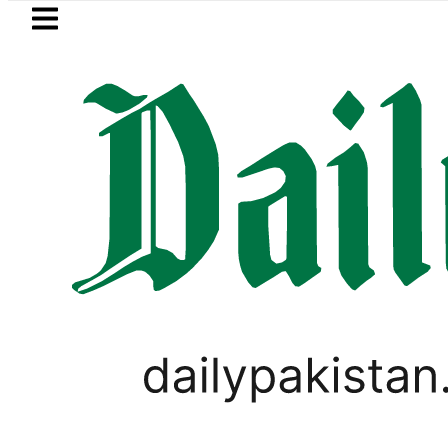
Skip to main content
Skip to
footer
LATEST
Suzuki Cultus New Price, Installment 
PSL 2018