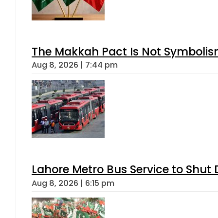
The Makkah Pact Is Not Symbolism
Aug 8, 2026 | 7:44 pm
Lahore Metro Bus Service to Shut 
Aug 8, 2026 | 6:15 pm