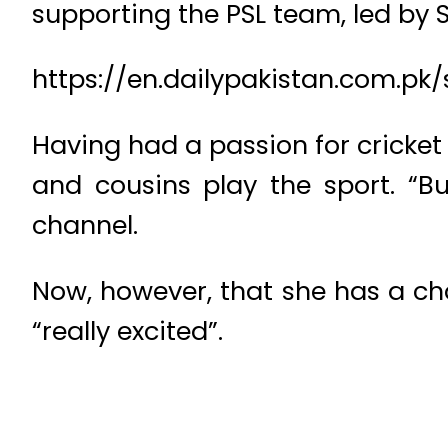
supporting the PSL team, led by 
https://en.dailypakistan.com.
Having had a passion for cricket
and cousins play the sport. “Bu
channel.
Now, however, that she has a cha
“really excited”.