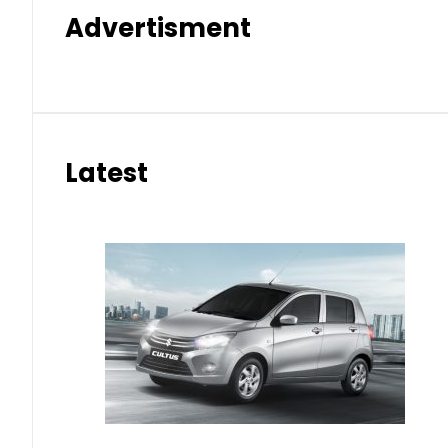
Advertisment
Latest