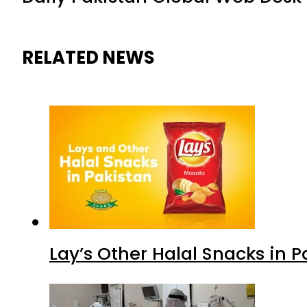
RELATED NEWS
Lay’s Other Halal Snacks in