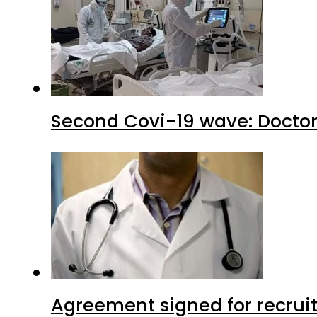
Second Covi-19 wave: Doctor
Agreement signed for recruit