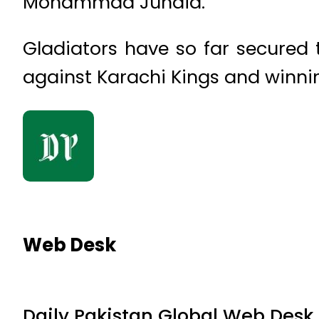
Mohammad Junaid.
Gladiators have so far secured 
against Karachi Kings and winni
Web Desk
Daily Pakistan Global Web Desk