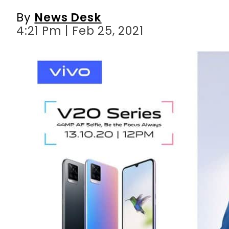
By
News Desk
4:21 Pm | Feb 25, 2021