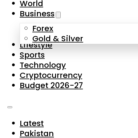
World
Skip to main content
Skip to footer
Business
Forex
About Us
Gold & Silver
Lifestyle
Contact Us
Sports
Privacy Policy
Technology
Complaints
Cryptocurrency
Submissions
Budget 2026-27
Latest
Pakistan