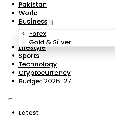
Pakistan
World
Business
Forex
Gold & Silver
Lifestyle
Sports
Technology
Cryptocurrency
Budget 2026-27
Latest