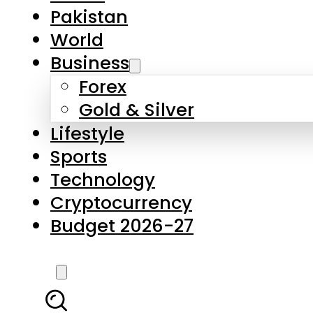
Pakistan
World
Business
Forex
Gold & Silver
Lifestyle
Sports
Technology
Cryptocurrency
Budget 2026-27