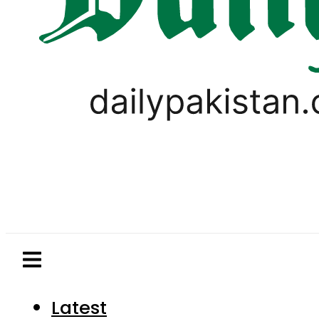
Latest