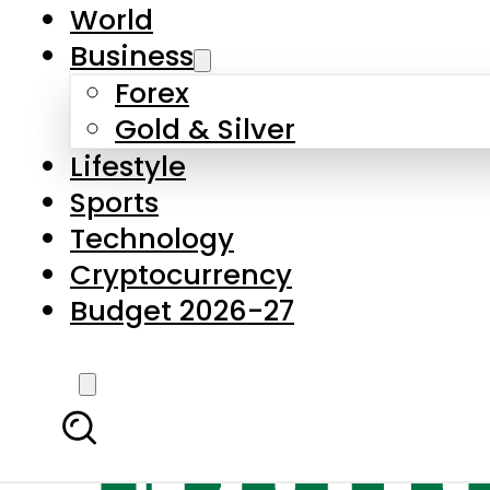
World
Business
Forex
Gold & Silver
Lifestyle
Sports
Technology
Cryptocurrency
Budget 2026-27