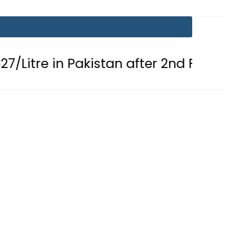
 in Pakistan after 2nd Fuel Price Cut 