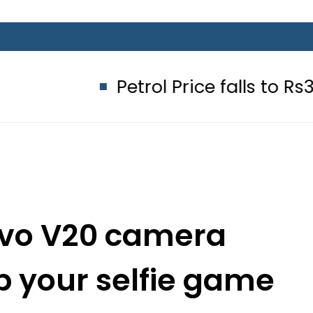
Petrol Price falls to Rs327/Litre
ivo V20 camera
p your selfie game