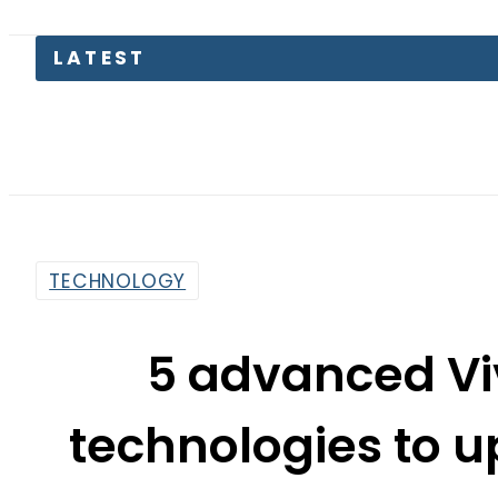
LATEST
TECHNOLOGY
5 advanced V
technologies to u