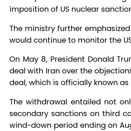
imposition of US nuclear sanction
The ministry further emphasized
would continue to monitor the US
On May 8, President Donald Trum
deal with Iran over the objection
deal, which is officially known 
The withdrawal entailed not onl
secondary sanctions on third co
wind-down period ending on Aug