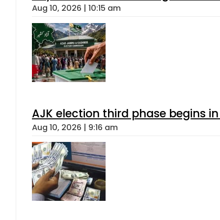
Aug 10, 2026 | 10:15 am
AJK election third phase begins in
Aug 10, 2026 | 9:16 am