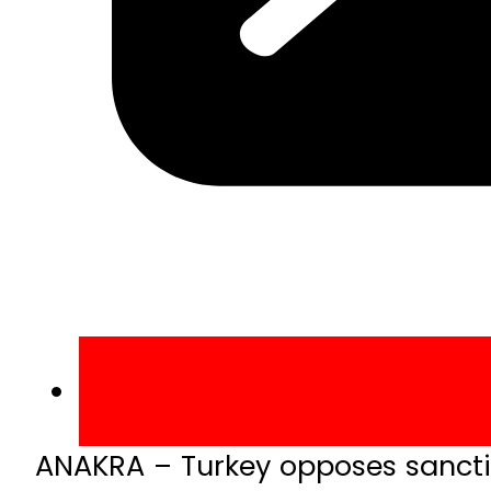
ANAKRA – Turkey opposes sanctio