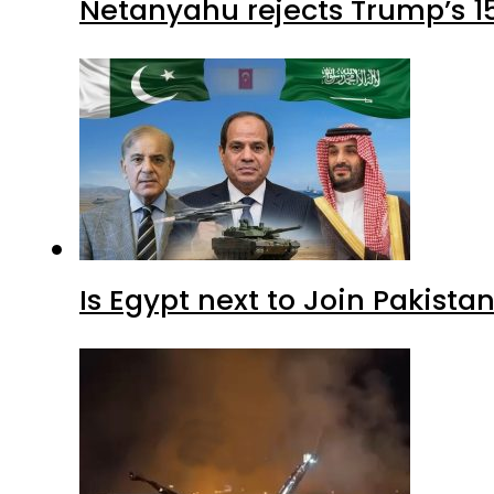
Netanyahu rejects Trump’s 1
Is Egypt next to Join Pakist