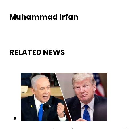
Muhammad Irfan
RELATED NEWS