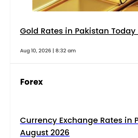
Gold Rates in Pakistan Today 
Aug 10, 2026 | 8:32 am
Forex
Currency Exchange Rates in P
August 2026