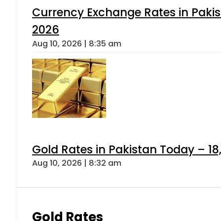
Currency Exchange Rates in Pakis
2026
Aug 10, 2026 | 8:35 am
Gold Rates in Pakistan Today – 18,
Aug 10, 2026 | 8:32 am
Gold Rates