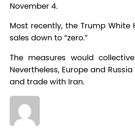
November 4.
Most recently, the Trump White 
sales down to “zero.”
The measures would collectivel
Nevertheless, Europe and Russi
and trade with Iran.