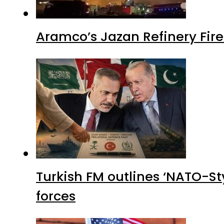
Aramco’s Jazan Refinery Fire 
Turkish FM outlines ‘NATO-Sty
forces