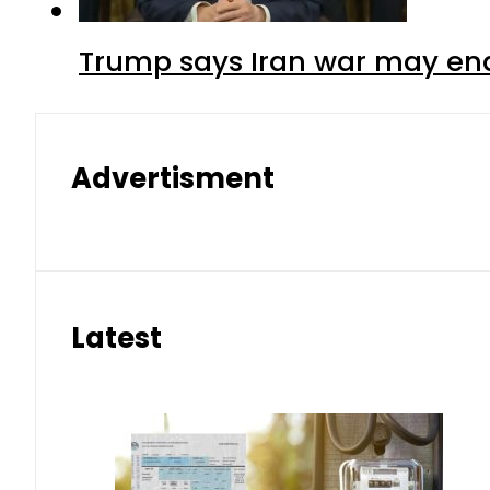
Trump says Iran war may end
Advertisment
Latest