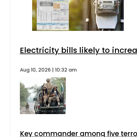
Electricity bills likely to in
Aug 10, 2026 | 10:32 am
Key commander among five terroris