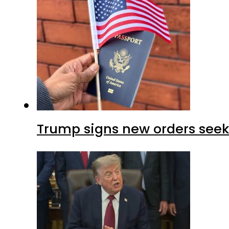
Trump signs new orders seekin