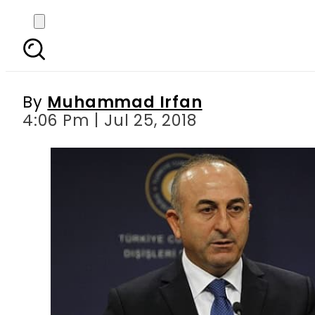
Turkey not obliged to 
By
Muhammad Irfan
4:06 Pm | Jul 25, 2018