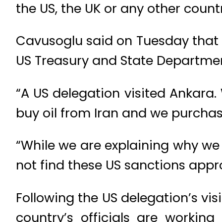
the US, the UK or any other coun
Cavusoglu said on Tuesday that 
US Treasury and State Department 
“A US delegation visited Ankara.
buy oil from Iran and we purchase
“While we are explaining why we 
not find these US sanctions appr
Following the US delegation’s vis
country’s officials are workin