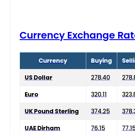
Currency Exchange Rat
Currency
Buying
Sell
US Dollar
278.40
278.
Euro
320.11
323.
UK Pound Sterling
374.25
378.
UAE Dirham
76.15
77.1