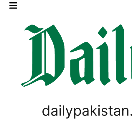
Skip to main content
Skip to
footer
LATEST
Electricity bills likely to increas
WORLD