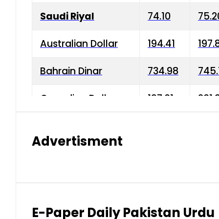
Saudi Riyal
74.10
75.2
Australian Dollar
194.41
197.
Bahrain Dinar
734.98
745.
Canadian Dollar
197.01
201.
China Yuan
38.15
38.9
Advertisment
Danish Krone
42.75
43.3
Hong Kong Dollar
35.26
36.2
Indian Rupee
2.75
3.20
E-Paper Daily Pakistan Urdu