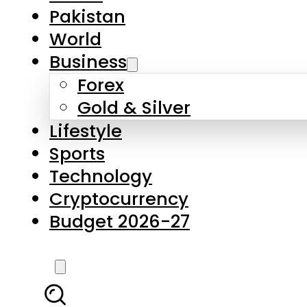
Forex
Gold & Silver
Lifestyle
Sports
Technology
Cryptocurrency
Budget 2026-27
LATEST