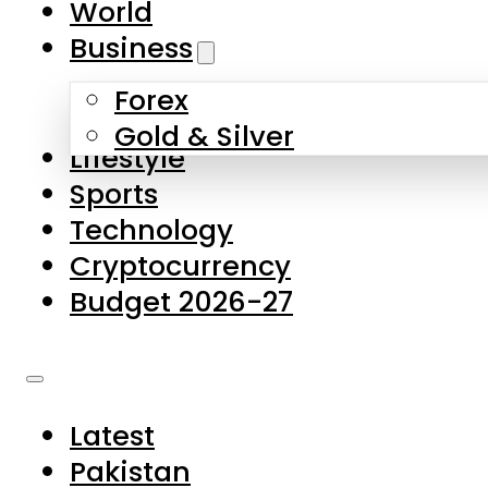
World
Skip to main content
Skip to footer
Business
Forex
About Us
Gold & Silver
Lifestyle
Contact Us
Sports
Privacy Policy
Technology
Complaints
Cryptocurrency
Submissions
Budget 2026-27
Latest
Pakistan