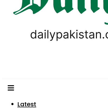
Latest
Pakistan
World
Business