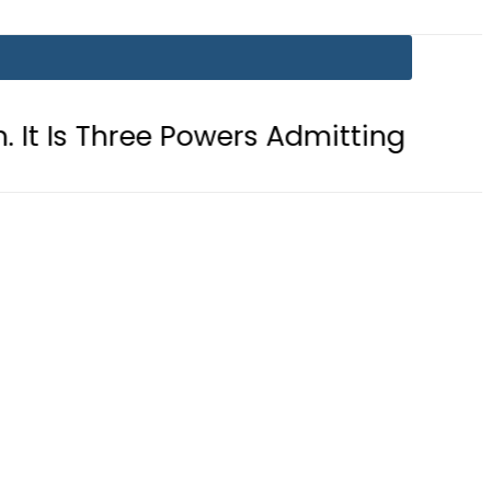
e Powers Admitting What Was Alread