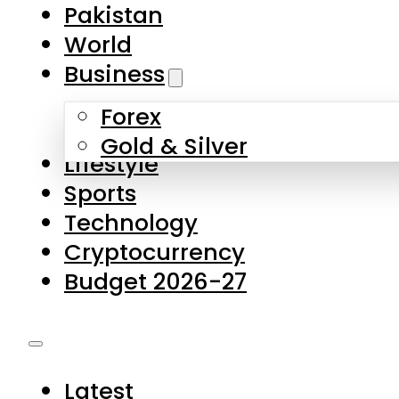
Forex
Gold & Silver
Lifestyle
Sports
Technology
Cryptocurrency
Budget 2026-27
Latest
Pakistan
World
Business