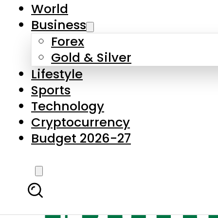
World
Business
Forex
Gold & Silver
Lifestyle
Sports
Technology
Cryptocurrency
Budget 2026-27