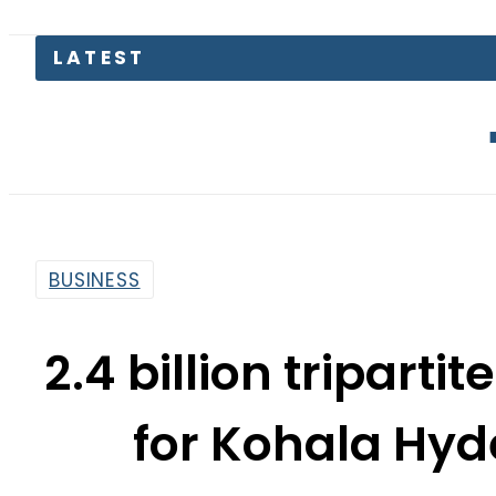
The Makkah
BUSINESS
2.4 billion tripart
for Kohala Hyd
By
Associated Press Of Pakistan
5:32 Pm | Jun 25, 2020