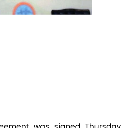
greement was signed Thursday
ny and the governments of
uction of 1,124 megawatt Kohala