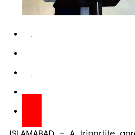
ISLAMABAD – A tripartite a
between a Chinese compa
Pakistan and China for constr