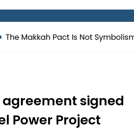
 Pact Is Not Symbolism. It Is Thre
ite agreement signed
el Power Project