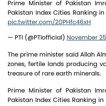
Prime Minister of Pakistan I
Pakistan Index Cities Ranking in 
pic.twitter.com/20PHfc46xH
— PTI (@PTIofficial)
November 25,
The prime minister said Allah Al
zones, fertile lands producing v
treasure of rare earth minerals.
Prime Minister of Pakistan I
Pakistan Index Cities Ranking in 