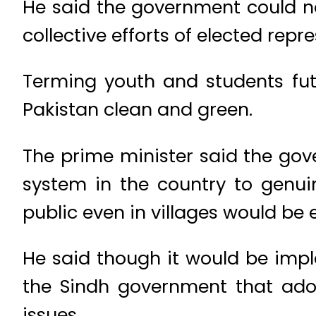
He said the government could n
collective efforts of elected repr
Terming youth and students fu
Pakistan clean and green.
The prime minister said the gov
system in the country to genui
public even in villages would be
He said though it would be im
the Sindh government that adop
issues.