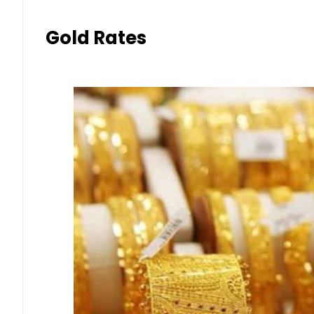
Gold Rates