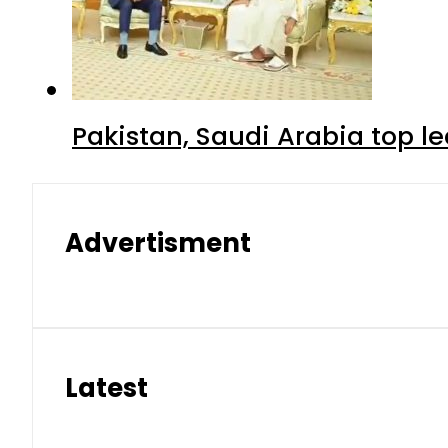
Pakistan, Saudi Arabia top 
Advertisment
Latest