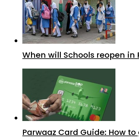
When will Schools reopen in
Parwaaz Card Guide: How to g