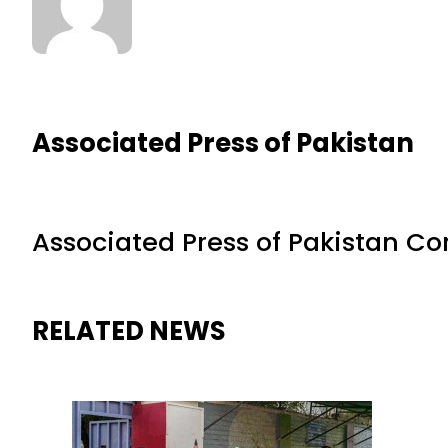
Associated Press of Pakistan
Associated Press of Pakistan C
RELATED NEWS