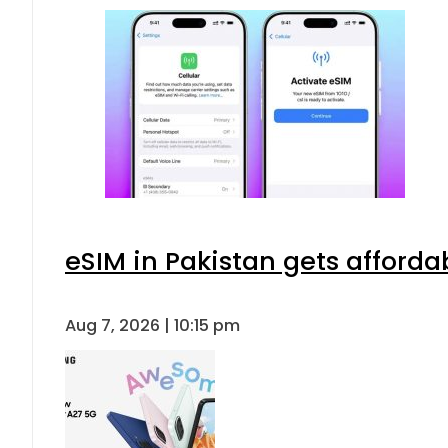
eSIM in Pakistan gets afforda
Aug 7, 2026 | 10:15 pm