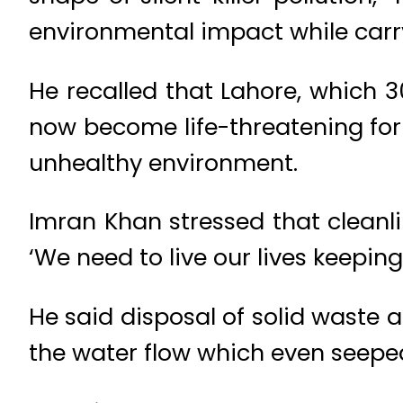
environmental impact while carr
He recalled that Lahore, which 
now become life-threatening for 
unhealthy environment.
Imran Khan stressed that cleanl
‘We need to live our lives keepin
He said disposal of solid waste
the water flow which even seeped