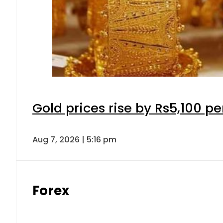
Gold prices rise by Rs5,100 pe
Aug 7, 2026 | 5:16 pm
Forex