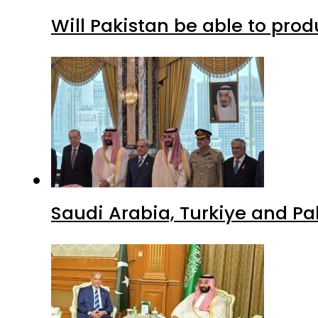
Will Pakistan be able to pro
Saudi Arabia, Turkiye and P