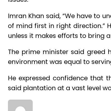
Imran Khan said, “We have to u
of mind first in right direction.
unless it makes efforts to bring 
The prime minister said greed h
environment was equal to serving
He expressed confidence that t
said plantation at a vast level w