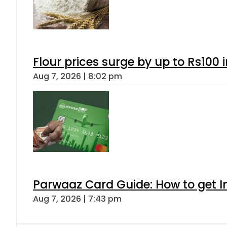
Flour prices surge by up to Rs100 i
Aug 7, 2026 | 8:02 pm
Parwaaz Card Guide: How to get In
Aug 7, 2026 | 7:43 pm