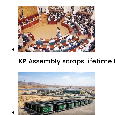
KP Assembly scraps lifetime