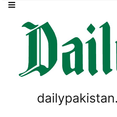
Skip to main content
Skip to
footer
LATEST
eSIM in Pakistan gets affordable Under
PAKISTAN