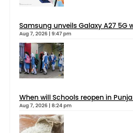
Samsung unveils Galaxy A27 5G wi
Aug 7, 2026 | 9:47 pm
When will Schools reopen in Punja
Aug 7, 2026 | 8:24 pm