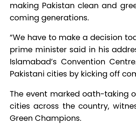
making Pakistan clean and green
coming generations.
“We have to make a decision toda
prime minister said in his addre
Islamabad’s Convention Centre.
Pakistani cities by kicking off 
The event marked oath-taking o
cities across the country, wit
Green Champions.