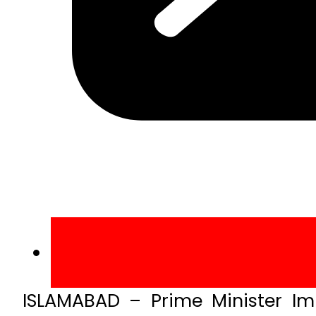
ISLAMABAD – Prime Minister I