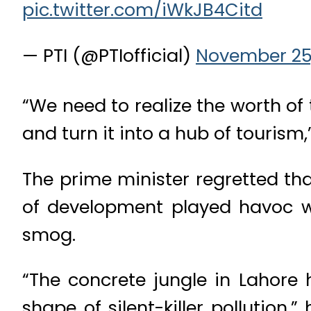
pic.twitter.com/iWkJB4Citd
— PTI (@PTIofficial)
November 25,
“We need to realize the worth of 
and turn it into a hub of tourism,
The prime minister regretted tha
of development played havoc wi
smog.
“The concrete jungle in Lahore 
shape of silent-killer pollutio