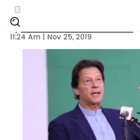
PM Imran launches
By
Associated Press Of Pakistan
11:24 Am | Nov 25, 2019