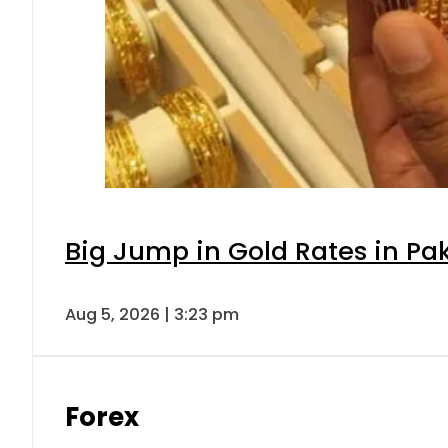
Big Jump in Gold Rates in Pak
Aug 5, 2026 | 3:23 pm
Forex