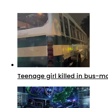
Teenage girl killed in bus-m