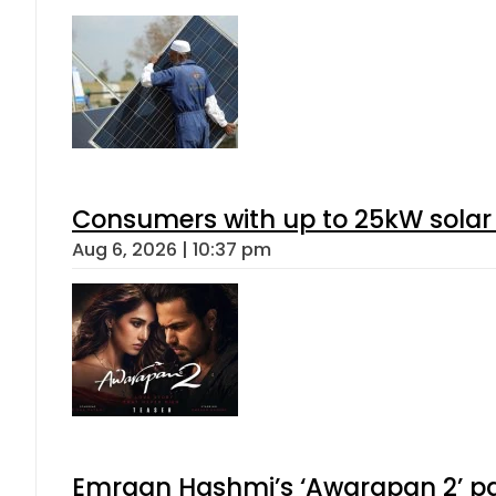
Consumers with up to 25kW solar
Aug 6, 2026 | 10:37 pm
Emraan Hashmi’s ‘Awarapan 2’ pas