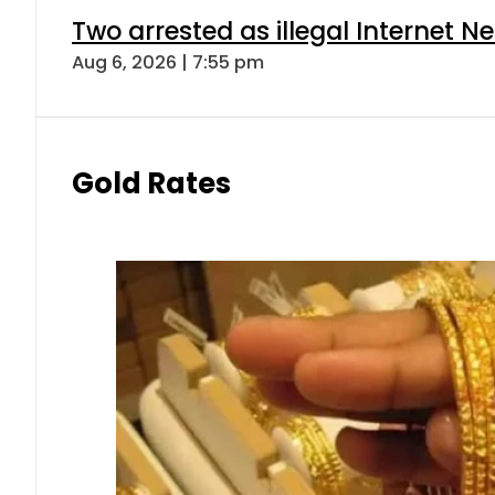
Two arrested as illegal Internet 
Aug 6, 2026 | 7:55 pm
Gold Rates