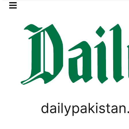
Skip to main content
Skip to
footer
LATEST
Petrol Price in Pakistan lowered to Rs329
PAKISTAN