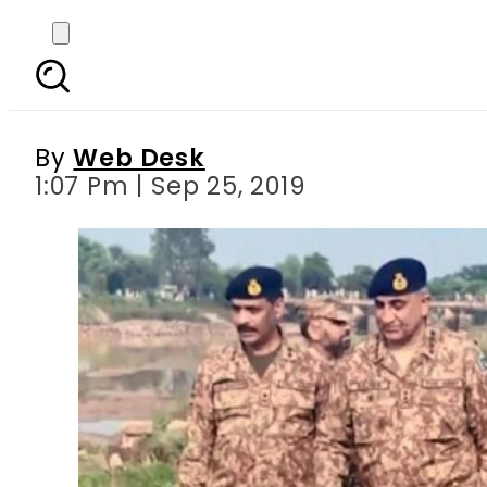
Pakistan Army chi
By
Web Desk
1:07 Pm | Sep 25, 2019