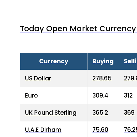
Today Open Market Currency 
Currency
Buying
Sell
US Dollar
278.65
279.
Euro
309.4
312
UK Pound Sterling
365.2
369
U.A.E Dirham
75.60
76.2