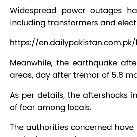
Widespread power outages have
including transformers and elect
https://en.dailypakistan.com.pk
Meanwhile, the earthquake afte
areas, day after tremor of 5.8 ma
As per details, the aftershocks
of fear among locals.
The authorities concerned have i