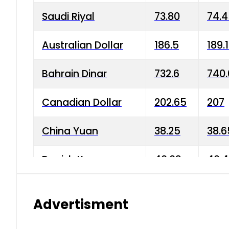
Saudi Riyal
73.80
74.
Australian Dollar
186.5
189.
Bahrain Dinar
732.6
740.
Canadian Dollar
202.65
207
China Yuan
38.25
38.6
Danish Krone
40.03
40.4
Hong Kong Dollar
35.68
36.0
Advertisment
Indian Rupee
3.34
3.45