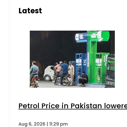
Latest
Petrol Price in Pakistan lower
Aug 6, 2026 | 11:29 pm