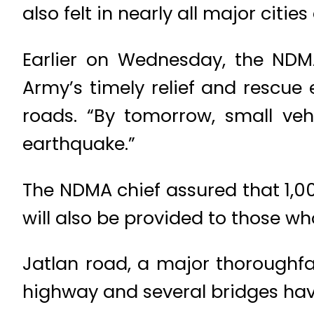
also felt in nearly all major citi
Earlier on Wednesday, the NDMA
Army’s timely relief and rescue
roads. “By tomorrow, small veh
earthquake.”
The NDMA chief assured that 1,0
will also be provided to those 
Jatlan road, a major thoroughfar
highway and several bridges ha