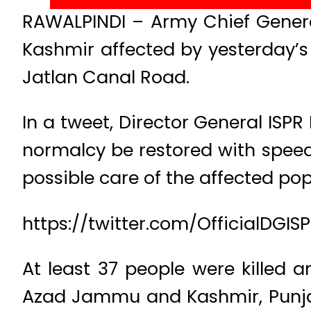
RAWALPINDI – Army Chief Gener
Kashmir affected by yesterday’
Jatlan Canal Road.
In a tweet, Director General ISP
normalcy be restored with speed 
possible care of the affected pop
https://twitter.com/OfficialDGI
At least 37 people were killed 
Azad Jammu and Kashmir, Punja