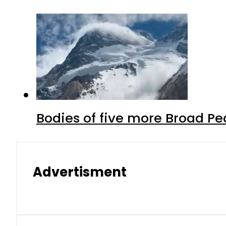
Bodies of five more Broad P
Advertisment