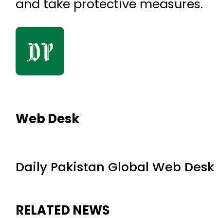
and take protective measures.
Web Desk
Daily Pakistan Global Web Desk
RELATED NEWS