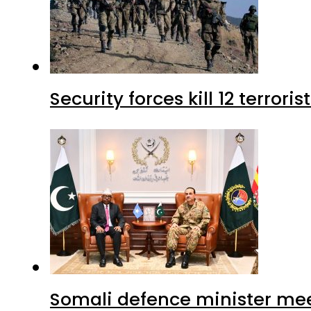
Security forces kill 12 terrori
Somali defence minister mee