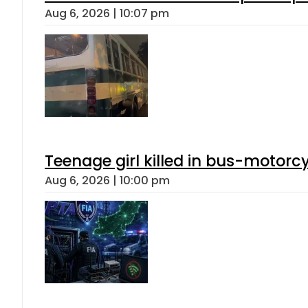
Aug 6, 2026 | 10:07 pm
Teenage girl killed in bus-motorc
Aug 6, 2026 | 10:00 pm