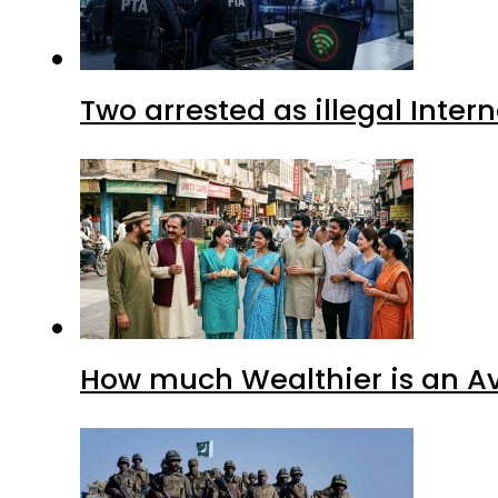
Two arrested as illegal Inte
How much Wealthier is an Av