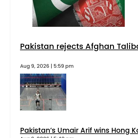
Pakistan rejects Afghan Tali
Aug 9, 2026 | 5:59 pm
Pakistan’s Umair Arif wins Hong K