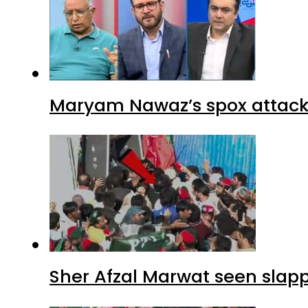
Maryam Nawaz’s spox attacks
Sher Afzal Marwat seen slap