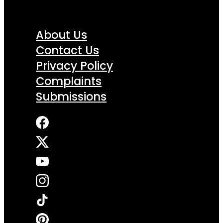
About Us
Contact Us
Privacy Policy
Complaints
Submissions