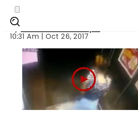
Minor
By
Mian Yousaf Zulfiqar
10:31 Am | Oct 26, 2017