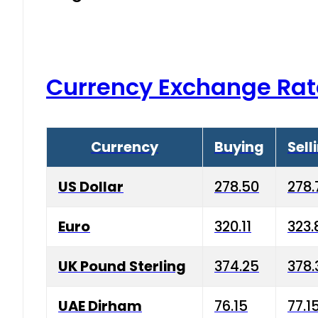
Currency Exchange Rat
Currency
Buying
Sell
US Dollar
278.50
278.
Euro
320.11
323.
UK Pound Sterling
374.25
378.
UAE Dirham
76.15
77.1