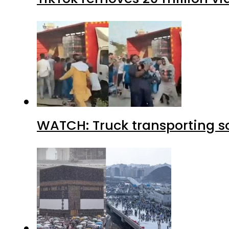
WATCH: Truck transporting so