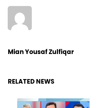
Mian Yousaf Zulfiqar
RELATED NEWS