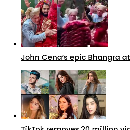
John Cena’s epic Bhangra at
TikTok removes 20 million vi