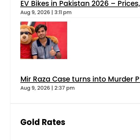
EV Bikes in Pakistan 2026 – Price
Aug 9, 2026 | 3:11 pm
Mir Raza Case turns into Murder
Aug 9, 2026 | 2:37 pm
Gold Rates