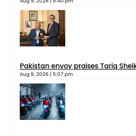
Aug 9, 2026 | 5:40 pm
Pakistan envoy praises Tariq She
Aug 9, 2026 | 5:07 pm