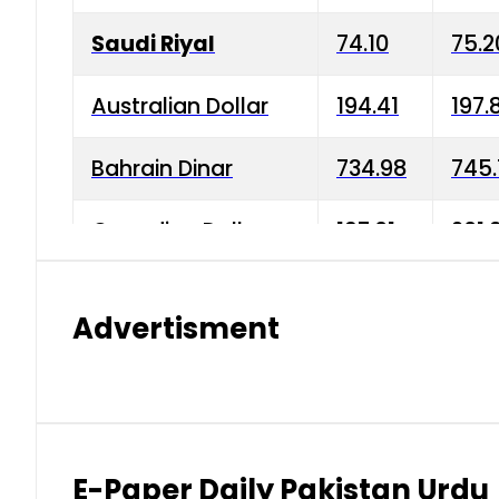
Saudi Riyal
74.10
75.2
Australian Dollar
194.41
197.
Bahrain Dinar
734.98
745.
Canadian Dollar
197.01
201.
China Yuan
38.15
38.9
Advertisment
Danish Krone
42.75
43.3
Hong Kong Dollar
35.26
36.2
Indian Rupee
2.75
3.20
E-Paper Daily Pakistan Urdu