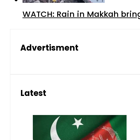
WATCH: Rain in Makkah bring
Advertisment
Latest