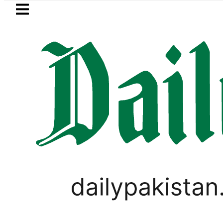
Skip to main content
Skip to
footer
LATEST
Pakistan rejects Afghan Taliban cla
VIDEOS