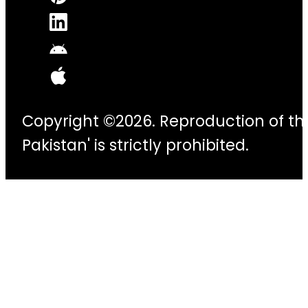
Copyright ©2026. Reproduction of thi
Pakistan' is strictly prohibited.