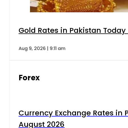
Gold Rates in Pakistan Today 
Aug 9, 2026 | 9:11 am
Forex
Currency Exchange Rates in P
August 2026